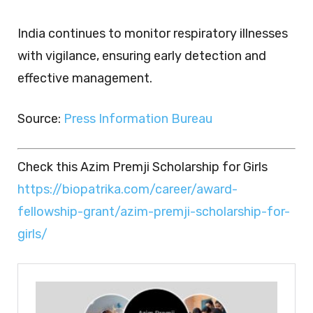
India continues to monitor respiratory illnesses
with vigilance, ensuring early detection and
effective management.
Source:
Press Information Bureau
Check this Azim Premji Scholarship for Girls
https://biopatrika.com/career/award-
fellowship-grant/azim-premji-scholarship-for-
girls/