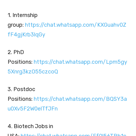
1. Internship
group:
https://chat.whatsapp.com/KXGuahv0Z
fF4gjKrb3lqGy
2. PhD
Positions:
https://chat.whatsapp.com/Lpm5gy
5Xnrg3kzO55czcoQ
3. Postdoc
Positions:
https://chat.whatsapp.com/BQSY3a
u0Xv5F2W0elTfJFn
4. Biotech Jobs in
USA:
https://chat.whatsapp.com/Ef0l56TBb1c