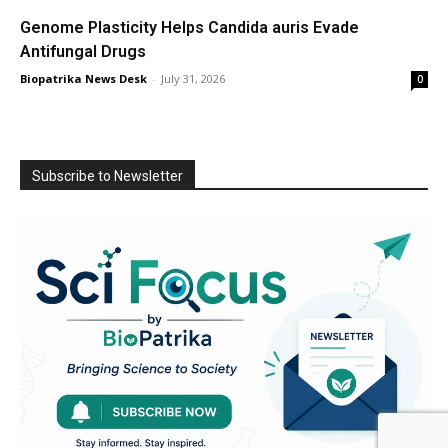
Genome Plasticity Helps Candida auris Evade
Antifungal Drugs
Biopatrika News Desk
-
July 31, 2026
0
Subscribe to Newsletter