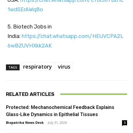
1wdSErAWq8o
5. Biotech Jobs in
India:
https://chat.whatsapp.com/HEUVCPA2L
6wBZUVHXkk2AK
respiratory
virus
TAGS
RELATED ARTICLES
Protected: Mechanochemical Feedback Explains
Glass-Like Dynamics in Epithelial Tissues
Biopatrika News Desk
-
July 31, 2026
0