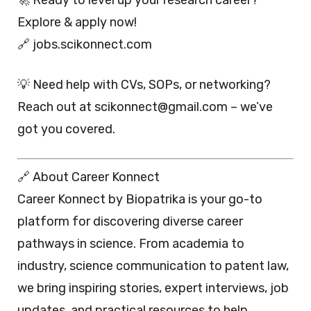
Explore & apply now!
🔗 jobs.scikonnect.com
💡 Need help with CVs, SOPs, or networking?
Reach out at scikonnect@gmail.com – we’ve
got you covered.
🔗 About Career Konnect
Career Konnect by Biopatrika is your go-to
platform for discovering diverse career
pathways in science. From academia to
industry, science communication to patent law,
we bring inspiring stories, expert interviews, job
updates, and practical resources to help