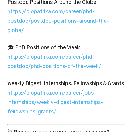
Postdoc Positions Around the Globe
https://biopatrika.com/career/phd-
postdoc/postdoc-positions-around-the-
globe/
🎓 PhD Positions of the Week
https://biopatrika.com/career/phd-
postdoc/phd-positions-of-the-week/
Weekly Digest: Internships, Fellowships & Grants
https://biopatrika.com/career/jobs-
internships/weekly-digest-internships-
fellowships-grants/
🚀 Ready to level up your research career?