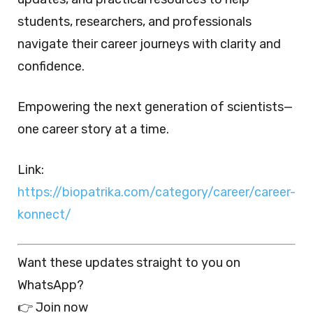
students, researchers, and professionals
navigate their career journeys with clarity and
confidence.
Empowering the next generation of scientists—
one career story at a time.
Link:
https://biopatrika.com/category/career/career-
konnect/
Want these updates straight to you on
WhatsApp?
👉 Join now