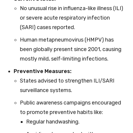
No unusual rise in influenza-like illness (ILI)
or severe acute respiratory infection
(SARI) cases reported.
Human metapneumovirus (HMPV) has
been globally present since 2001, causing
mostly mild, self-limiting infections.
Preventive Measures:
States advised to strengthen ILI/SARI
surveillance systems.
Public awareness campaigns encouraged
to promote preventive habits like:
Regular handwashing.