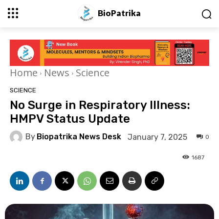
BioPatrika
Home
News
Science
SCIENCE
No Surge in Respiratory Illness:
HMPV Status Update
By
Biopatrika News Desk
January 7, 2025
0
1687