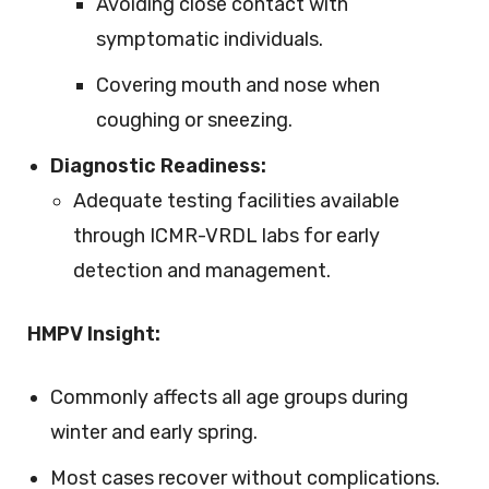
Avoiding close contact with
symptomatic individuals.
Covering mouth and nose when
coughing or sneezing.
Diagnostic Readiness:
Adequate testing facilities available
through ICMR-VRDL labs for early
detection and management.
HMPV Insight:
Commonly affects all age groups during
winter and early spring.
Most cases recover without complications.