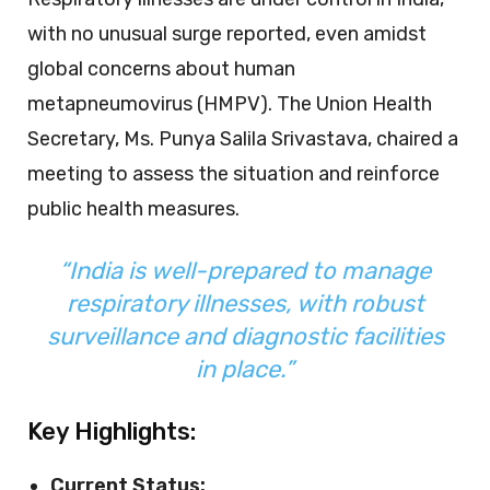
with no unusual surge reported, even amidst
global concerns about human
metapneumovirus (HMPV). The Union Health
Secretary, Ms. Punya Salila Srivastava, chaired a
meeting to assess the situation and reinforce
public health measures.
“India is well-prepared to manage
respiratory illnesses, with robust
surveillance and diagnostic facilities
in place.”
Key Highlights:
Current Status: