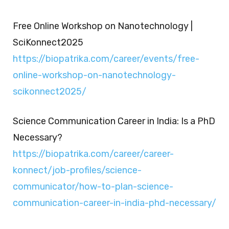
Free Online Workshop on Nanotechnology |
SciKonnect2025
https://biopatrika.com/career/events/free-
online-workshop-on-nanotechnology-
scikonnect2025/
Science Communication Career in India: Is a PhD
Necessary?
https://biopatrika.com/career/career-
konnect/job-profiles/science-
communicator/how-to-plan-science-
communication-career-in-india-phd-necessary/