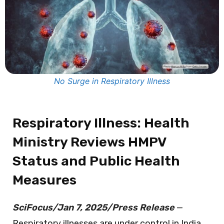
No Surge in Respiratory Illness
Respiratory Illness: Health
Ministry Reviews HMPV
Status and Public Health
Measures
SciFocus/Jan 7, 2025/Press Release
—
Respiratory illnesses are under control in India,