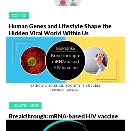
SCIENCE
Human Genes and Lifestyle Shape the
Hidden Viral World Within Us
INDUSTRY NEWS
Breakthrough: mRNA-based HIV vaccine