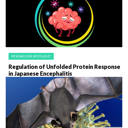
RESEARCHER SPOTLIGHT
Regulation of Unfolded Protein Response
in Japanese Encephalitis