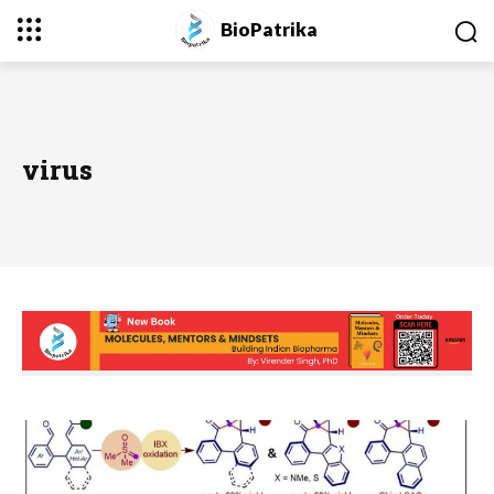
BioPatrika
virus