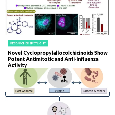
RESEARCHER SPOTLIGHT
Novel Cyclopropylallocolchicinoids Show
Potent Antimitotic and Anti-Influenza
Activity