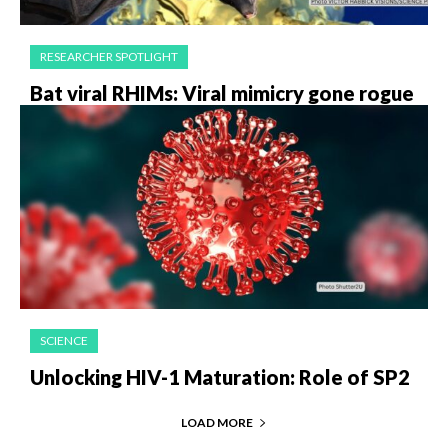
RESEARCHER SPOTLIGHT
Bat viral RHIMs: Viral mimicry gone rogue
SCIENCE
Unlocking HIV-1 Maturation: Role of SP2
LOAD MORE