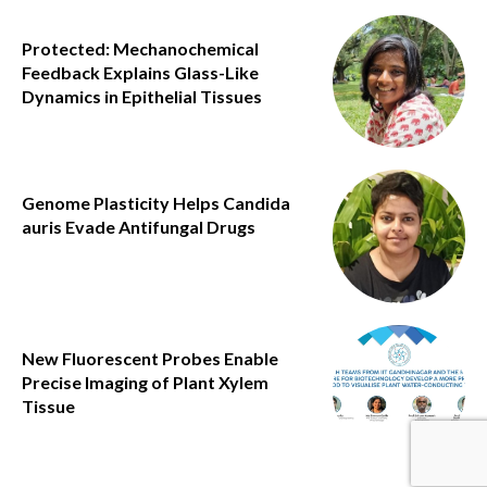
Protected: Mechanochemical
Feedback Explains Glass-Like
Dynamics in Epithelial Tissues
Genome Plasticity Helps Candida
auris Evade Antifungal Drugs
New Fluorescent Probes Enable
Precise Imaging of Plant Xylem
Tissue