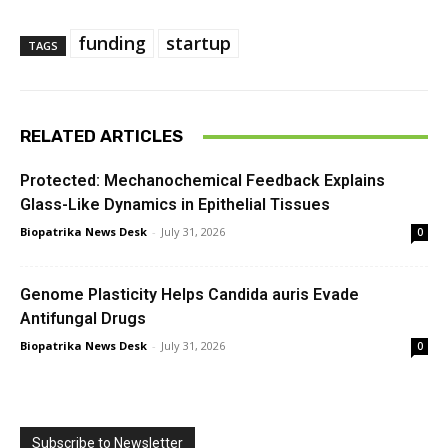
funding
startup
TAGS
RELATED ARTICLES
Protected: Mechanochemical Feedback Explains
Glass-Like Dynamics in Epithelial Tissues
Biopatrika News Desk
-
July 31, 2026
0
Genome Plasticity Helps Candida auris Evade
Antifungal Drugs
Biopatrika News Desk
-
July 31, 2026
0
Subscribe to Newsletter