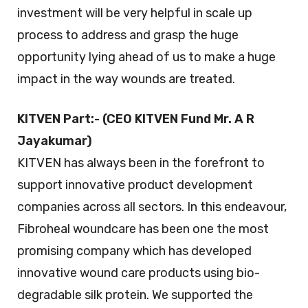
investment will be very helpful in scale up
process to address and grasp the huge
opportunity lying ahead of us to make a huge
impact in the way wounds are treated.
KITVEN Part:- (CEO KITVEN Fund Mr. A R
Jayakumar)
KITVEN has always been in the forefront to
support innovative product development
companies across all sectors. In this endeavour,
Fibroheal woundcare has been one the most
promising company which has developed
innovative wound care products using bio-
degradable silk protein. We supported the