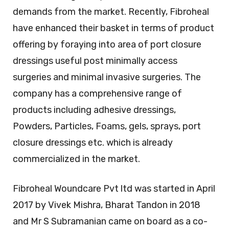
demands from the market. Recently, Fibroheal
have enhanced their basket in terms of product
offering by foraying into area of port closure
dressings useful post minimally access
surgeries and minimal invasive surgeries. The
company has a comprehensive range of
products including adhesive dressings,
Powders, Particles, Foams, gels, sprays, port
closure dressings etc. which is already
commercialized in the market.
Fibroheal Woundcare Pvt ltd was started in April
2017 by Vivek Mishra, Bharat Tandon in 2018
and Mr S Subramanian came on board as a co-