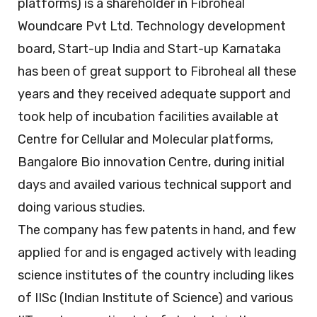
platforms) is a shareholder in Fibroheal
Woundcare Pvt Ltd. Technology development
board, Start-up India and Start-up Karnataka
has been of great support to Fibroheal all these
years and they received adequate support and
took help of incubation facilities available at
Centre for Cellular and Molecular platforms,
Bangalore Bio innovation Centre, during initial
days and availed various technical support and
doing various studies.
The company has few patents in hand, and few
applied for and is engaged actively with leading
science institutes of the country including likes
of IISc (Indian Institute of Science) and various