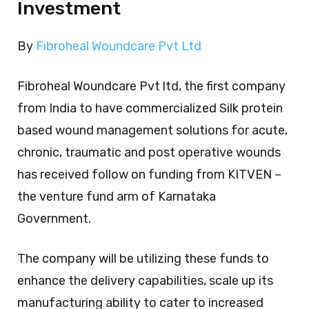
Investment
By
Fibroheal Woundcare Pvt Ltd
Fibroheal Woundcare Pvt ltd, the first company
from India to have commercialized Silk protein
based wound management solutions for acute,
chronic, traumatic and post operative wounds
has received follow on funding from KITVEN –
the venture fund arm of Karnataka
Government.
The company will be utilizing these funds to
enhance the delivery capabilities, scale up its
manufacturing ability to cater to increased