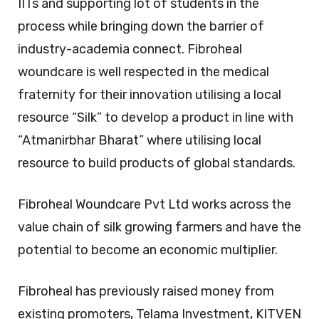
IITs and supporting lot of students in the
process while bringing down the barrier of
industry-academia connect. Fibroheal
woundcare is well respected in the medical
fraternity for their innovation utilising a local
resource “Silk” to develop a product in line with
“Atmanirbhar Bharat” where utilising local
resource to build products of global standards.
Fibroheal Woundcare Pvt Ltd works across the
value chain of silk growing farmers and have the
potential to become an economic multiplier.
Fibroheal has previously raised money from
existing promoters, Telama Investment, KITVEN