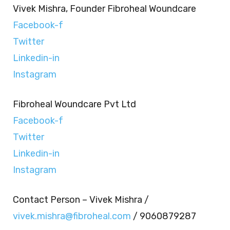
Vivek Mishra, Founder Fibroheal Woundcare
Facebook-f
Twitter
Linkedin-in
Instagram
Fibroheal Woundcare Pvt Ltd
Facebook-f
Twitter
Linkedin-in
Instagram
Contact Person – Vivek Mishra /
vivek.mishra@fibroheal.com
/ 9060879287