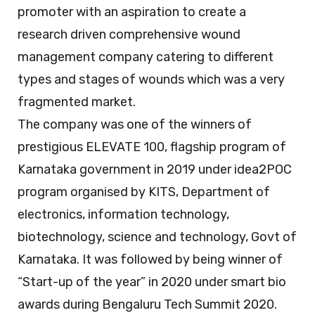
promoter with an aspiration to create a
research driven comprehensive wound
management company catering to different
types and stages of wounds which was a very
fragmented market.
The company was one of the winners of
prestigious ELEVATE 100, flagship program of
Karnataka government in 2019 under idea2POC
program organised by KITS, Department of
electronics, information technology,
biotechnology, science and technology, Govt of
Karnataka. It was followed by being winner of
“Start-up of the year” in 2020 under smart bio
awards during Bengaluru Tech Summit 2020.