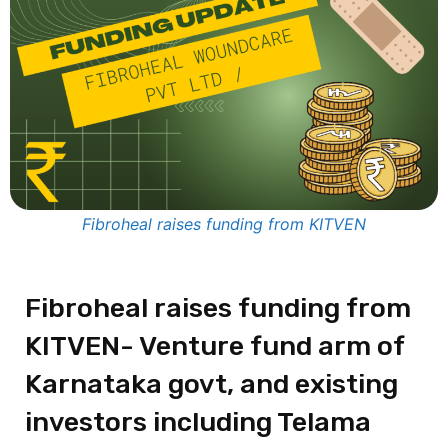
Fibroheal raises funding from KITVEN
Fibroheal raises funding from
KITVEN- Venture fund arm of
Karnataka govt, and existing
investors including Telama