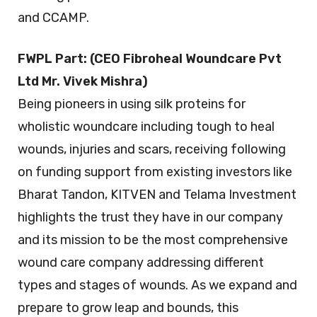
and CCAMP.
FWPL Part: (CEO Fibroheal Woundcare Pvt
Ltd Mr. Vivek Mishra)
Being pioneers in using silk proteins for
wholistic woundcare including tough to heal
wounds, injuries and scars, receiving following
on funding support from existing investors like
Bharat Tandon, KITVEN and Telama Investment
highlights the trust they have in our company
and its mission to be the most comprehensive
wound care company addressing different
types and stages of wounds. As we expand and
prepare to grow leap and bounds, this