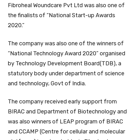
Fibroheal Woundcare Pvt Ltd was also one of
the finalists of “National Start-up Awards
2020.”
The company was also one of the winners of
“National Technology Award 2020” organised
by Technology Development Board(TDB), a
statutory body under department of science
and technology, Govt of India.
The company received early support from
BIRAC and Department of Biotechnology and
was also winners of LEAP program of BIRAC
and CCAMP (Centre for cellular and molecular