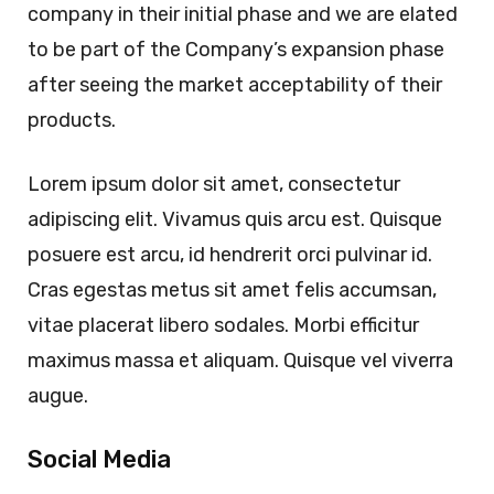
company in their initial phase and we are elated
to be part of the Company’s expansion phase
after seeing the market acceptability of their
products.
Lorem ipsum dolor sit amet, consectetur
adipiscing elit. Vivamus quis arcu est. Quisque
posuere est arcu, id hendrerit orci pulvinar id.
Cras egestas metus sit amet felis accumsan,
vitae placerat libero sodales. Morbi efficitur
maximus massa et aliquam. Quisque vel viverra
augue.
Social Media