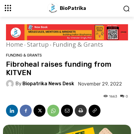
BioPatrika
Home
Startup
Funding & Grants
FUNDING & GRANTS
Fibroheal raises funding from
KITVEN
By
Biopatrika News Desk
November 29, 2022
1663
0