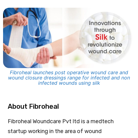
Fibroheal launches post operative wound care and
wound closure dressings range for infected and non
infected wounds using silk​
About Fibroheal
Fibroheal Woundcare Pvt ltd is a medtech
startup working in the area of wound