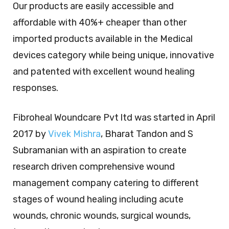
Our products are easily accessible and
affordable with 40%+ cheaper than other
imported products available in the Medical
devices category while being unique, innovative
and patented with excellent wound healing
responses.
Fibroheal Woundcare Pvt ltd was started in April
2017 by
Vivek Mishra
, Bharat Tandon and S
Subramanian with an aspiration to create
research driven comprehensive wound
management company catering to different
stages of wound healing including acute
wounds, chronic wounds, surgical wounds,