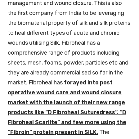
management and wound closure. This is also
the first company from India to be leveraging
the biomaterial property of silk and silk proteins
to heal different types of acute and chronic
wounds utilising Silk. Fibroheal has a
comprehensive range of products including
sheets, mesh, foams, powder, particles etc and
they are already commercialised so far in the
market. Fibroheal has
forayed into post
operative wound care and wound closure
market with the launch of their new range
products like “D Fibroheal Suturedress”, “D
Fibroheal Scarlite” and few more using the
“Fibroin” protein present in SILK.
The