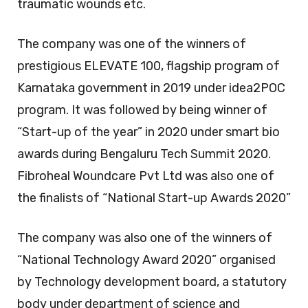
traumatic wounds etc.
The company was one of the winners of
prestigious ELEVATE 100, flagship program of
Karnataka government in 2019 under idea2POC
program. It was followed by being winner of
“Start-up of the year” in 2020 under smart bio
awards during Bengaluru Tech Summit 2020.
Fibroheal Woundcare Pvt Ltd was also one of
the finalists of “National Start-up Awards 2020”
The company was also one of the winners of
“National Technology Award 2020” organised
by Technology development board, a statutory
body under department of science and