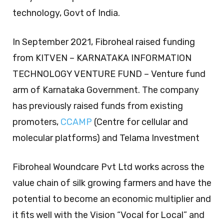
technology, Govt of India.
In September 2021, Fibroheal raised funding
from KITVEN – KARNATAKA INFORMATION
TECHNOLOGY VENTURE FUND – Venture fund
arm of Karnataka Government. The company
has previously raised funds from existing
promoters,
CCAMP
(Centre for cellular and
molecular platforms) and Telama Investment
Fibroheal Woundcare Pvt Ltd works across the
value chain of silk growing farmers and have the
potential to become an economic multiplier and
it fits well with the Vision “Vocal for Local” and