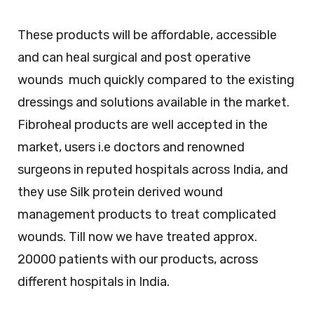
These products will be affordable, accessible
and can heal surgical and post operative
wounds much quickly compared to the existing
dressings and solutions available in the market.
Fibroheal products are well accepted in the
market, users i.e doctors and renowned
surgeons in reputed hospitals across India, and
they use Silk protein derived wound
management products to treat complicated
wounds. Till now we have treated approx.
20000 patients with our products, across
different hospitals in India.