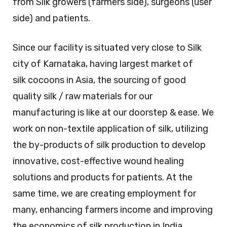
from Silk growers (farmers side), surgeons (user
side) and patients.
Since our facility is situated very close to Silk
city of Karnataka, having largest market of
silk cocoons in Asia, the sourcing of good
quality silk / raw materials for our
manufacturing is like at our doorstep & ease. We
work on non-textile application of silk, utilizing
the by-products of silk production to develop
innovative, cost-effective wound healing
solutions and products for patients. At the
same time, we are creating employment for
many, enhancing farmers income and improving
the economics of silk production in India.