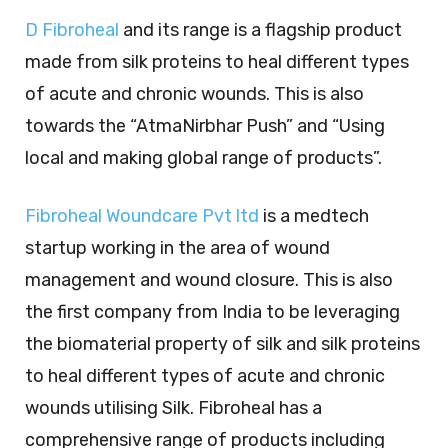
D Fibroheal
and its range is a flagship product
made from silk proteins to heal different types
of acute and chronic wounds. This is also
towards the “AtmaNirbhar Push” and “Using
local and making global range of products”.
Fibroheal Woundcare Pvt ltd
is a medtech
startup working in the area of wound
management and wound closure. This is also
the first company from India to be leveraging
the biomaterial property of silk and silk proteins
to heal different types of acute and chronic
wounds utilising Silk. Fibroheal has a
comprehensive range of products including