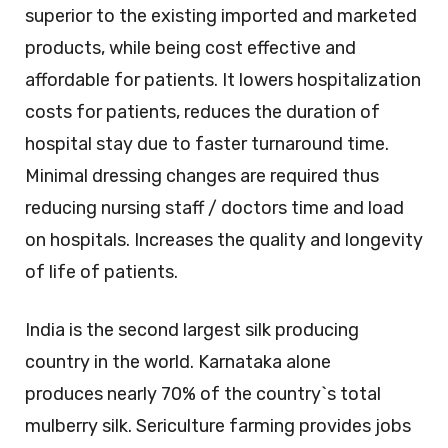
superior to the existing imported and marketed
products, while being cost effective and
affordable for patients. It lowers hospitalization
costs for patients, reduces the duration of
hospital stay due to faster turnaround time.
Minimal dressing changes are required thus
reducing nursing staff / doctors time and load
on hospitals. Increases the quality and longevity
of life of patients.
India is the second largest silk producing
country in the world. Karnataka alone
produces nearly 70% of the country`s total
mulberry silk. Sericulture farming provides jobs