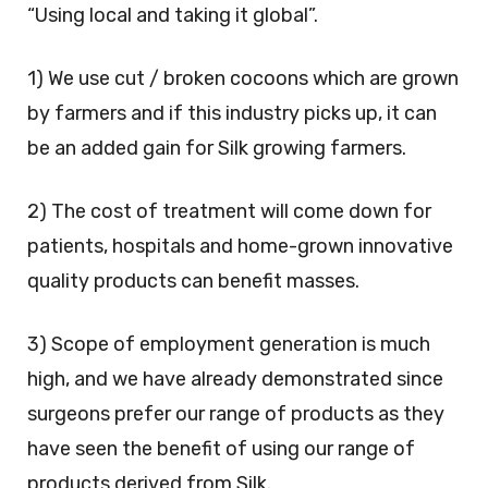
“Using local and taking it global”.
1) We use cut / broken cocoons which are grown
by farmers and if this industry picks up, it can
be an added gain for Silk growing farmers.
2) The cost of treatment will come down for
patients, hospitals and home-grown innovative
quality products can benefit masses.
3) Scope of employment generation is much
high, and we have already demonstrated since
surgeons prefer our range of products as they
have seen the benefit of using our range of
products derived from Silk.