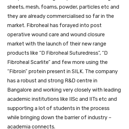
sheets, mesh, foams, powder, particles etc and
they are already commercialised so far in the
market. Fibroheal has forayed into post
operative wound care and wound closure
market with the launch of their new range
products like “D Fibroheal Suturedress”, “D
Fibroheal Scarlite” and few more using the
“Fibroin” protein present in SILK. The company
has a robust and strong R&D centre in
Bangalore and working very closely with leading
academic institutions like IISc and IITs etc and
supporting a lot of students in the process
while bringing down the barrier of industry –
academia connects.