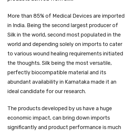
More than 85% of Medical Devices are imported
in India. Being the second largest producer of
Silk in the world, second most populated in the
world and depending solely on imports to cater
to various wound healing requirements initiated
the thoughts. Silk being the most versatile,
perfectly biocompatible material and its
abundant availability in Karnataka made it an
ideal candidate for our research.
The products developed by us have a huge
economic impact, can bring down imports
significantly and product performance is much