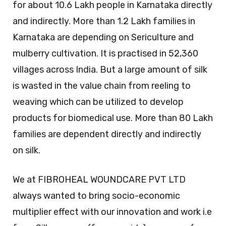
for about 10.6 Lakh people in Karnataka directly
and indirectly. More than 1.2 Lakh families in
Karnataka are depending on Sericulture and
mulberry cultivation. It is practised in 52,360
villages across India. But a large amount of silk
is wasted in the value chain from reeling to
weaving which can be utilized to develop
products for biomedical use. More than 80 Lakh
families are dependent directly and indirectly
on silk.
We at FIBROHEAL WOUNDCARE PVT LTD
always wanted to bring socio-economic
multiplier effect with our innovation and work i.e