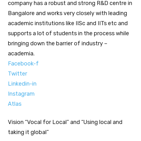
company has a robust and strong R&D centre in
Bangalore and works very closely with leading
academic institutions like IISc and IITs etc and
supports a lot of students in the process while
bringing down the barrier of industry –
academia.
Facebook-f
Twitter
Linkedin-in
Instagram
Atlas
Vision “Vocal for Local” and “Using local and
taking it global”