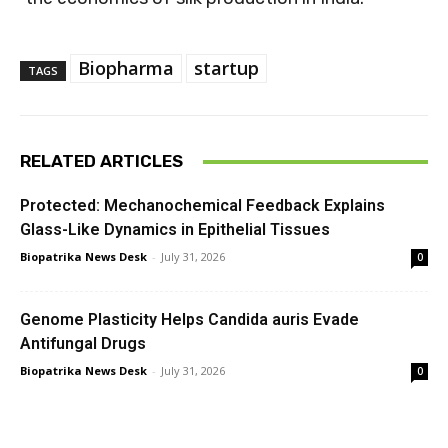
Biopharma
startup
TAGS
RELATED ARTICLES
Protected: Mechanochemical Feedback Explains
Glass-Like Dynamics in Epithelial Tissues
Biopatrika News Desk
-
July 31, 2026
0
Genome Plasticity Helps Candida auris Evade
Antifungal Drugs
Biopatrika News Desk
-
July 31, 2026
0