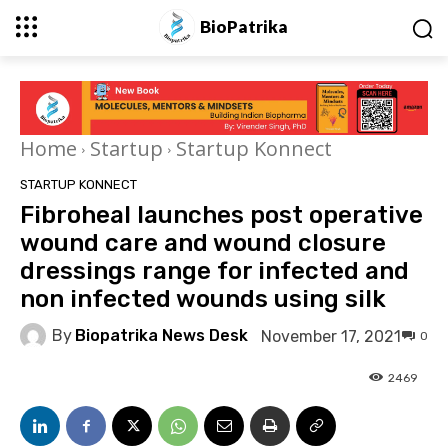
BioPatrika
Home
Startup
Startup Konnect
STARTUP KONNECT
Fibroheal launches post operative
wound care and wound closure
dressings range for infected and
non infected wounds using silk​
By
Biopatrika News Desk
November 17, 2021
0
2469