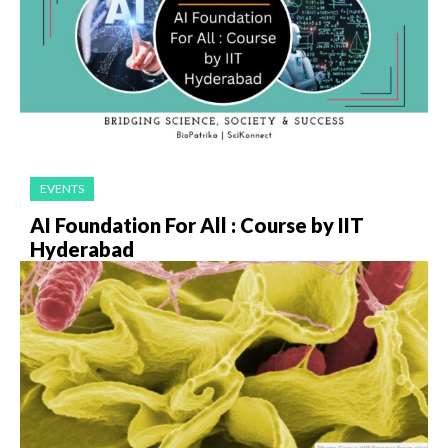
EVENTS
AI Foundation For All : Course by IIT
Hyderabad