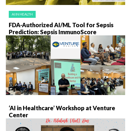
AI IN HEALTH
FDA-Authorized AI/ML Tool for Sepsis
Prediction: Sepsis ImmunoScore
‘AI in Healthcare’ Workshop at Venture
Center