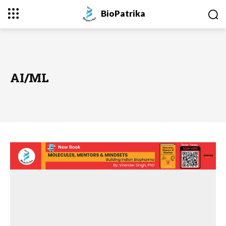
BioPatrika
AI/ML