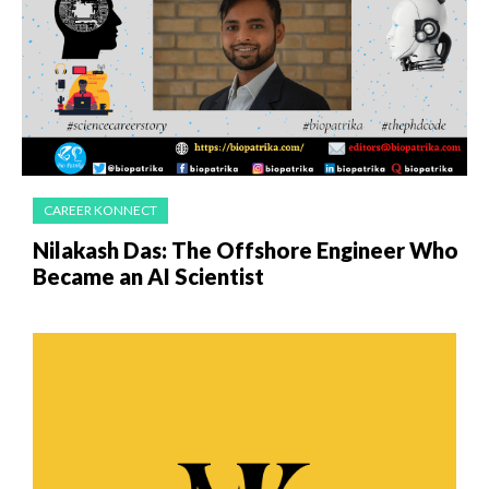
CAREER KONNECT
Nilakash Das: The Offshore Engineer Who
Became an AI Scientist