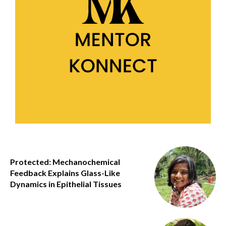
Protected: Mechanochemical
Feedback Explains Glass-Like
Dynamics in Epithelial Tissues