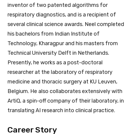
inventor of two patented algorithms for
respiratory diagnostics, and is a recipient of
several clinical science awards. Neel completed
his bachelors from Indian Institute of
Technology, Kharagpur and his masters from
Technical University Delft in Netherlands.
Presently, he works as a post-doctoral
researcher at the laboratory of respiratory
medicine and thoracic surgery at KU Leuven,
Belgium. He also collaborates extensively with
ArtiQ, a spin-off company of their laboratory, in
translating AI research into clinical practice.
Career Story