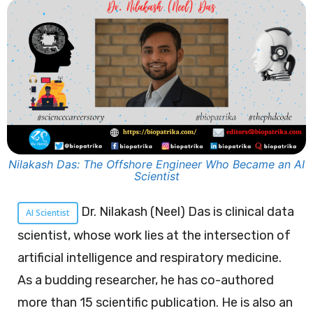
Nilakash Das: The Offshore Engineer Who Became an AI
Scientist
Dr. Nilakash (Neel) Das is clinical data
AI Scientist
scientist, whose work lies at the intersection of
artificial intelligence and respiratory medicine.
As a budding researcher, he has co-authored
more than 15 scientific publication. He is also an