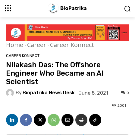
BioPatrika
Home
Career
Career Konnect
CAREER KONNECT
Nilakash Das: The Offshore
Engineer Who Became an AI
Scientist
By
Biopatrika News Desk
June 8, 2021
0
2001