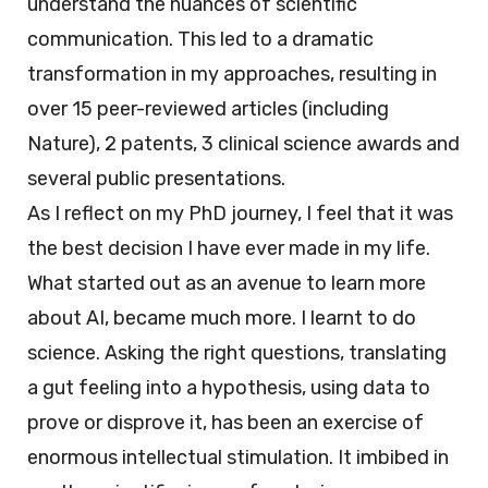
understand the nuances of scientific
communication. This led to a dramatic
transformation in my approaches, resulting in
over 15 peer-reviewed articles (including
Nature), 2 patents, 3 clinical science awards and
several public presentations.
As I reflect on my PhD journey, I feel that it was
the best decision I have ever made in my life.
What started out as an avenue to learn more
about AI, became much more. I learnt to do
science. Asking the right questions, translating
a gut feeling into a hypothesis, using data to
prove or disprove it, has been an exercise of
enormous intellectual stimulation. It imbibed in