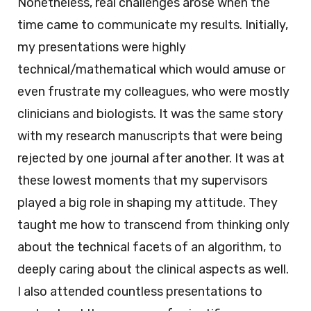
Nonetheless, real challenges arose when the
time came to communicate my results. Initially,
my presentations were highly
technical/mathematical which would amuse or
even frustrate my colleagues, who were mostly
clinicians and biologists. It was the same story
with my research manuscripts that were being
rejected by one journal after another. It was at
these lowest moments that my supervisors
played a big role in shaping my attitude. They
taught me how to transcend from thinking only
about the technical facets of an algorithm, to
deeply caring about the clinical aspects as well.
I also attended countless presentations to