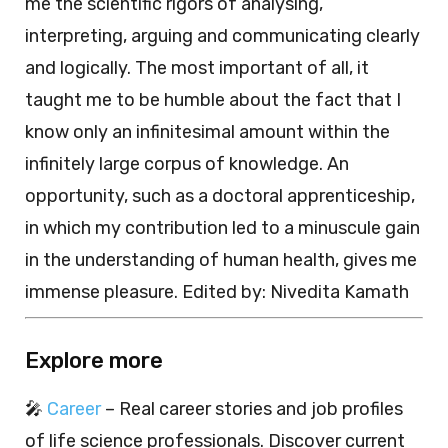
me the scientific rigors of analysing,
interpreting, arguing and communicating clearly
and logically. The most important of all, it
taught me to be humble about the fact that I
know only an infinitesimal amount within the
infinitely large corpus of knowledge. An
opportunity, such as a doctoral apprenticeship,
in which my contribution led to a minuscule gain
in the understanding of human health, gives me
immense pleasure. Edited by: Nivedita Kamath
Explore more
🎤
Career
– Real career stories and job profiles
of life science professionals. Discover current