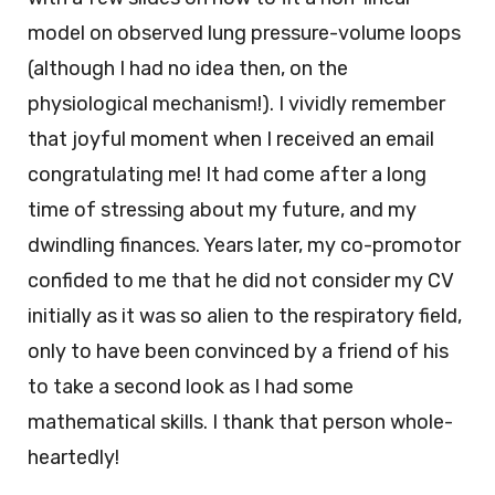
model on observed lung pressure-volume loops
(although I had no idea then, on the
physiological mechanism!). I vividly remember
that joyful moment when I received an email
congratulating me! It had come after a long
time of stressing about my future, and my
dwindling finances. Years later, my co-promotor
confided to me that he did not consider my CV
initially as it was so alien to the respiratory field,
only to have been convinced by a friend of his
to take a second look as I had some
mathematical skills. I thank that person whole-
heartedly!