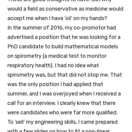
would a field as conservative as medicine would
accept me when I have ‘oil’ on my hands?
In the summer of 2016, my co-promotor had
advertised a position that he was looking for a
PhD candidate to build mathematical models
on spirometry (a medical test to monitor
respiratory health). I had no idea what
spirometry was, but that did not stop me. That
was the only position I had applied that
summer, and I was overjoyed when I received a
call for an interview. I clearly knew that there
were candidates who were far more qualified.
To ‘sell’ my engineering skills, I came prepared
with a few slides on how to fit a non-linear