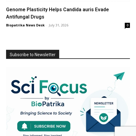
Genome Plasticity Helps Candida auris Evade
Antifungal Drugs
Biopatrika News Desk
-
July 31, 2026
0
Subscribe to Newsletter