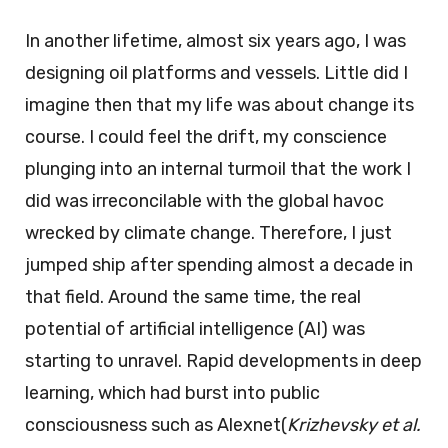
In another lifetime, almost six years ago, I was
designing oil platforms and vessels. Little did I
imagine then that my life was about change its
course. I could feel the drift, my conscience
plunging into an internal turmoil that the work I
did was irreconcilable with the global havoc
wrecked by climate change. Therefore, I just
jumped ship after spending almost a decade in
that field. Around the same time, the real
potential of artificial intelligence (AI) was
starting to unravel. Rapid developments in deep
learning, which had burst into public
consciousness such as Alexnet(
Krizhevsky et al.