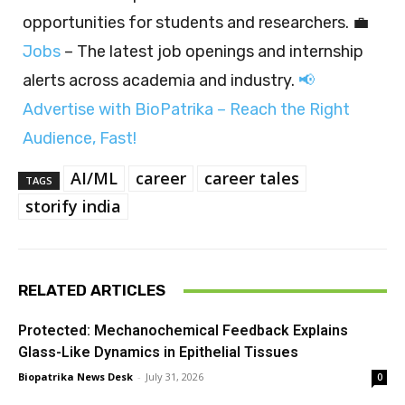
opportunities for students and researchers. 💼
Jobs
– The latest job openings and internship
alerts across academia and industry.
📢
Advertise with BioPatrika – Reach the Right
Audience, Fast!
AI/ML
career
career tales
TAGS
storify india
RELATED ARTICLES
Protected: Mechanochemical Feedback Explains
Glass-Like Dynamics in Epithelial Tissues
Biopatrika News Desk
-
July 31, 2026
0