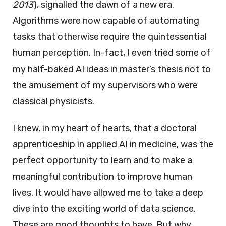
2013
), signalled the dawn of a new era.
Algorithms were now capable of automating
tasks that otherwise require the quintessential
human perception. In-fact, I even tried some of
my half-baked AI ideas in master’s thesis not to
the amusement of my supervisors who were
classical physicists.
I knew, in my heart of hearts, that a doctoral
apprenticeship in applied AI in medicine, was the
perfect opportunity to learn and to make a
meaningful contribution to improve human
lives. It would have allowed me to take a deep
dive into the exciting world of data science.
These are good thoughts to have. But why