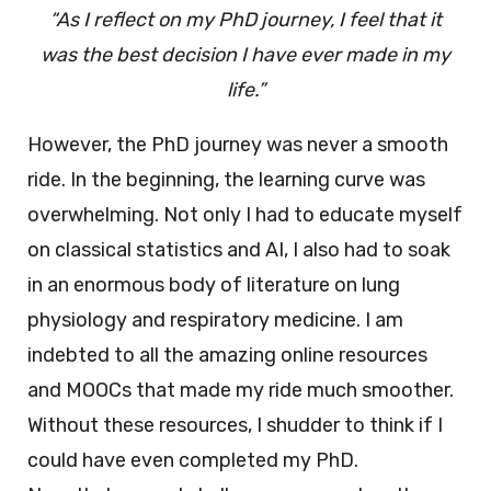
“As I reflect on my PhD journey, I feel that it
was the best decision I have ever made in my
life.”
However, the PhD journey was never a smooth
ride. In the beginning, the learning curve was
overwhelming. Not only I had to educate myself
on classical statistics and AI, I also had to soak
in an enormous body of literature on lung
physiology and respiratory medicine. I am
indebted to all the amazing online resources
and MOOCs that made my ride much smoother.
Without these resources, I shudder to think if I
could have even completed my PhD.