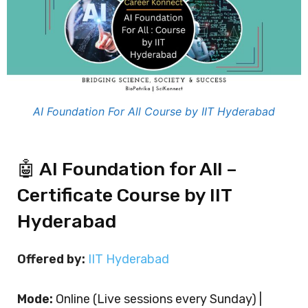
AI Foundation For All Course by IIT Hyderabad
🤖 AI Foundation for All –
Certificate Course by IIT
Hyderabad
Offered by:
IIT Hyderabad
Mode:
Online (Live sessions every Sunday) |