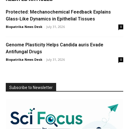
Protected: Mechanochemical Feedback Explains
Glass-Like Dynamics in Epithelial Tissues
Biopatrika News Desk
-
July 31, 2026
0
Genome Plasticity Helps Candida auris Evade
Antifungal Drugs
Biopatrika News Desk
-
July 31, 2026
0
Subscribe to Newsletter