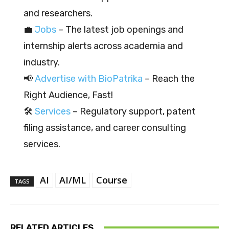
and researchers.
💼
Jobs
– The latest job openings and
internship alerts across academia and
industry.
📢
Advertise with BioPatrika
– Reach the
Right Audience, Fast!
🛠️
Services
– Regulatory support, patent
filing assistance, and career consulting
services.
AI
AI/ML
Course
TAGS
RELATED ARTICLES