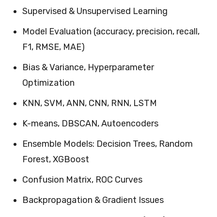
Supervised & Unsupervised Learning
Model Evaluation (accuracy, precision, recall,
F1, RMSE, MAE)
Bias & Variance, Hyperparameter
Optimization
KNN, SVM, ANN, CNN, RNN, LSTM
K-means, DBSCAN, Autoencoders
Ensemble Models: Decision Trees, Random
Forest, XGBoost
Confusion Matrix, ROC Curves
Backpropagation & Gradient Issues