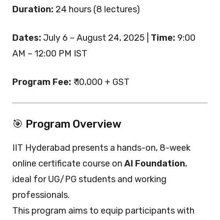
Duration:
24 hours (8 lectures)
Dates:
July 6 – August 24, 2025 |
Time:
9:00
AM – 12:00 PM IST
Program Fee:
₹ 10,000 + GST
🎯 Program Overview
IIT Hyderabad presents a hands-on, 8-week
online certificate course on
AI Foundation
,
ideal for UG/PG students and working
professionals.
This program aims to equip participants with