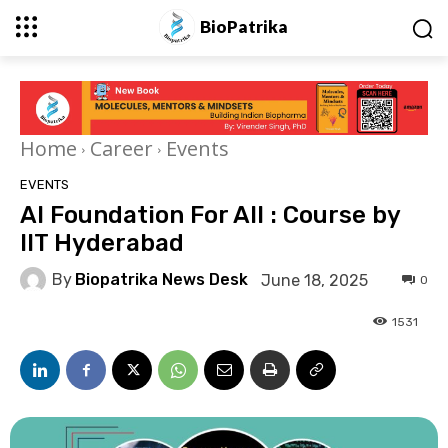
BioPatrika
Home
Career
Events
EVENTS
AI Foundation For All : Course by
IIT Hyderabad
By
Biopatrika News Desk
June 18, 2025
0
1531