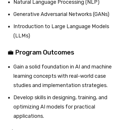
Natural Language Processing (NLP)
Generative Adversarial Networks (GANs)
Introduction to Large Language Models
(LLMs)
💼 Program Outcomes
Gain a solid foundation in AI and machine
learning concepts with real-world case
studies and implementation strategies.
Develop skills in designing, training, and
optimizing AI models for practical
applications.