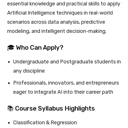
essential knowledge and practical skills to apply
Artificial Intelligence techniques in real-world
scenarios across data analysis, predictive
modeling, and intelligent decision-making.
🎓 Who Can Apply?
Undergraduate and Postgraduate students in
any discipline
Professionals, innovators, and entrepreneurs
eager to integrate AI into their career path
📚 Course Syllabus Highlights
Classification & Regression