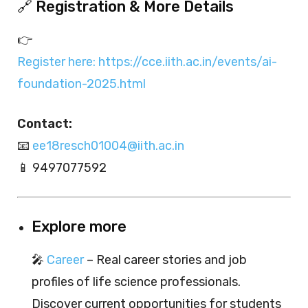
🔗 Registration & More Details
👉
Register here: https://cce.iith.ac.in/events/ai-
foundation-2025.html
Contact:
📧
ee18resch01004@iith.ac.in
📱 9497077592
Explore more
🎤
Career
– Real career stories and job
profiles of life science professionals.
Discover current opportunities for students