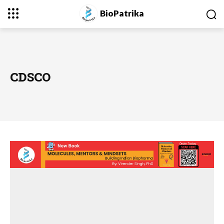
BioPatrika
CDSCO