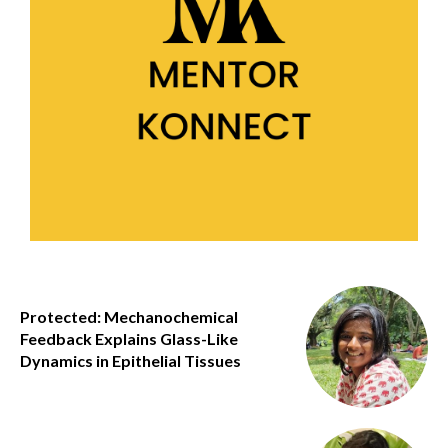
Protected: Mechanochemical
Feedback Explains Glass-Like
Dynamics in Epithelial Tissues