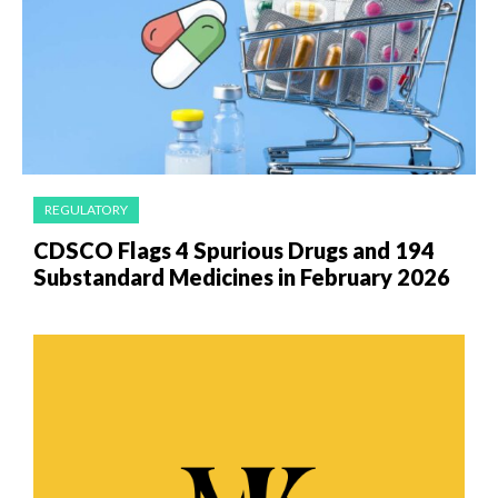
REGULATORY
CDSCO Flags 4 Spurious Drugs and 194
Substandard Medicines in February 2026