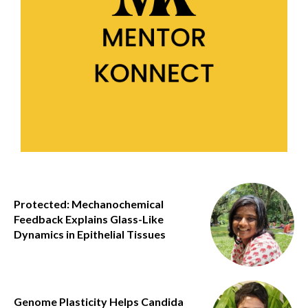
Protected: Mechanochemical
Feedback Explains Glass-Like
Dynamics in Epithelial Tissues
Genome Plasticity Helps Candida