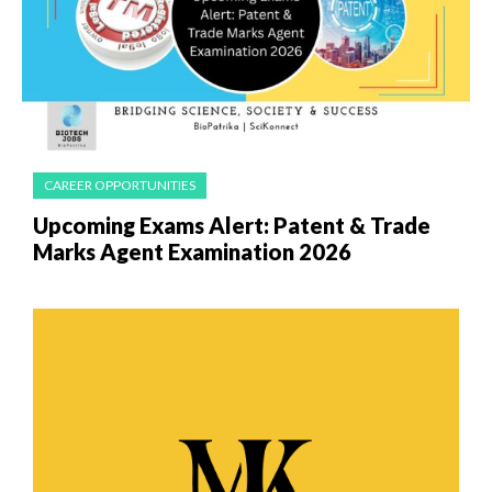
CAREER OPPORTUNITIES
Upcoming Exams Alert: Patent & Trade
Marks Agent Examination 2026