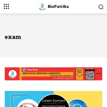
BioPatrika
exam