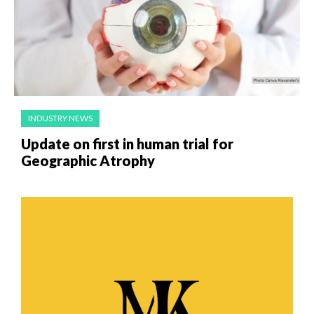
INDUSTRY NEWS
Update on first in human trial for
Geographic Atrophy