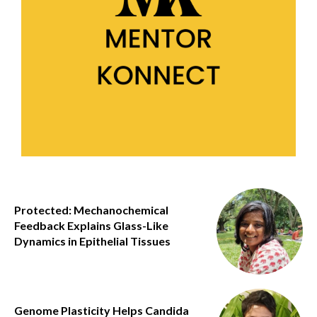
Protected: Mechanochemical
Feedback Explains Glass-Like
Dynamics in Epithelial Tissues
Genome Plasticity Helps Candida