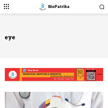
BioPatrika
eye