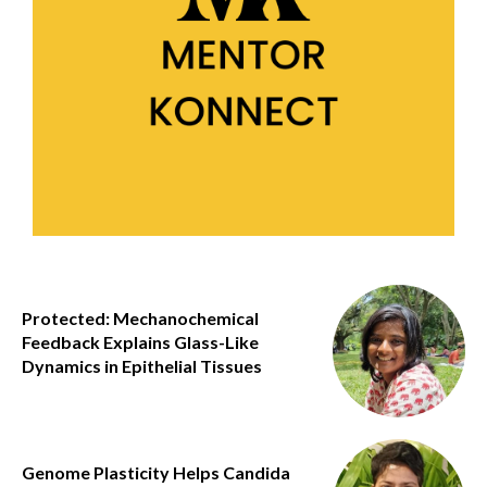
Protected: Mechanochemical
Feedback Explains Glass-Like
Dynamics in Epithelial Tissues
Genome Plasticity Helps Candida