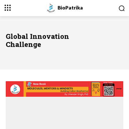
BioPatrika
Global Innovation
Challenge