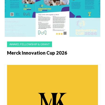
AWARD, FELLOWSHIP & GRANT
Merck Innovation Cup 2026