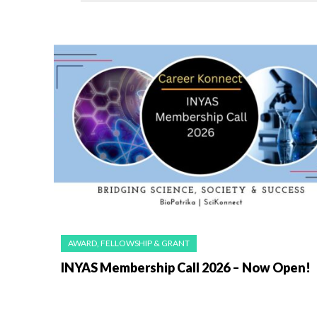
AWARD, FELLOWSHIP & GRANT
INYAS Membership Call 2026 – Now Open!