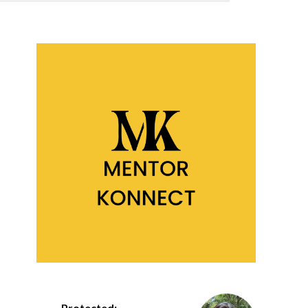
Protected: