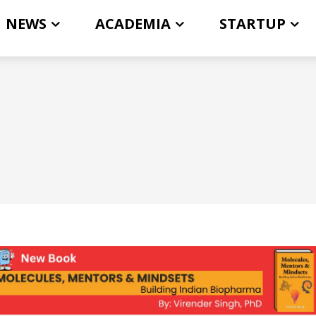
NEWS
ACADEMIA
STARTUP