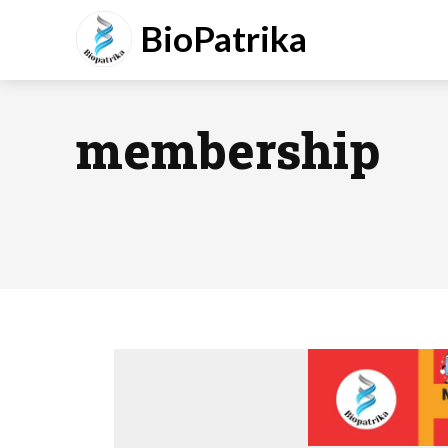
BioPatrika
membership