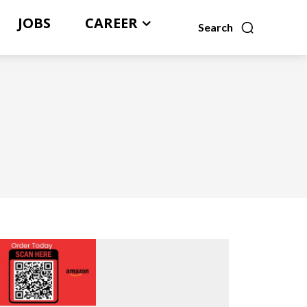
JOBS
CAREER
Search