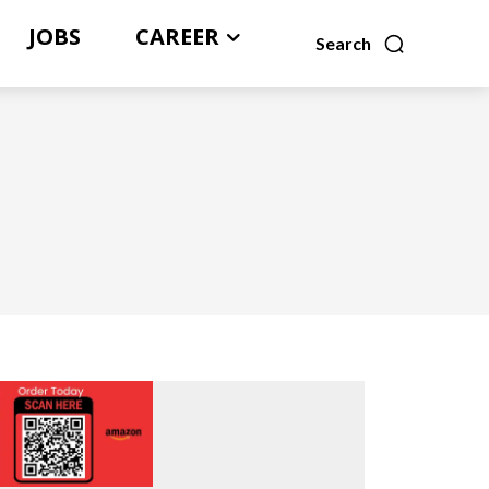
JOBS
CAREER
Search