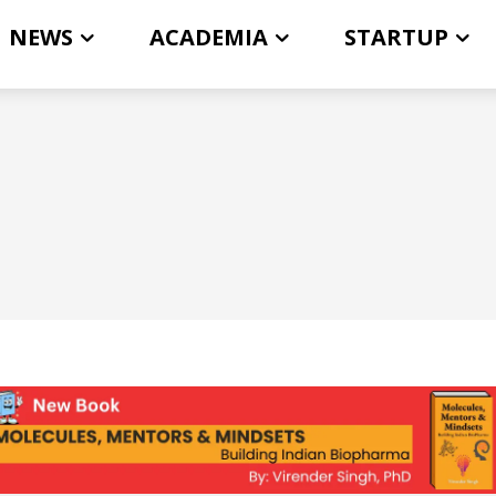
NEWS
ACADEMIA
STARTUP