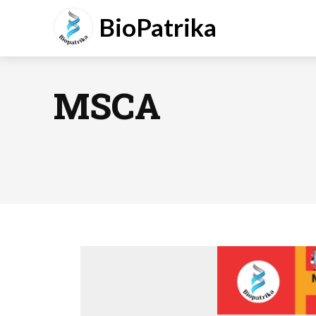
BioPatrika
MSCA