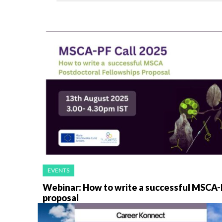
EVENTS
Webinar: How to write a successful MSCA-
proposal