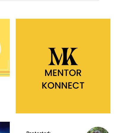
Protected: