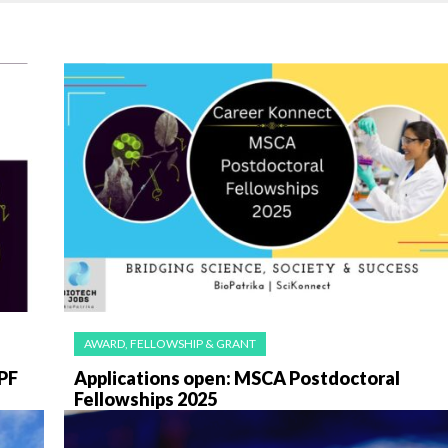
AWARD, FELLOWSHIP & GRANT
PF
Applications open: MSCA Postdoctoral
Fellowships 2025