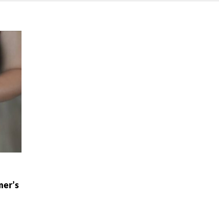
mer’s