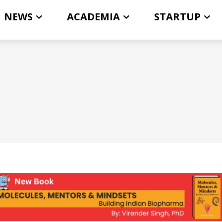
NEWS
ACADEMIA
STARTUP