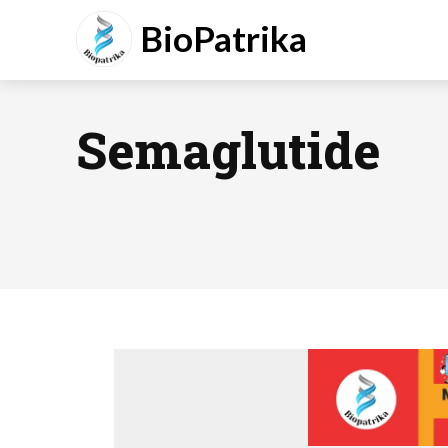
BioPatrika
Semaglutide