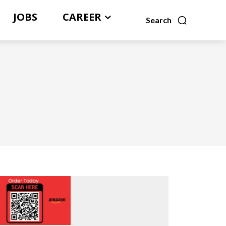
JOBS
CAREER
Search