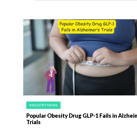
INDUSTRY NEWS
Popular Obesity Drug GLP-1 Fails in Alzhei
Trials