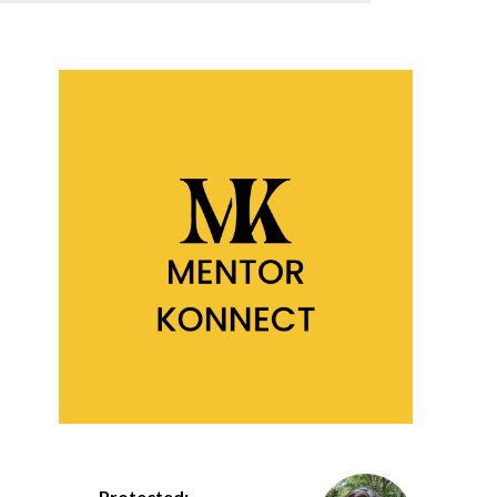
Protected: