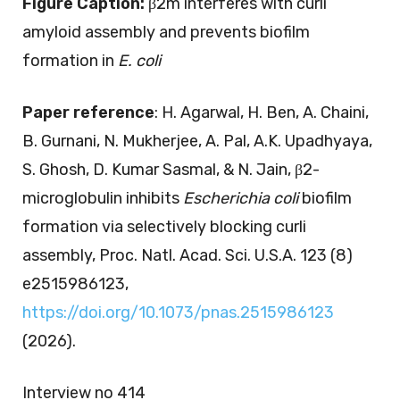
Figure Caption:
β2m interferes with curli
amyloid assembly and prevents biofilm
formation in
E. coli
Paper reference
: H. Agarwal, H. Ben, A. Chaini,
B. Gurnani, N. Mukherjee, A. Pal, A.K. Upadhyaya,
S. Ghosh, D. Kumar Sasmal, & N. Jain, β2-
microglobulin inhibits
Escherichia coli
biofilm
formation via selectively blocking curli
assembly, Proc. Natl. Acad. Sci. U.S.A. 123 (8)
e2515986123,
https://doi.org/10.1073/pnas.2515986123
(2026).
Interview no 414