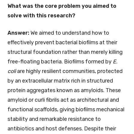
What was the core problem you aimed to
solve with this research?
Answer:
We aimed to understand how to
effectively prevent bacterial biofilms at their
structural foundation rather than merely killing
free-floating bacteria. Biofilms formed by
E.
coli
are highly resilient communities, protected
by an extracellular matrix rich in structured
protein aggregates known as amyloids. These
amyloid or curli fibrils act as architectural and
functional scaffolds, giving biofilms mechanical
stability and remarkable resistance to
antibiotics and host defenses. Despite their