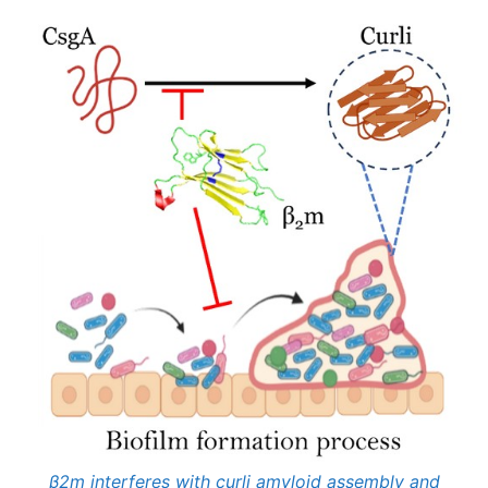
β2m interferes with curli amyloid assembly and