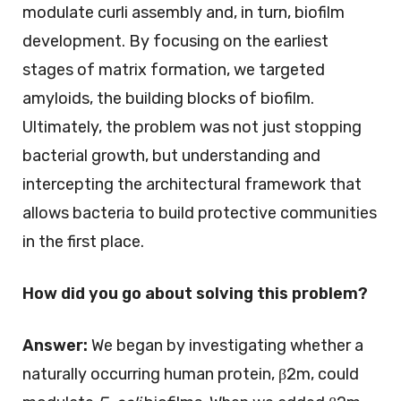
modulate curli assembly and, in turn, biofilm
development. By focusing on the earliest
stages of matrix formation, we targeted
amyloids, the building blocks of biofilm.
Ultimately, the problem was not just stopping
bacterial growth, but understanding and
intercepting the architectural framework that
allows bacteria to build protective communities
in the first place.
How did you go about solving this problem?
Answer:
We began by investigating whether a
naturally occurring human protein, β2m, could