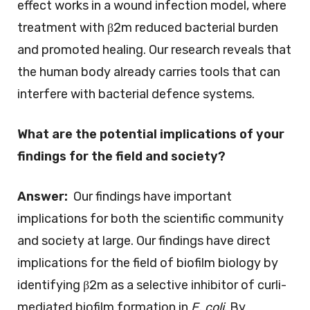
effect works in a wound infection model, where
treatment with β2m reduced bacterial burden
and promoted healing. Our research reveals that
the human body already carries tools that can
interfere with bacterial defence systems.
What are the potential implications of your
findings for the field and society?
Answer:
Our findings have important
implications for both the scientific community
and society at large. Our findings have direct
implications for the field of biofilm biology by
identifying β2m as a selective inhibitor of curli-
mediated biofilm formation in
E. coli
. By