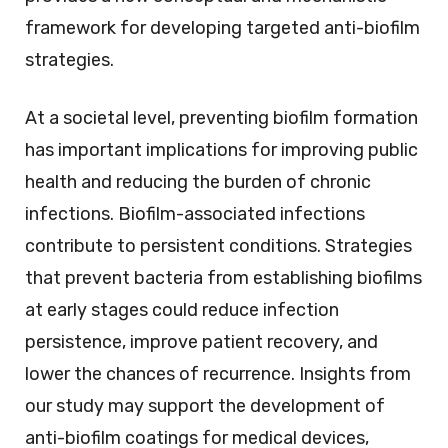
framework for developing targeted anti-biofilm
strategies.
At a societal level, preventing biofilm formation
has important implications for improving public
health and reducing the burden of chronic
infections. Biofilm-associated infections
contribute to persistent conditions. Strategies
that prevent bacteria from establishing biofilms
at early stages could reduce infection
persistence, improve patient recovery, and
lower the chances of recurrence. Insights from
our study may support the development of
anti-biofilm coatings for medical devices,