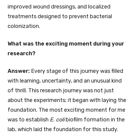
improved wound dressings, and localized
treatments designed to prevent bacterial
colonization.
What was the exciting moment during your
research?
Answer:
Every stage of this journey was filled
with learning, uncertainty, and an unusual kind
of thrill. This research journey was not just
about the experiments; it began with laying the
foundation. The most exciting moment for me
was to establish
E. coli
biofilm formation in the
lab, which laid the foundation for this study.