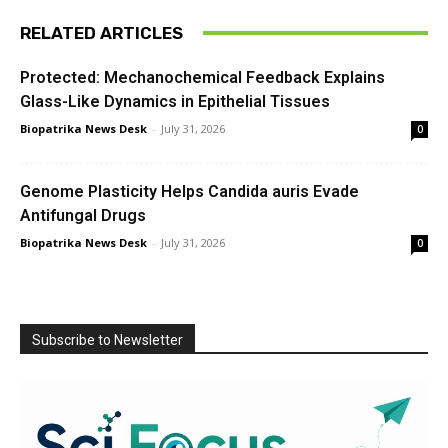
RELATED ARTICLES
Protected: Mechanochemical Feedback Explains
Glass-Like Dynamics in Epithelial Tissues
Biopatrika News Desk
-
July 31, 2026
0
Genome Plasticity Helps Candida auris Evade
Antifungal Drugs
Biopatrika News Desk
-
July 31, 2026
0
Subscribe to Newsletter