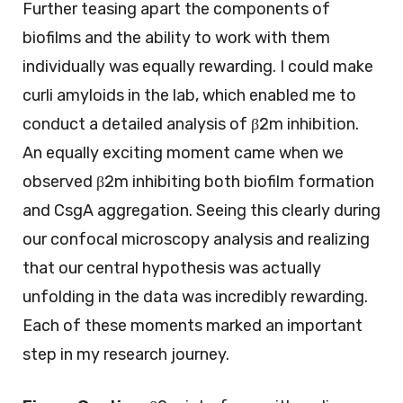
Further teasing apart the components of
biofilms and the ability to work with them
individually was equally rewarding. I could make
curli amyloids in the lab, which enabled me to
conduct a detailed analysis of β2m inhibition.
An equally exciting moment came when we
observed β2m inhibiting both biofilm formation
and CsgA aggregation. Seeing this clearly during
our confocal microscopy analysis and realizing
that our central hypothesis was actually
unfolding in the data was incredibly rewarding.
Each of these moments marked an important
step in my research journey.