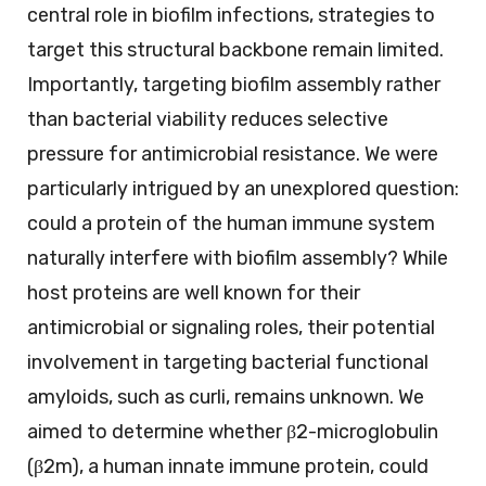
central role in biofilm infections, strategies to
target this structural backbone remain limited.
Importantly, targeting biofilm assembly rather
than bacterial viability reduces selective
pressure for antimicrobial resistance. We were
particularly intrigued by an unexplored question:
could a protein of the human immune system
naturally interfere with biofilm assembly? While
host proteins are well known for their
antimicrobial or signaling roles, their potential
involvement in targeting bacterial functional
amyloids, such as curli, remains unknown. We
aimed to determine whether β2-microglobulin
(β2m), a human innate immune protein, could