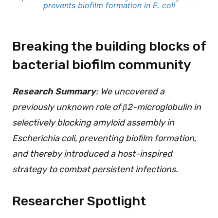
prevents biofilm formation in E. coli
Breaking the building blocks of
bacterial biofilm community
Research Summary
: We uncovered a
previously unknown role of β2-microglobulin in
selectively blocking amyloid assembly in
Escherichia coli, preventing biofilm formation,
and thereby introduced a host-inspired
strategy to combat persistent infections.
Researcher Spotlight