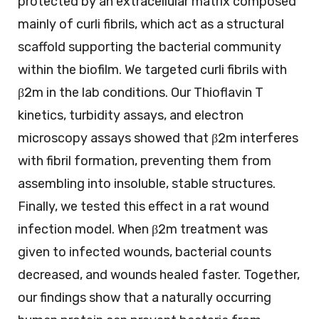
protected by an extracellular matrix composed
mainly of curli fibrils, which act as a structural
scaffold supporting the bacterial community
within the biofilm. We targeted curli fibrils with
β2m in the lab conditions. Our Thioflavin T
kinetics, turbidity assays, and electron
microscopy assays showed that β2m interferes
with fibril formation, preventing them from
assembling into insoluble, stable structures.
Finally, we tested this effect in a rat wound
infection model. When β2m treatment was
given to infected wounds, bacterial counts
decreased, and wounds healed faster. Together,
our findings show that a naturally occurring