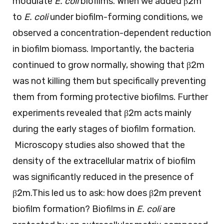
modulate
E. coli
biofilms. When we added β2m
to
E. coli
under biofilm-forming conditions, we
observed a concentration-dependent reduction
in biofilm biomass. Importantly, the bacteria
continued to grow normally, showing that β2m
was not killing them but specifically preventing
them from forming protective biofilms. Further
experiments revealed that β2m acts mainly
during the early stages of biofilm formation.
Microscopy studies also showed that the
density of the extracellular matrix of biofilm
was significantly reduced in the presence of
β2m.This led us to ask: how does β2m prevent
biofilm formation? Biofilms in
E. coli
are