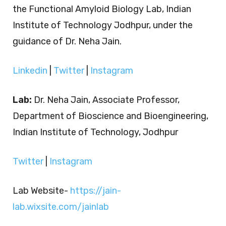
the Functional Amyloid Biology Lab, Indian
Institute of Technology Jodhpur, under the
guidance of Dr. Neha Jain.
Linkedin
|
Twitter
|
Instagram
Lab:
Dr. Neha Jain, Associate Professor,
Department of Bioscience and Bioengineering,
Indian Institute of Technology, Jodhpur
Twitter
|
Instagram
Lab Website-
https://jain-
lab.wixsite.com/jainlab