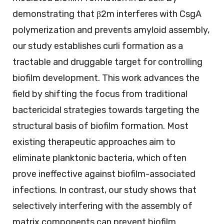
demonstrating that β2m interferes with CsgA
polymerization and prevents amyloid assembly,
our study establishes curli formation as a
tractable and druggable target for controlling
biofilm development. This work advances the
field by shifting the focus from traditional
bactericidal strategies towards targeting the
structural basis of biofilm formation. Most
existing therapeutic approaches aim to
eliminate planktonic bacteria, which often
prove ineffective against biofilm-associated
infections. In contrast, our study shows that
selectively interfering with the assembly of
matrix components can prevent biofilm