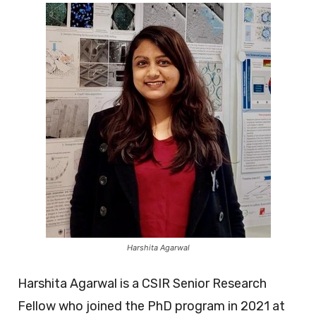
Harshita Agarwal
Harshita Agarwal is a CSIR Senior Research
Fellow who joined the PhD program in 2021 at