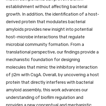
establishment without affecting bacterial
growth. In addition, the identification of a host-
derived protein that modulates bacterial
amyloids provides new insight into potential
host–microbe interactions that regulate
microbial community formation. From a
translational perspective, our findings provide a
mechanistic foundation for designing
molecules that mimic the inhibitory interaction
of β2m with CsgA. Overall, by uncovering a host
protein that directly interferes with bacterial
amyloid assembly, this work advances our
understanding of biofilm regulation and
provides a new conceptual and mechanistic