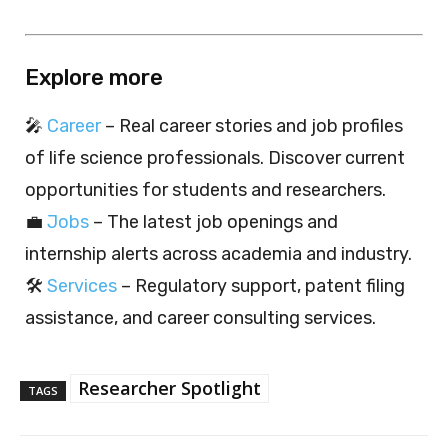
Explore more
🎤
Career
– Real career stories and job profiles
of life science professionals. Discover current
opportunities for students and researchers.
💼
Jobs
– The latest job openings and
internship alerts across academia and industry.
🛠️
Services
– Regulatory support, patent filing
assistance, and career consulting services.
Researcher Spotlight
TAGS