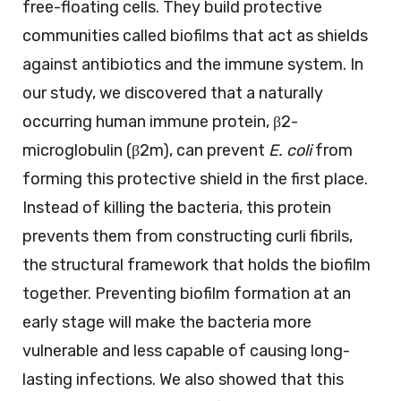
free-floating cells. They build protective
communities called biofilms that act as shields
against antibiotics and the immune system. In
our study, we discovered that a naturally
occurring human immune protein, β2-
microglobulin (β2m), can prevent
E. coli
from
forming this protective shield in the first place.
Instead of killing the bacteria, this protein
prevents them from constructing curli fibrils,
the structural framework that holds the biofilm
together. Preventing biofilm formation at an
early stage will make the bacteria more
vulnerable and less capable of causing long-
lasting infections. We also showed that this