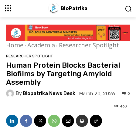
BioPatrika
Home
Academia
Researcher Spotlight
RESEARCHER SPOTLIGHT
Human Protein Blocks Bacterial
Biofilms by Targeting Amyloid
Assembly
By
Biopatrika News Desk
March 20, 2026
0
460