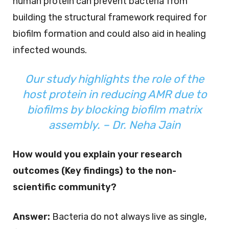
human protein can prevent bacteria from
building the structural framework required for
biofilm formation and could also aid in healing
infected wounds.
Our study highlights the role of the
host protein in reducing AMR due to
biofilms by blocking biofilm matrix
assembly. – Dr. Neha Jain
How would you explain your research
outcomes (Key findings) to the non-
scientific community?
Answer:
Bacteria do not always live as single,