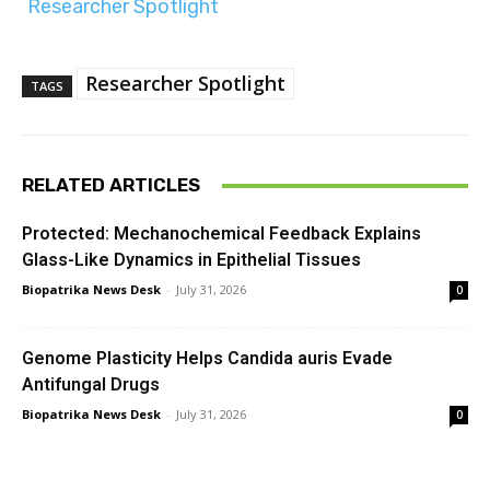
Researcher Spotlight
Researcher Spotlight
TAGS
RELATED ARTICLES
Protected: Mechanochemical Feedback Explains
Glass-Like Dynamics in Epithelial Tissues
Biopatrika News Desk
-
July 31, 2026
0
Genome Plasticity Helps Candida auris Evade
Antifungal Drugs
Biopatrika News Desk
-
July 31, 2026
0