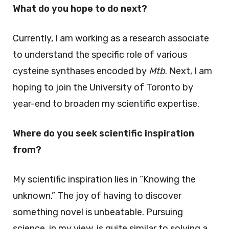
What do you hope to do next?
Currently, I am working as a research associate
to understand the specific role of various
cysteine synthases encoded by
Mtb
. Next, I am
hoping to join the University of Toronto by
year-end to broaden my scientific expertise.
Where do you seek scientific inspiration
from?
My scientific inspiration lies in “Knowing the
unknown.” The joy of having to discover
something novel is unbeatable. Pursuing
science, in my view, is quite similar to solving a