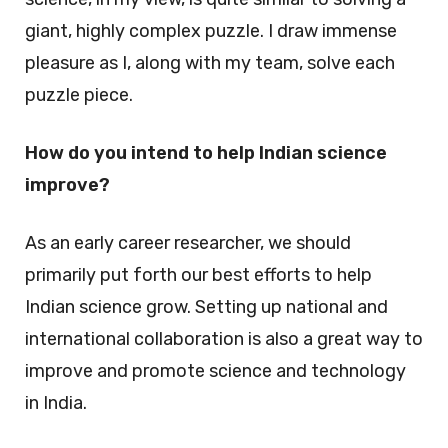
giant, highly complex puzzle. I draw immense
pleasure as I, along with my team, solve each
puzzle piece.
How do you intend to help Indian science
improve?
As an early career researcher, we should
primarily put forth our best efforts to help
Indian science grow. Setting up national and
international collaboration is also a great way to
improve and promote science and technology
in India.