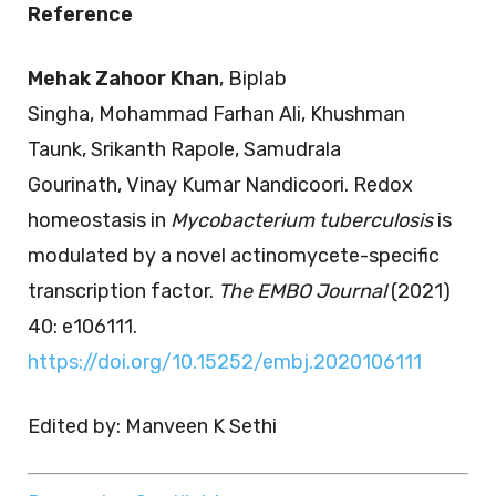
Reference
Mehak Zahoor Khan
, Biplab
Singha, Mohammad Farhan Ali, Khushman
Taunk, Srikanth Rapole, Samudrala
Gourinath, Vinay Kumar Nandicoori. Redox
homeostasis in
Mycobacterium tuberculosis
is
modulated by a novel actinomycete-specific
transcription factor.
The EMBO Journal
(2021)
40: e106111.
https://doi.org/10.15252/embj.2020106111
Edited by: Manveen K Sethi