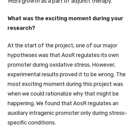
Mtb’s
growth as a part of adjunct therapy.
What was the exciting moment during your
research?
At the start of the project, one of our major
hypotheses was that AosR regulates its own
promoter during oxidative stress. However,
experimental results proved it to be wrong. The
most exciting moment during this project was
when we could rationalize why that might be
happening. We found that AosR regulates an
auxiliary intragenic promoter only during stress-
specific conditions.