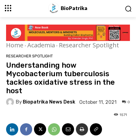
BioPatrika
Home
Academia
Researcher Spotlight
RESEARCHER SPOTLIGHT
Understanding how
Mycobacterium tuberculosis
tackles oxidative stress in the
host
By
Biopatrika News Desk
October 11, 2021
0
1571