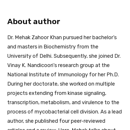
About author
Dr. Mehak Zahoor Khan pursued her bachelor’s
and masters in Biochemistry from the
University of Delhi. Subsequently, she joined Dr.
Vinay K. Nandicoori’s research group at the
National Institute of Immunology for her Ph.D.
During her doctorate, she worked on multiple
projects extending from kinase signaling,
transcription, metabolism, and virulence to the
process of mycobacterial cell division. As a lead
author, she published four peer-reviewed