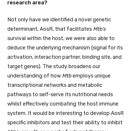
research area?
Not only have we identified a novel genetic
determinant, AosR, that facilitates
Mtb’s
survival within the host, we were also able to
deduce the underlying mechanism (signal for its
activation, interaction partner, binding site, and
target genes). The study broadens our
understanding of how
Mtb
employs unique
transcriptional networks and metabolic
pathways to self-serve its nutritional needs
whilst effectively combating the host immune
system. It would be interesting to develop AosR
specific inhibitors and test their ability to inhibit