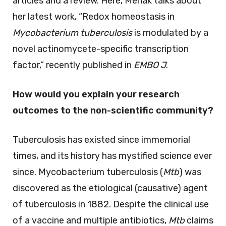
articles and a review. Here, Mehak talks about
her latest work, “Redox homeostasis in
Mycobacterium tuberculosis
is modulated by a
novel actinomycete-specific transcription
factor,” recently published in
EMBO J
.
How would you explain your research
outcomes to the non-scientific community?
Tuberculosis has existed since immemorial
times, and its history has mystified science ever
since. Mycobacterium tuberculosis (
Mtb
) was
discovered as the etiological (causative) agent
of tuberculosis in 1882. Despite the clinical use
of a vaccine and multiple antibiotics,
Mtb
claims