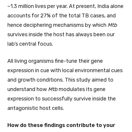
~1.3 million lives per year. At present, India alone
accounts for 27% of the total TB cases, and
hence deciphering mechanisms by which
Mtb
survives inside the host has always been our
lab’s central focus.
All living organisms fine-tune their gene
expression in cue with local environmental cues
and growth conditions. This study aimed to
understand how
Mtb
modulates its gene
expression to successfully survive inside the
antagonistic host cells.
How do these findings contribute to your