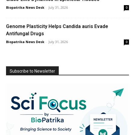
Biopatrika News Desk
-
July 31, 2026
0
Genome Plasticity Helps Candida auris Evade
Antifungal Drugs
Biopatrika News Desk
-
July 31, 2026
0
Subscribe to Newsletter