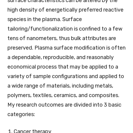
surface characteristics can be altered by the
high density of energetically preferred reactive
species in the plasma. Surface
tailoring/functionalization is confined to a few
tens of nanometers, thus bulk attributes are
preserved. Plasma surface modification is often
a dependable, reproducible, and reasonably
economical process that may be applied to a
variety of sample configurations and applied to
a wide range of materials, including metals,
polymers, textiles, ceramics, and composites.
My research outcomes are divided into 3 basic
categories:
Cancer therapy