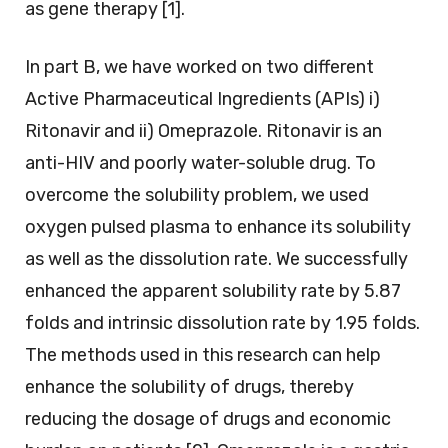
as gene therapy [1].
In part B, we have worked on two different
Active Pharmaceutical Ingredients (APIs) i)
Ritonavir and ii) Omeprazole. Ritonavir is an
anti-HIV and poorly water-soluble drug. To
overcome the solubility problem, we used
oxygen pulsed plasma to enhance its solubility
as well as the dissolution rate. We successfully
enhanced the apparent solubility rate by 5.87
folds and intrinsic dissolution rate by 1.95 folds.
The methods used in this research can help
enhance the solubility of drugs, thereby
reducing the dosage of drugs and economic