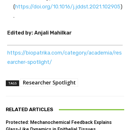
(
https://doi.org/10.1016/j.jddst.2021.102905
)
.
Edited by: Anjali Mahilkar
https://biopatrika.com/category/academia/res
earcher-spotlight/
Researcher Spotlight
TAGS
RELATED ARTICLES
Protected: Mechanochemical Feedback Explains
Glass-Like Dynamics in Epithelial Tissues