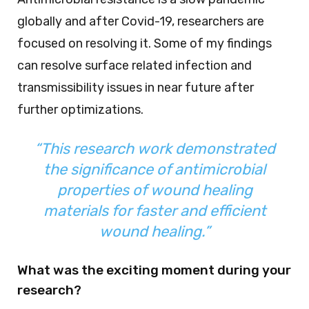
globally and after Covid-19, researchers are
focused on resolving it. Some of my findings
can resolve surface related infection and
transmissibility issues in near future after
further optimizations.
“This research work demonstrated
the significance of antimicrobial
properties of wound healing
materials for faster and efficient
wound healing.”
What was the exciting moment during your
research?