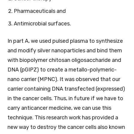
Pharmaceuticals and
Antimicrobial surfaces.
In part A, we used pulsed plasma to synthesize
and modify silver nanoparticles and bind them
with biopolymer chitosan oligosaccharide and
DNA (pGIPZ) to create a metallo-polymeric-
nano carrier (MPNC). It was observed that our
carrier containing DNA transfected (expressed)
in the cancer cells. Thus, in future if we have to
carry anticancer medicine, we can use this
technique. This research work has provided a
new way to destroy the cancer cells also known