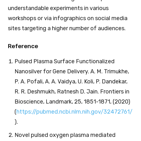
understandable experiments in various
workshops or via infographics on social media
sites targeting a higher number of audiences.
Reference
Pulsed Plasma Surface Functionalized
Nanosilver for Gene Delivery. A. M. Trimukhe,
P. A. Pofali, A. A. Vaidya, U. Koli, P. Dandekar,
R. R. Deshmukh, Ratnesh D. Jain. Frontiers in
Bioscience, Landmark, 25, 1851-1871, (2020)
(
https://pubmed.ncbi.nlm.nih.gov/32472761/
).
Novel pulsed oxygen plasma mediated