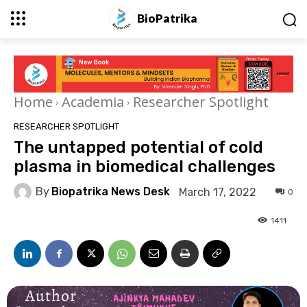
BioPatrika
Home
Academia
Researcher Spotlight
RESEARCHER SPOTLIGHT
The untapped potential of cold
plasma in biomedical challenges
By
Biopatrika News Desk
March 17, 2022
0
1411