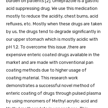
burden on patients [2]. Omeprazole is a gastric
acid suppressing drug. We use this medication
mostly to reduce the acidity, chest burns, acid
refluxes, etc. Mostly when these drugs are taken
by us, the drugs tend to degrade significantly in
our upper stomach which is mostly acidic with
pH 1.2. To overcome this issue ,there are
expensive enteric coated drugs available in the
market and are made with conventional pan
coating methods due to higher usage of
coating material. This research work
demonstrates a successful novel method of
enteric coating of drugs through pulsed plasma
by using monomers of Methyl acrylic acid and