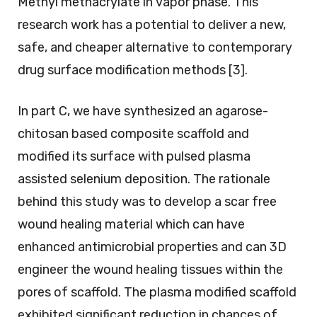
Methyl methacrylate in vapor phase. This
research work has a potential to deliver a new,
safe, and cheaper alternative to contemporary
drug surface modification methods [3].
In part C, we have synthesized an agarose-
chitosan based composite scaffold and
modified its surface with pulsed plasma
assisted selenium deposition. The rationale
behind this study was to develop a scar free
wound healing material which can have
enhanced antimicrobial properties and can 3D
engineer the wound healing tissues within the
pores of scaffold. The plasma modified scaffold
exhibited significant reduction in chances of