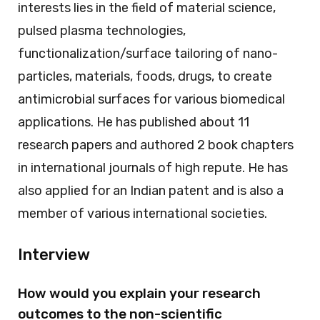
interests lies in the field of material science,
pulsed plasma technologies,
functionalization/surface tailoring of nano-
particles, materials, foods, drugs, to create
antimicrobial surfaces for various biomedical
applications. He has published about 11
research papers and authored 2 book chapters
in international journals of high repute. He has
also applied for an Indian patent and is also a
member of various international societies.
Interview
How would you explain your research
outcomes to the non-scientific