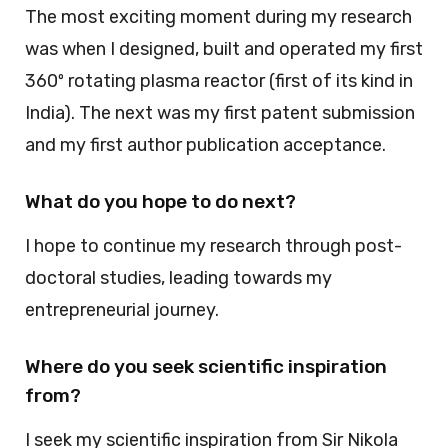
The most exciting moment during my research
was when I designed, built and operated my first
360º rotating plasma reactor (first of its kind in
India). The next was my first patent submission
and my first author publication acceptance.
What do you hope to do next?
I hope to continue my research through post-
doctoral studies, leading towards my
entrepreneurial journey.
Where do you seek scientific inspiration
from?
I seek my scientific inspiration from Sir Nikola