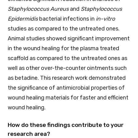
Staphylococcus Aureus
and
Staphylococcus
Epidermidis
bacterial infections in
in-vitro
studies as compared to the untreated ones.
Animal studies showed significant improvement
in the wound healing for the plasma treated
scaffold as compared to the untreated ones as
well as other over-the-counter ointments such
as betadine. This research work demonstrated
the significance of antimicrobial properties of
wound healing materials for faster and efficient
wound healing.
How do these findings contribute to your
research area?