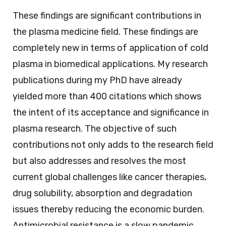
These findings are significant contributions in
the plasma medicine field. These findings are
completely new in terms of application of cold
plasma in biomedical applications. My research
publications during my PhD have already
yielded more than 400 citations which shows
the intent of its acceptance and significance in
plasma research. The objective of such
contributions not only adds to the research field
but also addresses and resolves the most
current global challenges like cancer therapies,
drug solubility, absorption and degradation
issues thereby reducing the economic burden.
Antimicrobial resistance is a slow pandemic