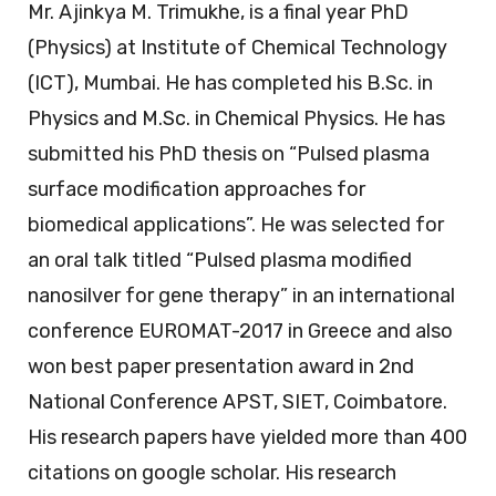
Mr. Ajinkya M. Trimukhe, is a final year PhD
(Physics) at Institute of Chemical Technology
(ICT), Mumbai. He has completed his B.Sc. in
Physics and M.Sc. in Chemical Physics. He has
submitted his PhD thesis on “Pulsed plasma
surface modification approaches for
biomedical applications”. He was selected for
an oral talk titled “Pulsed plasma modified
nanosilver for gene therapy” in an international
conference EUROMAT-2017 in Greece and also
won best paper presentation award in 2nd
National Conference APST, SIET, Coimbatore.
His research papers have yielded more than 400
citations on google scholar. His research