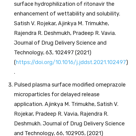
surface hydrophilization of ritonavir the
enhancement of wettability and solubility.
Satish V. Rojekar, Ajinkya M. Trimukhe,
Rajendra R. Deshmukh, Pradeep R. Vavia.
Journal of Drug Delivery Science and
Technology, 63, 102497 (2021)
(
https://doi.org/10.1016/j.jddst.2021.102497
)
.
Pulsed plasma surface modified omeprazole
microparticles for delayed release
application. Ajinkya M. Trimukhe, Satish V.
Rojekar, Pradeep R. Vavia, Rajendra R.
Deshmukh. Journal of Drug Delivery Science
and Technology, 66, 102905, (2021)