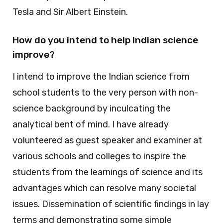
Tesla and Sir Albert Einstein.
How do you intend to help Indian science
improve?
I intend to improve the Indian science from
school students to the very person with non-
science background by inculcating the
analytical bent of mind. I have already
volunteered as guest speaker and examiner at
various schools and colleges to inspire the
students from the learnings of science and its
advantages which can resolve many societal
issues. Dissemination of scientific findings in lay
terms and demonstrating some simple