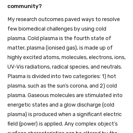
community?
My research outcomes paved ways to resolve
few biomedical challenges by using cold
plasma. Cold plasma is the fourth state of
matter, plasma (ionised gas), is made up of
highly excited atoms, molecules, electrons, ions,
UV-Vis radiations, radical species, and neutrals.
Plasma is divided into two categories: 1) hot
plasma, such as the sun’s corona, and 2) cold
plasma. Gaseous molecules are stimulated into
energetic states and a glow discharge (cold
plasma) is produced when a significant electric
field (power) is applied. Any complex object’s