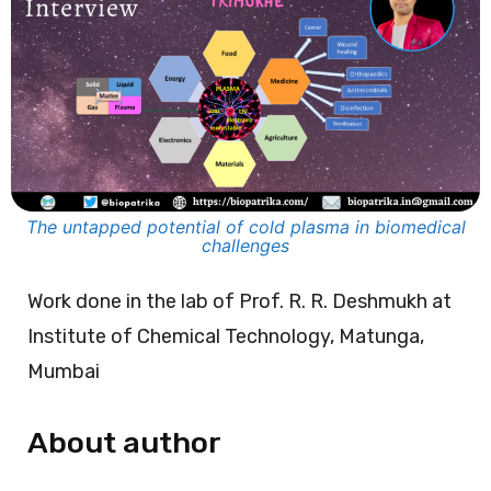
The untapped potential of cold plasma in biomedical
challenges
Work done in the lab of Prof. R. R. Deshmukh at
Institute of Chemical Technology, Matunga,
Mumbai
About author