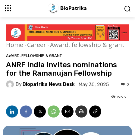
BioPatrika
Home
Career
Award, fellowship & grant
AWARD, FELLOWSHIP & GRANT
ANRF India invites nominations
for the Ramanujan Fellowship
By
Biopatrika News Desk
May 30, 2025
0
2693