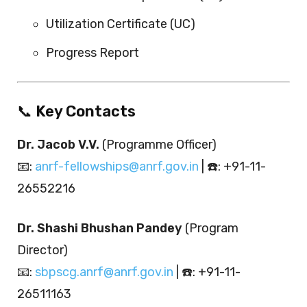
Utilization Certificate (UC)
Progress Report
📞
Key Contacts
Dr. Jacob V.V.
(Programme Officer)
📧:
anrf-fellowships@anrf.gov.in
| ☎️: +91-11-
26552216
Dr. Shashi Bhushan Pandey
(Program
Director)
📧:
sbpscg.anrf@anrf.gov.in
| ☎️: +91-11-
26511163