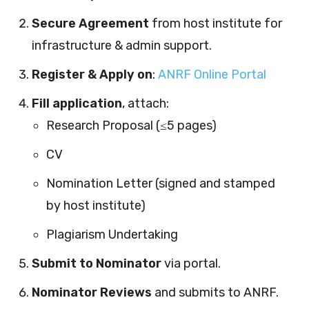
Secure Agreement
from host institute for
infrastructure & admin support.
Register & Apply on
:
ANRF Online Portal
Fill application
, attach:
Research Proposal (≤5 pages)
CV
Nomination Letter (signed and stamped
by host institute)
Plagiarism Undertaking
Submit to Nominator
via portal.
Nominator Reviews
and submits to ANRF.