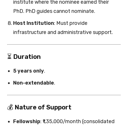
institute where the nominee earned their
PhD. PhD guides cannot nominate.
Host Institution
: Must provide
infrastructure and administrative support.
⏳
Duration
5 years only
.
Non-extendable
.
💰
Nature of Support
Fellowship
: ₹1,35,000/month (consolidated