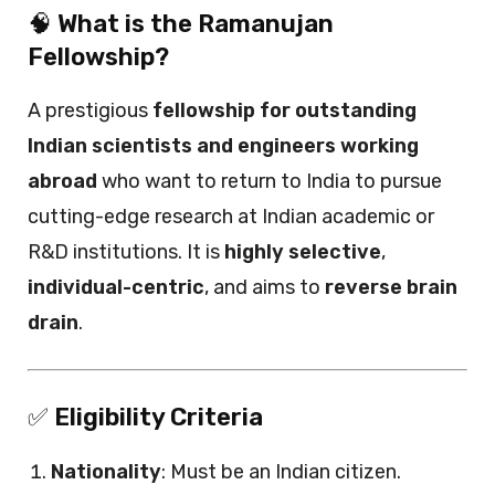
🧠
What is the Ramanujan
Fellowship?
A prestigious
fellowship for outstanding
Indian scientists and engineers working
abroad
who want to return to India to pursue
cutting-edge research at Indian academic or
R&D institutions. It is
highly selective
,
individual-centric
, and aims to
reverse brain
drain
.
✅
Eligibility Criteria
Nationality
: Must be an Indian citizen.