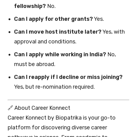
fellowship?
No.
Can I apply for other grants?
Yes.
Can I move host institute later?
Yes, with
approval and conditions.
Can I apply while working in India?
No,
must be abroad.
Can I reapply if I decline or miss joining?
Yes, but re-nomination required.
🔗 About Career Konnect
Career Konnect by Biopatrika is your go-to
platform for discovering diverse career