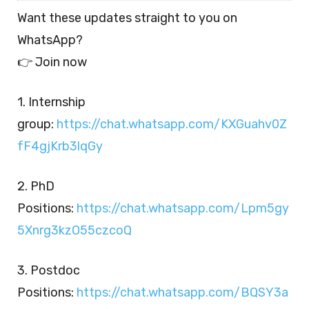
Want these updates straight to you on
WhatsApp?
👉 Join now
1. Internship
group:
https://chat.whatsapp.com/KXGuahv0Z
fF4gjKrb3lqGy
2. PhD
Positions:
https://chat.whatsapp.com/Lpm5gy
5Xnrg3kzO55czcoQ
3. Postdoc
Positions:
https://chat.whatsapp.com/BQSY3a