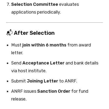
Selection Committee
evaluates
applications periodically.
📬
After Selection
Must
join within 6 months
from award
letter.
Send
Acceptance Letter
and bank details
via host institute.
Submit
Joining Letter
to ANRF.
ANRF issues
Sanction Order
for fund
release.