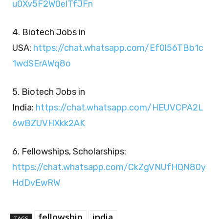
u0Xv5F2W0elTfJFn
4. Biotech Jobs in
USA:
https://chat.whatsapp.com/Ef0l56TBb1c
1wdSErAWq8o
5. Biotech Jobs in
India:
https://chat.whatsapp.com/HEUVCPA2L
6wBZUVHXkk2AK
6. Fellowships, Scholarships:
https://chat.whatsapp.com/CkZgVNUfHQN80y
HdDvEwRW
fellowship
india
TAGS