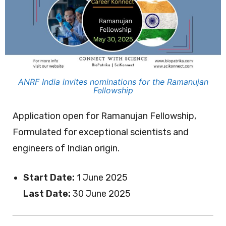
ANRF India invites nominations for the Ramanujan
Fellowship
Application open for Ramanujan Fellowship,
Formulated for exceptional scientists and
engineers of Indian origin.
Start Date:
1 June 2025
Last Date:
30 June 2025