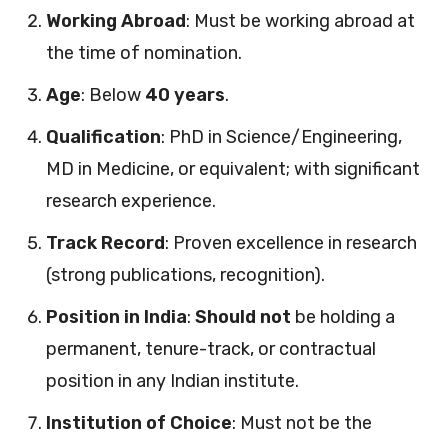
Working Abroad
: Must be working abroad at
the time of nomination.
Age
: Below
40 years
.
Qualification
: PhD in Science/Engineering,
MD in Medicine, or equivalent; with significant
research experience.
Track Record
: Proven excellence in research
(strong publications, recognition).
Position in India
:
Should not
be holding a
permanent, tenure-track, or contractual
position in any Indian institute.
Institution of Choice
: Must not be the