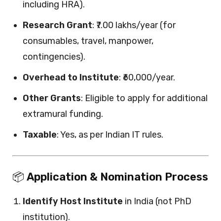
including HRA).
Research Grant
: ₹7.00 lakhs/year (for
consumables, travel, manpower,
contingencies).
Overhead to Institute
: ₹60,000/year.
Other Grants
: Eligible to apply for additional
extramural funding.
Taxable
: Yes, as per Indian IT rules.
📦
Application & Nomination Process
Identify Host Institute
in India (not PhD
institution).