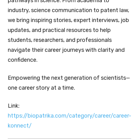
pathways in science. From academia to
industry, science communication to patent law,
we bring inspiring stories, expert interviews, job
updates, and practical resources to help
students, researchers, and professionals
navigate their career journeys with clarity and
confidence.
Empowering the next generation of scientists—
one career story at a time.
Link:
https://biopatrika.com/category/career/career-
konnect/