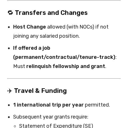
🔁
Transfers and Changes
Host Change
allowed (with NOCs) if not
joining any salaried position.
If offered a job
(permanent/contractual/tenure-track)
:
Must
relinquish fellowship and grant
.
✈️
Travel & Funding
1 international trip per year
permitted.
Subsequent year grants require:
Statement of Expenditure (SE)