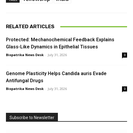
RELATED ARTICLES
Protected: Mechanochemical Feedback Explains
Glass-Like Dynamics in Epithelial Tissues
Biopatrika News Desk
-
July 31, 2026
0
Genome Plasticity Helps Candida auris Evade
Antifungal Drugs
Biopatrika News Desk
-
July 31, 2026
0
Subscribe to Newsletter