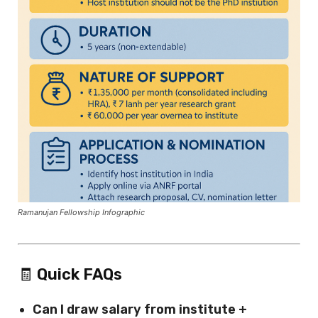
Ramanujan Fellowship Infographic
🧾
Quick FAQs
Can I draw salary from institute +