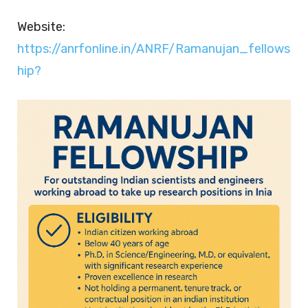
Website:
https://anrfonline.in/ANRF/Ramanujan_fellows
hip?