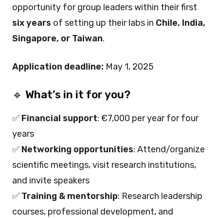
opportunity for group leaders within their first
six years
of setting up their labs in
Chile, India,
Singapore, or Taiwan
.
Application deadline:
May 1, 2025
🔹
What’s in it for you?
✅
Financial support
: €7,000 per year for four
years
✅
Networking opportunities
: Attend/organize
scientific meetings, visit research institutions,
and invite speakers
✅
Training & mentorship
: Research leadership
courses, professional development, and