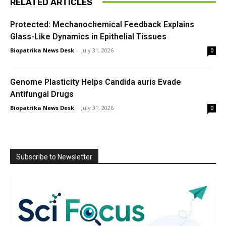
RELATED ARTICLES
Protected: Mechanochemical Feedback Explains
Glass-Like Dynamics in Epithelial Tissues
Biopatrika News Desk
-
July 31, 2026
0
Genome Plasticity Helps Candida auris Evade
Antifungal Drugs
Biopatrika News Desk
-
July 31, 2026
0
Subscribe to Newsletter