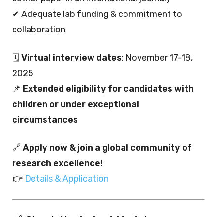
✔ Adequate lab funding & commitment to
collaboration
🗓️
Virtual interview dates
: November 17-18,
2025
📌
Extended eligibility for candidates with
children or under exceptional
circumstances
🔗
Apply now & join a global community of
research excellence!
👉
Details & Application