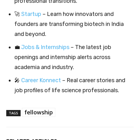
professional transitions.
🚀
Startup
– Learn how innovators and
founders are transforming biotech in India
and beyond.
💼
Jobs & Internships
– The latest job
openings and internship alerts across
academia and industry.
🎤
Career Konnect
– Real career stories and
job profiles of life science professionals.
fellowship
TAGS