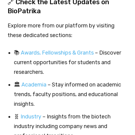
🔗 Check the Latest Updates on
BioPatrika
Explore more from our platform by visiting
these dedicated sections:
📚
Awards, Fellowships & Grants
– Discover
current opportunities for students and
researchers.
🏛️
Academia
– Stay informed on academic
trends, faculty positions, and educational
insights.
🧬
Industry
– Insights from the biotech
industry including company news and