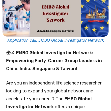
Application call: EMBO Global Investigator Network
🌍🔬
EMBO Global Investigator Network:
Empowering Early-Career Group Leaders in
Chile, India, Singapore & Taiwan!
Are you an independent life science researcher
looking to expand your global network and
accelerate your career? The
EMBO Global
Investigator Network
offers a unique