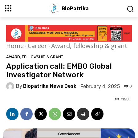
BioPatrika
Home
Career
Award, fellowship & grant
AWARD, FELLOWSHIP & GRANT
Application call: EMBO Global
Investigator Network
By
Biopatrika News Desk
February 4, 2025
0
1158