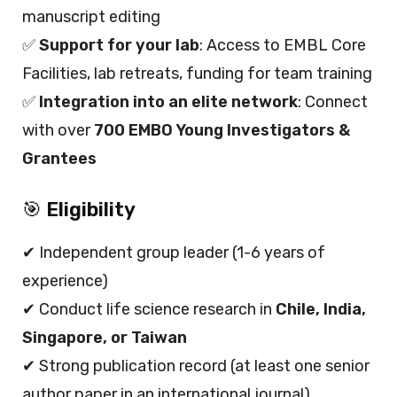
manuscript editing
✅
Support for your lab
: Access to EMBL Core
Facilities, lab retreats, funding for team training
✅
Integration into an elite network
: Connect
with over
700 EMBO Young Investigators &
Grantees
🎯
Eligibility
✔ Independent group leader (1-6 years of
experience)
✔ Conduct life science research in
Chile, India,
Singapore, or Taiwan
✔ Strong publication record (at least one senior
author paper in an international journal)