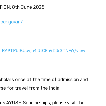
ION: 8th June 2025
ccr.gov.in/
d/1arRA9TPbIBUcvjn4iJtCEnVDJrGTNFiY/view
Scholars once at the time of admission and
se for travel from the India.
ous AYUSH Scholarships, please visit the