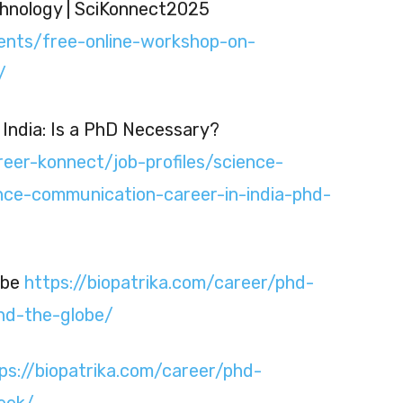
hnology | SciKonnect2025
vents/free-online-workshop-on-
/
India: Is a PhD Necessary?
reer-konnect/job-profiles/science-
ce-communication-career-in-india-phd-
obe
https://biopatrika.com/career/phd-
nd-the-globe/
ps://biopatrika.com/career/phd-
eek/