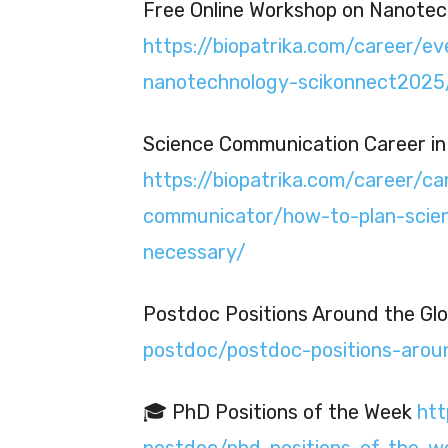
Free Online Workshop on Nanotec
https://biopatrika.com/career/e
nanotechnology-scikonnect2025
Science Communication Career in 
https://biopatrika.com/career/ca
communicator/how-to-plan-scien
necessary/
Postdoc Positions Around the Gl
postdoc/postdoc-positions-arou
🎓 PhD Positions of the Week
htt
postdoc/phd-positions-of-the-w