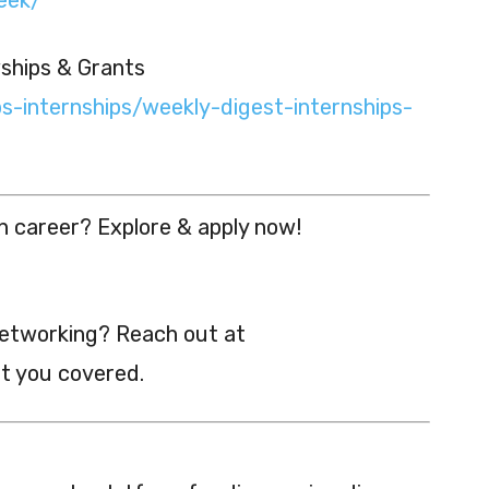
wships & Grants
bs-internships/weekly-digest-internships-
h career? Explore & apply now!
networking? Reach out at
t you covered.