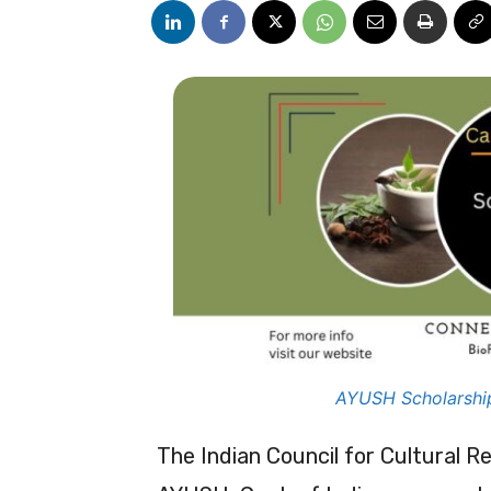
AYUSH Scholarshi
The Indian Council for Cultural Re