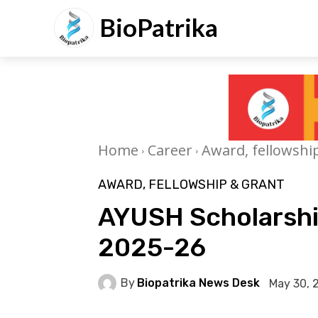
BioPatrika
Home
Career
Award, fellowshi
AWARD, FELLOWSHIP & GRANT
AYUSH Scholarshi
2025-26
By
Biopatrika News Desk
May 30, 