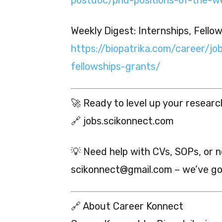
Weekly Digest: Internships, Fello
https://biopatrika.com/career/jo
fellowships-grants/
🚀 Ready to level up your researc
🔗 jobs.scikonnect.com
💡 Need help with CVs, SOPs, or 
scikonnect@gmail.com – we’ve go
🔗 About Career Konnect