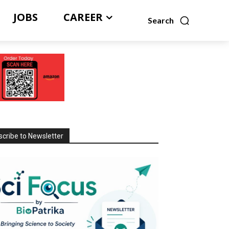
JOBS
CAREER
Search
cribe to Newsletter