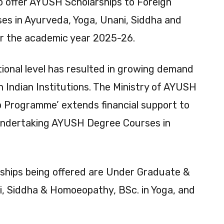
o offer AYUSH Scholarships to Foreign
ses in Ayurveda, Yoga, Unani, Siddha and
r the academic year 2025-26.
onal level has resulted in growing demand
 Indian Institutions. The Ministry of AYUSH
ip Programme’ extends financial support to
r undertaking AYUSH Degree Courses in
ships being offered are Under Graduate &
, Siddha & Homoeopathy, BSc. in Yoga, and