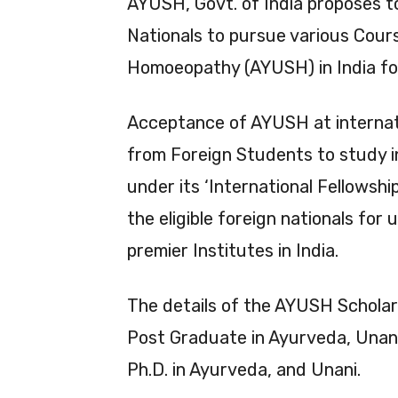
AYUSH, Govt. of India proposes t
Nationals to pursue various Cour
Homoeopathy (AYUSH) in India fo
Acceptance of AYUSH at internati
from Foreign Students to study in
under its ‘International Fellowsh
the eligible foreign nationals fo
premier Institutes in India.
The details of the AYUSH Scholar
Post Graduate in Ayurveda, Unani
Ph.D. in Ayurveda, and Unani.