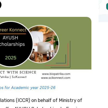
ps for Academic year 2025-26
lations (ICCR) on behalf of Ministry of