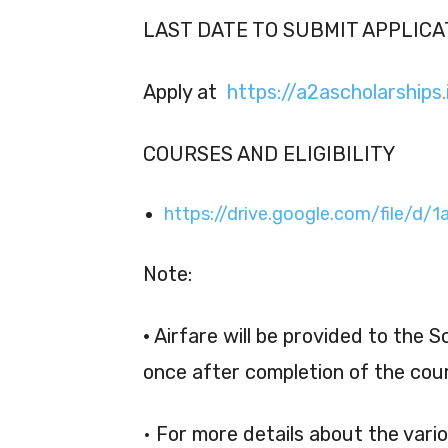
LAST DATE TO SUBMIT APPLICAT
Apply at
https://a2ascholarships.i
COURSES AND ELIGIBILITY
https://drive.google.com/file/
Note:
•
Airfare will be provided to the 
once after completion of the cour
• For more details about the vari