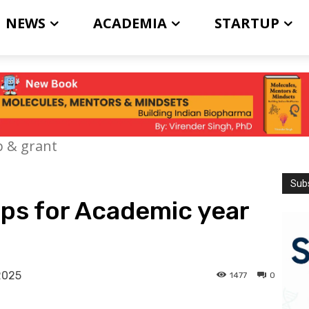
NEWS
ACADEMIA
STARTUP
p & grant
Subs
ps for Academic year
2025
1477
0