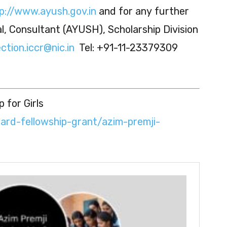
p://www.ayush.gov.in
and for any further
tal, Consultant (AYUSH), Scholarship Division
ction.iccr@nic.in
Tel: +91-11-23379309
 for Girls
ward-fellowship-grant/azim-premji-