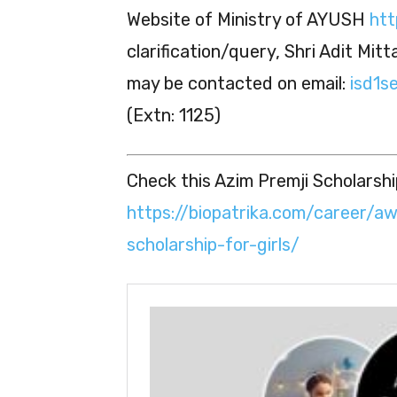
Website of Ministry of AYUSH
htt
clarification/query, Shri Adit Mit
may be contacted on email:
isd1se
(Extn: 1125)
Check this Azim Premji Scholarship
https://biopatrika.com/career/a
scholarship-for-girls/