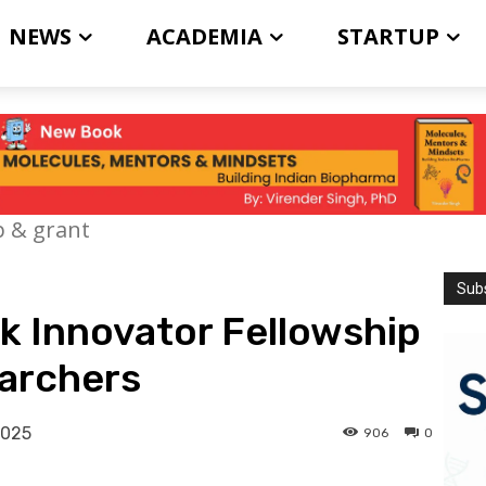
NEWS
ACADEMIA
STARTUP
p & grant
Subs
k Innovator Fellowship
earchers
2025
906
0