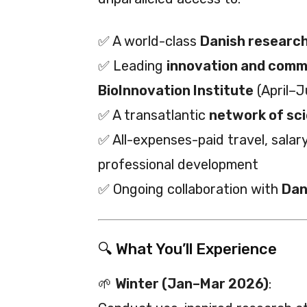
✅ A world-class
Danish research
✅ Leading
innovation and comme
BioInnovation Institute
(April–
✅ A transatlantic
network of sci
✅ All-expenses-paid travel, sala
professional development
✅ Ongoing collaboration with
Dan
🔍 What You’ll Experience
🌱
Winter (Jan–Mar 2026)
: