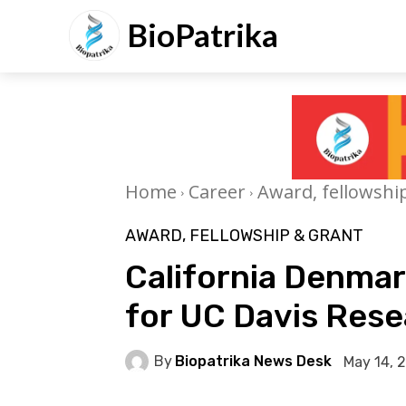
BioPatrika
Home
Career
Award, fellowshi
AWARD, FELLOWSHIP & GRANT
California Denmar
for UC Davis Res
By
Biopatrika News Desk
May 14, 