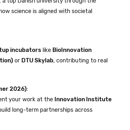
 a top Danish university through the
how science is aligned with societal
tup incubators
like
BioInnovation
tion)
or
DTU Skylab
, contributing to real
mer 2026)
:
ent your work at the
Innovation Institute
build long-term partnerships across