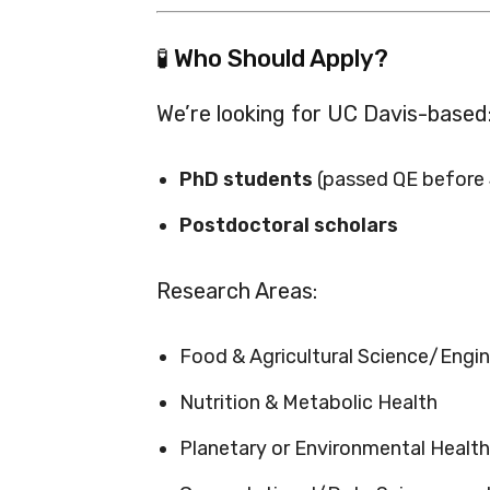
🧪 Who Should Apply?
We’re looking for UC Davis-based
PhD students
(passed QE before
Postdoctoral scholars
Research Areas:
Food & Agricultural Science/Engin
Nutrition & Metabolic Health
Planetary or Environmental Health