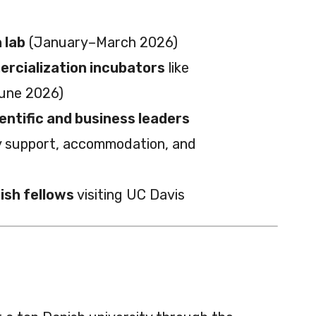
 lab
(January–March 2026)
rcialization incubators
like
June 2026)
entific and business leaders
ry support, accommodation, and
ish fellows
visiting UC Davis