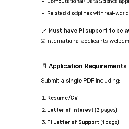
Computational/Data Science appli
Related disciplines with real-worl
📌
Must have PI support to be a
🌐 International applicants welcom
📄 Application Requirements
Submit a
single PDF
including:
Resume/CV
Letter of Interest
(2 pages)
PI Letter of Support
(1 page)