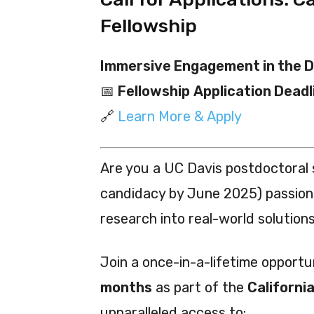
Fellowship
Immersive Engagement in the D
📅
Fellowship
Application Deadl
🔗
Learn More & Apply
Are you a UC Davis postdoctoral
candidacy by June 2025) passion
research into real-world solution
Join a once-in-a-lifetime opportun
months
as part of the
Californi
unparalleled access to: