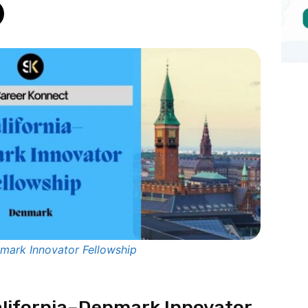
nmark Innovator Fellowship
California–Denmark Innovator