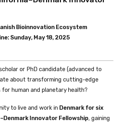
anish Bioinnovation Ecosystem
ine: Sunday, May 18, 2025
 scholar or PhD candidate (advanced to
ate about transforming cutting-edge
s for human and planetary health?
ity to live and work in
Denmark for six
a–Denmark Innovator Fellowship
, gaining