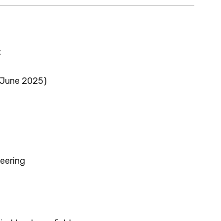
:
 June 2025)
eering