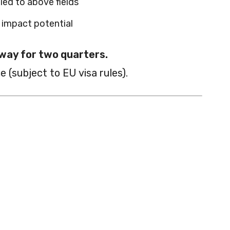
ed to above fields
d impact potential
way for two quarters.
e (subject to EU visa rules).