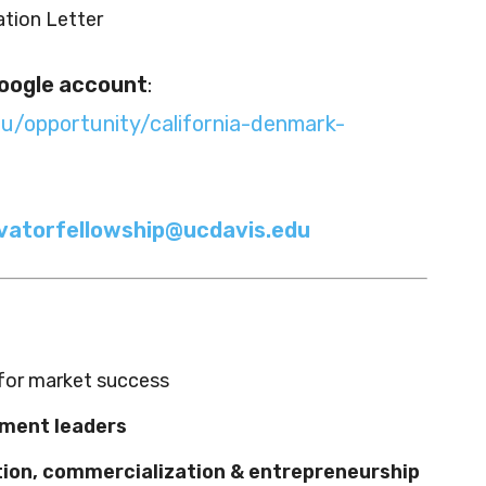
tion Letter
oogle account
:
du/opportunity/california-denmark-
vatorfellowship@ucdavis.edu
for market success
tment leaders
tion, commercialization & entrepreneurship