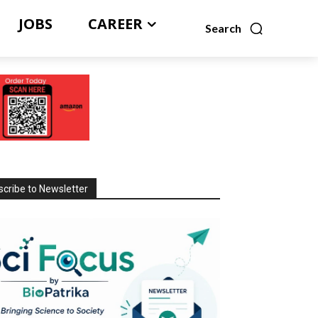
JOBS
CAREER
Search
cribe to Newsletter