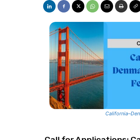
California–De
Call for Applications: 