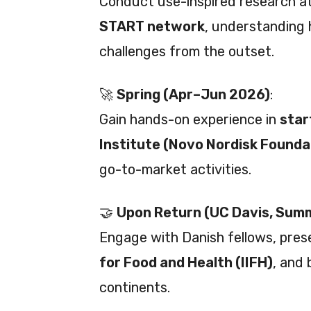
Conduct use-inspired research at
START network
, understanding 
challenges from the outset.
🚀
Spring (Apr–Jun 2026)
:
Gain hands-on experience in
star
Institute (Novo Nordisk Founda
go-to-market activities.
🤝
Upon Return (UC Davis, Sum
Engage with Danish fellows, pres
for Food and Health (IIFH)
, and 
continents.