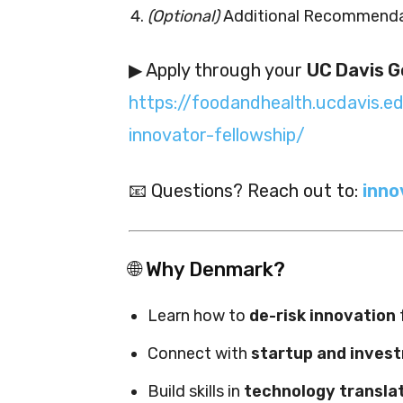
(Optional)
Additional Recommenda
▶ Apply through your
UC Davis G
https://foodandhealth.ucdavis.e
innovator-fellowship/
📧 Questions? Reach out to:
inno
🌐 Why Denmark?
Learn how to
de-risk innovation
Connect with
startup and inves
Build skills in
technology transla