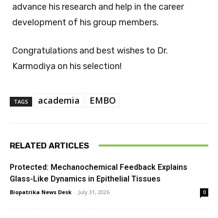
advance his research and help in the career
development of his group members.
Congratulations and best wishes to Dr.
Karmodiya on his selection!
academia
EMBO
TAGS
RELATED ARTICLES
Protected: Mechanochemical Feedback Explains
Glass-Like Dynamics in Epithelial Tissues
Biopatrika News Desk
-
July 31, 2026
0