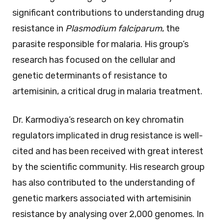
significant contributions to understanding drug
resistance in
Plasmodium falciparum
, the
parasite responsible for malaria. His group’s
research has focused on the cellular and
genetic determinants of resistance to
artemisinin, a critical drug in malaria treatment.
Dr. Karmodiya’s research on key chromatin
regulators implicated in drug resistance is well-
cited and has been received with great interest
by the scientific community. His research group
has also contributed to the understanding of
genetic markers associated with artemisinin
resistance by analysing over 2,000 genomes. In