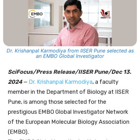
Dr. Krishanpal Karmodiya from IISER Pune selected as
an EMBO Global Investigator
SciFocus/Press Release/IISER Pune/Dec 13.
2024
—
Dr. Krishanpal Karmodiya
, a faculty
member in the Department of Biology at IISER
Pune, is among those selected for the
prestigious EMBO Global Investigator Network
of the European Molecular Biology Association
(EMBO).