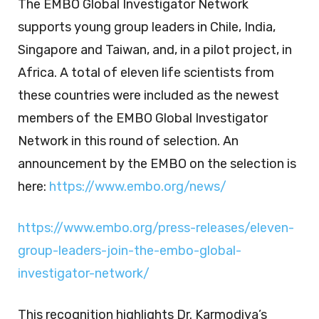
The EMBO Global Investigator Network
supports young group leaders in Chile, India,
Singapore and Taiwan, and, in a pilot project, in
Africa. A total of eleven life scientists from
these countries were included as the newest
members of the EMBO Global Investigator
Network in this round of selection. An
announcement by the EMBO on the selection is
here:
https://www.embo.org/news/
https://www.embo.org/press-releases/eleven-
group-leaders-join-the-embo-global-
investigator-network/
This recognition highlights Dr. Karmodiya’s