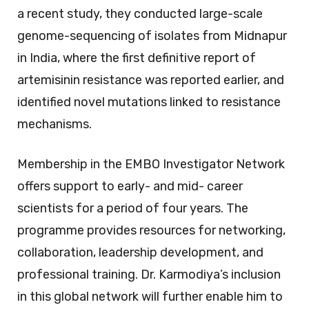
a recent study, they conducted large-scale
genome-sequencing of isolates from Midnapur
in India, where the first definitive report of
artemisinin resistance was reported earlier, and
identified novel mutations linked to resistance
mechanisms.
Membership in the EMBO Investigator Network
offers support to early- and mid- career
scientists for a period of four years. The
programme provides resources for networking,
collaboration, leadership development, and
professional training. Dr. Karmodiya’s inclusion
in this global network will further enable him to