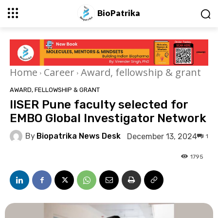
BioPatrika
Home
Career
Award, fellowship & grant
AWARD, FELLOWSHIP & GRANT
IISER Pune faculty selected for
EMBO Global Investigator Network
By
Biopatrika News Desk
December 13, 2024
1
1795