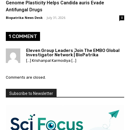
Genome Plasticity Helps Candida auris Evade
Antifungal Drugs
Biopatrika News Desk
-
July 31, 2026
0
1 COMMENT
Eleven Group Leaders Join The EMBO Global
Investigator Network | BioPatrika
[…] Krishanpal Karmodiya […]
Comments are closed.
Subscribe to Newsletter