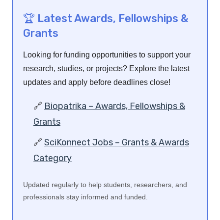
🏆 Latest Awards, Fellowships &
Grants
Looking for funding opportunities to support your
research, studies, or projects? Explore the latest
updates and apply before deadlines close!
🔗
Biopatrika – Awards, Fellowships &
Grants
🔗
SciKonnect Jobs – Grants & Awards
Category
Updated regularly to help students, researchers, and
professionals stay informed and funded.