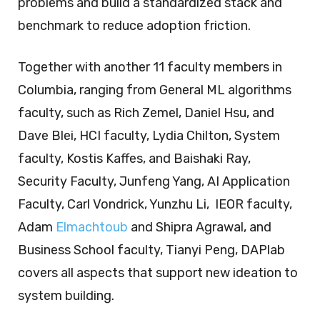
problems and build a standardized stack and
benchmark to reduce adoption friction.
Together with another 11 faculty members in
Columbia, ranging from General ML algorithms
faculty, such as Rich Zemel, Daniel Hsu, and
Dave Blei, HCI faculty, Lydia Chilton, System
faculty, Kostis Kaffes, and Baishaki Ray,
Security Faculty, Junfeng Yang, AI Application
Faculty, Carl Vondrick, Yunzhu Li, IEOR faculty,
Adam
Elmachtoub
and Shipra Agrawal, and
Business School faculty, Tianyi Peng, DAPlab
covers all aspects that support new ideation to
system building.