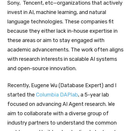
Sony, Tencent, etc—organizations that actively
invest in AI, machine learning, and natural
language technologies. These companies fit
because they either lack in-house expertise in
these areas or aim to stay engaged with
academic advancements. The work often aligns
with research interests in scalable AI systems
and open-source innovation.
Recently, Eugene Wu (Database Expert) and I
started the
Columbia DAPlab
, a 5-year lab
focused on advancing AI Agent research. We
aim to collaborate with a diverse group of
industry partners to understand the common