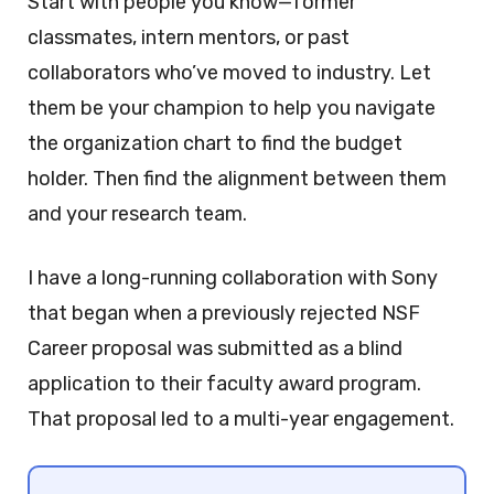
Start with people you know—former
classmates, intern mentors, or past
collaborators who’ve moved to industry. Let
them be your champion to help you navigate
the organization chart to find the budget
holder. Then find the alignment between them
and your research team.
I have a long-running collaboration with Sony
that began when a previously rejected NSF
Career proposal was submitted as a blind
application to their faculty award program.
That proposal led to a multi-year engagement.