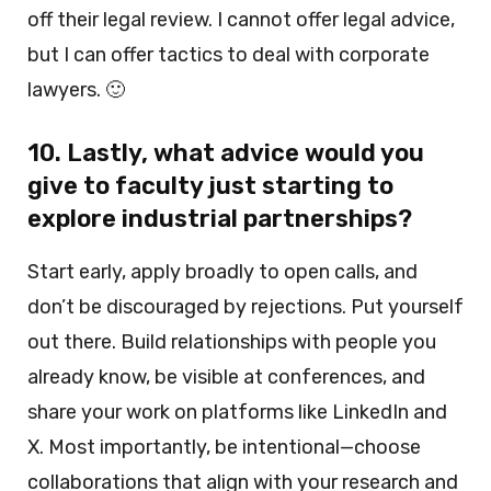
off their legal review. I cannot offer legal advice,
but I can offer tactics to deal with corporate
lawyers. 🙂
10. Lastly, what advice would you
give to faculty just starting to
explore industrial partnerships?
Start early, apply broadly to open calls, and
don’t be discouraged by rejections. Put yourself
out there. Build relationships with people you
already know, be visible at conferences, and
share your work on platforms like LinkedIn and
X. Most importantly, be intentional—choose
collaborations that align with your research and