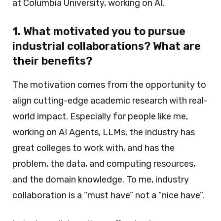
at Columbia University, working on AI.
1. What motivated you to pursue
industrial collaborations? What are
their benefits?
The motivation comes from the opportunity to
align cutting-edge academic research with real-
world impact. Especially for people like me,
working on AI Agents, LLMs, the industry has
great colleges to work with, and has the
problem, the data, and computing resources,
and the domain knowledge. To me, industry
collaboration is a “must have” not a “nice have”.