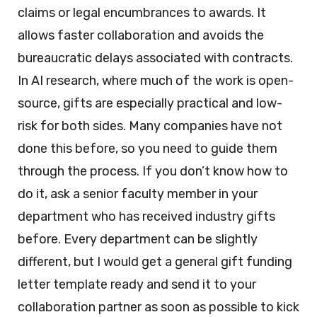
claims or legal encumbrances to awards. It
allows faster collaboration and avoids the
bureaucratic delays associated with contracts.
In AI research, where much of the work is open-
source, gifts are especially practical and low-
risk for both sides. Many companies have not
done this before, so you need to guide them
through the process. If you don’t know how to
do it, ask a senior faculty member in your
department who has received industry gifts
before. Every department can be slightly
different, but I would get a general gift funding
letter template ready and send it to your
collaboration partner as soon as possible to kick