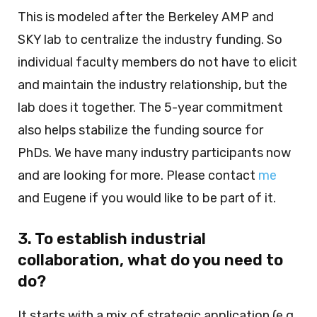
This is modeled after the Berkeley AMP and
SKY lab to centralize the industry funding. So
individual faculty members do not have to elicit
and maintain the industry relationship, but the
lab does it together. The 5-year commitment
also helps stabilize the funding source for
PhDs. We have many industry participants now
and are looking for more. Please contact
me
and Eugene if you would like to be part of it.
3. To establish industrial
collaboration, what do you need to
do?
It starts with a mix of strategic application (e.g.,