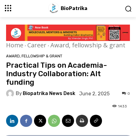
BioPatrika
Home
Career
Award, fellowship & grant
AWARD, FELLOWSHIP & GRANT
Practical Tips on Academia-
Industry Collaboration: Alt
funding
By
Biopatrika News Desk
June 2, 2025
0
1433