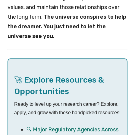
values, and maintain those relationships over
the long term.
The universe conspires to help
the dreamer. You just need to let the
universe see you.
🚀 Explore Resources &
Opportunities
Ready to level up your research career? Explore,
apply, and grow with these handpicked resources!
🔍 Major Regulatory Agencies Across