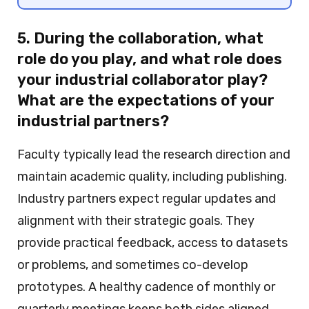
5. During the collaboration, what
role do you play, and what role does
your industrial collaborator play?
What are the expectations of your
industrial partners?
Faculty typically lead the research direction and
maintain academic quality, including publishing.
Industry partners expect regular updates and
alignment with their strategic goals. They
provide practical feedback, access to datasets
or problems, and sometimes co-develop
prototypes. A healthy cadence of monthly or
quarterly meetings keeps both sides aligned.