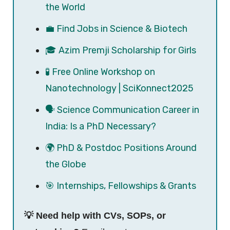
the World
💼 Find Jobs in Science & Biotech
🎓 Azim Premji Scholarship for Girls
🧪 Free Online Workshop on
Nanotechnology | SciKonnect2025
🗣️ Science Communication Career in
India: Is a PhD Necessary?
🌍 PhD & Postdoc Positions Around
the Globe
🎯 Internships, Fellowships & Grants
💡 Need help with CVs, SOPs, or