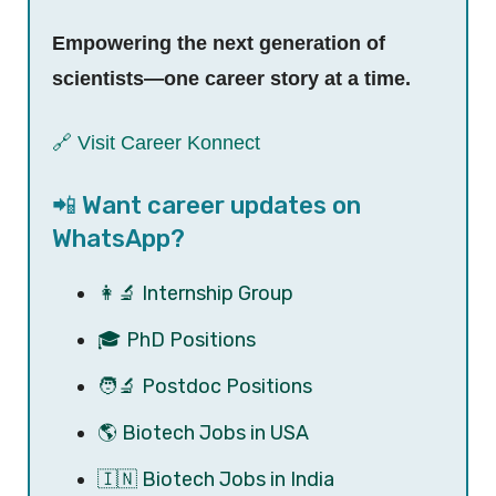
Empowering the next generation of
scientists—one career story at a time.
🔗 Visit Career Konnect
📲 Want career updates on
WhatsApp?
👩‍🔬 Internship Group
🎓 PhD Positions
🧑‍🔬 Postdoc Positions
🌎 Biotech Jobs in USA
🇮🇳 Biotech Jobs in India