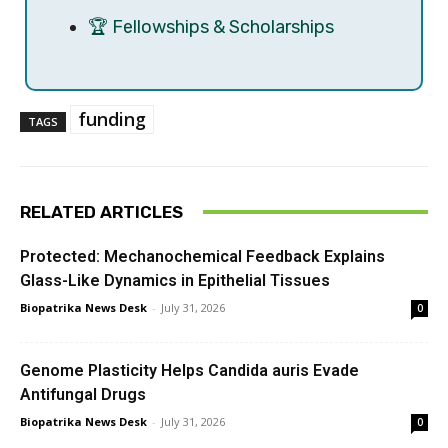
🏆 Fellowships & Scholarships
funding
TAGS
RELATED ARTICLES
Protected: Mechanochemical Feedback Explains
Glass-Like Dynamics in Epithelial Tissues
Biopatrika News Desk
-
July 31, 2026
0
Genome Plasticity Helps Candida auris Evade
Antifungal Drugs
Biopatrika News Desk
-
July 31, 2026
0