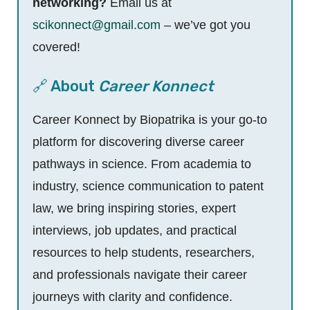
networking?
Email us at
scikonnect@gmail.com
– we’ve got you
covered!
🔗 About
Career Konnect
Career Konnect by Biopatrika is your go-to
platform for discovering diverse career
pathways in science. From academia to
industry, science communication to patent
law, we bring inspiring stories, expert
interviews, job updates, and practical
resources to help students, researchers,
and professionals navigate their career
journeys with clarity and confidence.