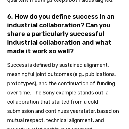
6. How do you define success in an
industrial collaboration? Can you
share a particularly successful
industrial collaboration and what
made it work so well?
Success is defined by sustained alignment,
meaningful joint outcomes (e.g., publications,
prototypes), and the continuation of funding
over time. The Sony example stands out: a
collaboration that started from a cold
submission and continues years later, based on
mutual respect, technical alignment, and