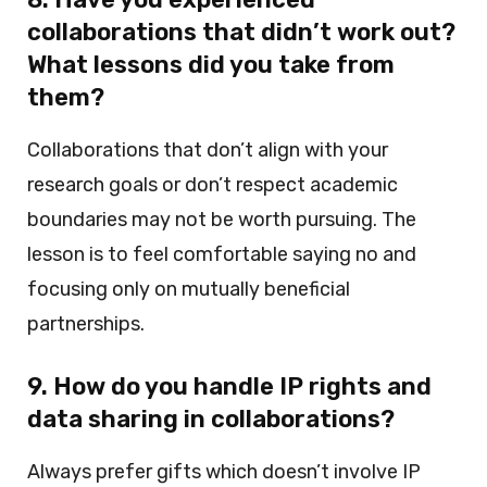
collaborations that didn’t work out?
What lessons did you take from
them?
Collaborations that don’t align with your
research goals or don’t respect academic
boundaries may not be worth pursuing. The
lesson is to feel comfortable saying no and
focusing only on mutually beneficial
partnerships.
9. How do you handle IP rights and
data sharing in collaborations?
Always prefer gifts which doesn’t involve IP