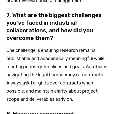
proactive relationship management.
7. What are the biggest challenges
you’ve faced in industrial
collaborations, and how did you
overcome them?
One challenge is ensuring research remains
publishable and academically meaningful while
meeting industry timelines and goals. Another is
navigating the legal bureaucracy of contracts.
Always ask for gifts over contracts when
possible, and maintain clarity about project
scope and deliverables early on.
8. Have you experienced