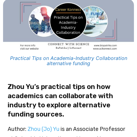
Practical Tips on Academia-Industry Collaboration
alternative funding
Zhou Yu’s practical tips on how
academics can collaborate with
industry to explore alternative
funding sources.
Author:
Zhou (Jo) Yu
is an Associate Professor