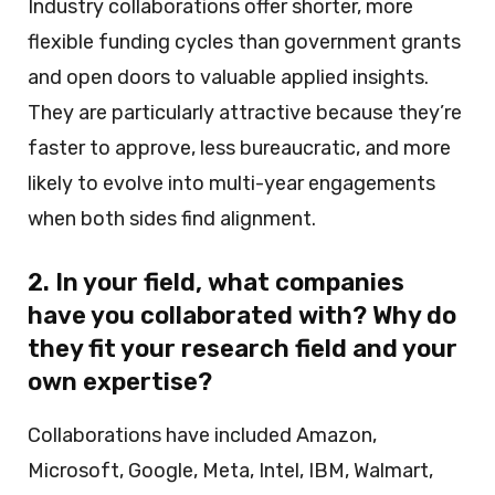
Industry collaborations offer shorter, more
flexible funding cycles than government grants
and open doors to valuable applied insights.
They are particularly attractive because they’re
faster to approve, less bureaucratic, and more
likely to evolve into multi-year engagements
when both sides find alignment.
2. In your field, what companies
have you collaborated with? Why do
they fit your research field and your
own expertise?
Collaborations have included Amazon,
Microsoft, Google, Meta, Intel, IBM, Walmart,