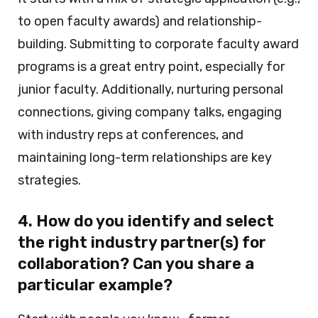
to open faculty awards) and relationship-
building. Submitting to corporate faculty award
programs is a great entry point, especially for
junior faculty. Additionally, nurturing personal
connections, giving company talks, engaging
with industry reps at conferences, and
maintaining long-term relationships are key
strategies.
4. How do you identify and select
the right industry partner(s) for
collaboration? Can you share a
particular example?