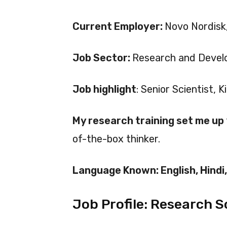
Current Employer:
Novo Nordisk
Job Sector:
Research and Deve
Job highlight
: Senior Scientist,
My research training set me up
of-the-box thinker.
Language Known: English, Hindi,
Job Profile: Research S