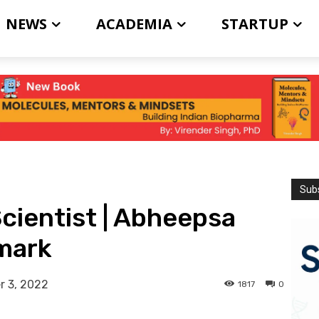
NEWS
ACADEMIA
STARTUP
Subs
Scientist | Abheepsa
nmark
 3, 2022
1817
0