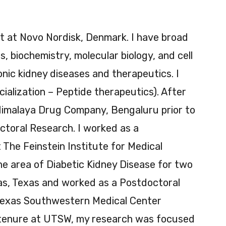
st at Novo Nordisk, Denmark. I have broad
, biochemistry, molecular biology, and cell
ronic kidney diseases and therapeutics. I
ialization – Peptide therapeutics). After
Himalaya Drug Company, Bengaluru prior to
toral Research. I worked as a
The Feinstein Institute for Medical
he area of Diabetic Kidney Disease for two
las, Texas and worked as a Postdoctoral
 Texas Southwestern Medical Center
 tenure at UTSW, my research was focused