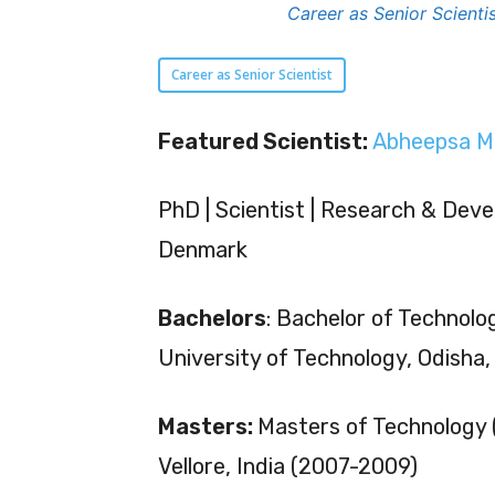
Career as Senior Scient
Career as Senior Scientist
Featured Scientist:
Abheepsa M
PhD | Scientist | Research & Deve
Denmark
Bachelors
: Bachelor of Technolog
University of Technology, Odisha
Masters:
Masters of Technology (
Vellore, India (2007-2009)