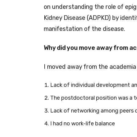
on understanding the role of epi
Kidney Disease (ADPKD) by identif
manifestation of the disease.
Why did you move away from a
I moved away from the academia 
Lack of individual development an
The postdoctoral position was a t
Lack of networking among peers du
I had no work-life balance