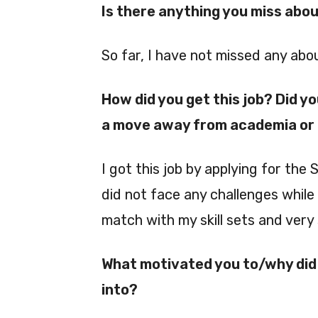
Is there anything you miss abo
So far, I have not missed any ab
How did you get this job? Did y
a move away from academia or a
I got this job by applying for the 
did not face any challenges while 
match with my skill sets and very 
What motivated you to/why did 
into?