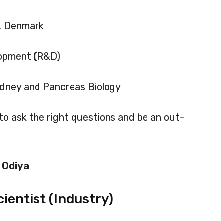
, Denmark
lopment
(
R&D)
 Kidney and Pancreas Biology
to ask the right questions and be an out-
 Odiya
cientist (Industry)