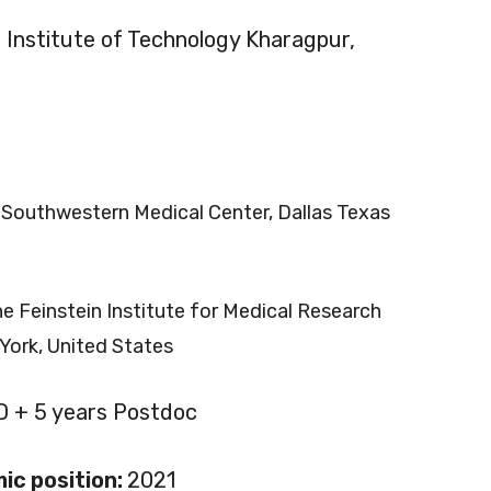
n Institute of Technology Kharagpur,
 Southwestern Medical Center, Dallas Texas
e Feinstein Institute for Medical Research
York, United States
D + 5 years Postdoc
ic position:
2021