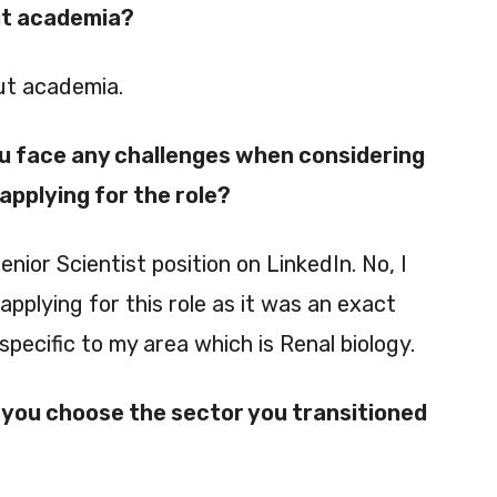
ut academia?
out academia.
ou face any challenges when considering
pplying for the role?
Senior Scientist position on LinkedIn. No, I
applying for this role as it was an exact
specific to my area which is Renal biology.
you choose the sector you transitioned