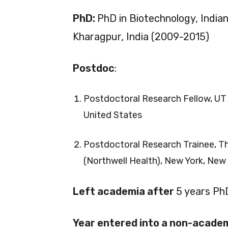
PhD:
PhD in Biotechnology, India
Kharagpur, India (2009-2015)
Postdoc
:
Postdoctoral Research Fellow, UT
United States
Postdoctoral Research Trainee, Th
(Northwell Health), New York, New 
Left academia after
5 years Ph
Year entered into a non-academ