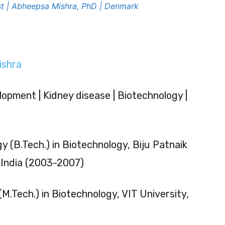
ist | Abheepsa Mishra, PhD | Denmark
ishra
lopment | Kidney disease | Biotechnology |
y (B.Tech.) in Biotechnology, Biju Patnaik
, India (2003-2007)
M.Tech.) in Biotechnology, VIT University,