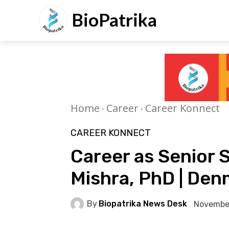
BioPatrika
Home
Career
Career Konnect
CAREER KONNECT
Career as Senior 
Mishra, PhD | De
By
Biopatrika News Desk
November