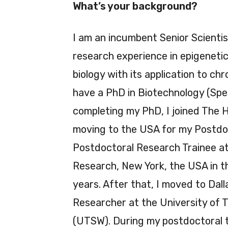
What’s your background?
I am an incumbent Senior Scienti
research experience in epigenetics
biology with its application to ch
have a PhD in Biotechnology (Spec
completing my PhD, I joined The 
moving to the USA for my Postdoc
Postdoctoral Research Trainee at 
Research, New York, the USA in t
years. After that, I moved to Dal
Researcher at the University of
(UTSW). During my postdoctoral