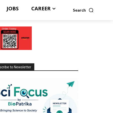
JOBS
CAREER
Search
cribe to Newsletter