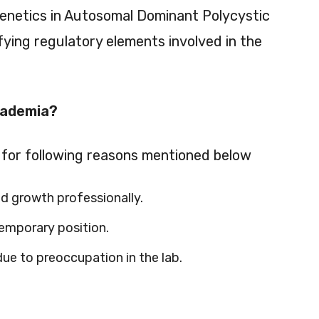
genetics in Autosomal Dominant Polycystic
ying regulatory elements involved in the
cademia?
for following reasons mentioned below
d growth professionally.
emporary position.
e to preoccupation in the lab.