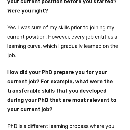
your current position before you started?
Were you right?
Yes. I was sure of my skills prior to joining my
current position. However, every job entitles a
learning curve, which I gradually learned on the
job.
How did your PhD prepare you for your
current job? For example, what were the
transferable skills that you developed
during your PhD that are most relevant to
your current job?
PhD is a different learning process where you