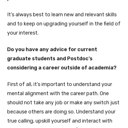
It’s always best to learn new and relevant skills
and to keep on upgrading yourself in the field of
your interest.
Do you have any advice for current
graduate students and Postdoc’s
considering a career outside of academia?
First of all, it’s important to understand your
mental alignment with the career path. One
should not take any job or make any switch just
because others are doing so. Understand your
true calling, upskill yourself and interact with