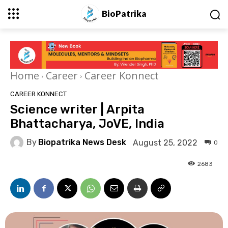
BioPatrika
Home
Career
Career Konnect
CAREER KONNECT
Science writer | Arpita
Bhattacharya, JoVE, India
By
Biopatrika News Desk
August 25, 2022
0
2683