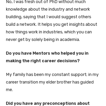
No, I was fresh out of PhD without much
knowledge about the industry and network
building, saying that I would suggest others
build a network. It helps you get insights about
how things work in industries, which you can
never get by solely being in academia.
Do you have Mentors who helped you in
making the right career decisions?
My family has been my constant support; in my
career transition my elder brother has guided
me.
Did you have any preconceptions about