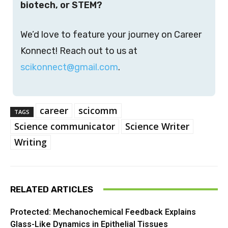
biotech, or STEM?
We’d love to feature your journey on Career
Konnect! Reach out to us at
scikonnect@gmail.com
.
career
scicomm
TAGS
Science communicator
Science Writer
Writing
RELATED ARTICLES
Protected: Mechanochemical Feedback Explains
Glass-Like Dynamics in Epithelial Tissues