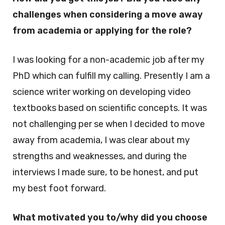
challenges when considering a move away
from academia or applying for the role?
I was looking for a non-academic job after my
PhD which can fulfill my calling. Presently I am a
science writer working on developing video
textbooks based on scientific concepts. It was
not challenging per se when I decided to move
away from academia, I was clear about my
strengths and weaknesses, and during the
interviews I made sure, to be honest, and put
my best foot forward.
What motivated you to/why did you choose