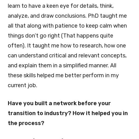
learn to have a keen eye for details, think,
analyze, and draw conclusions. PhD taught me
all that along with patience to keep calm when
things don’t go right (That happens quite
often). It taught me how to research, how one
can understand critical and relevant concepts,
and explain them in a simplified manner. All
these skills helped me better perform in my
current job.
Have you built a network before your
transition to industry? How it helped you in
the process?