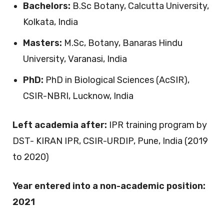
Bachelors:
B.Sc Botany, Calcutta University,
Kolkata, India
Masters:
M.Sc, Botany, Banaras Hindu
University, Varanasi, India
PhD:
PhD in Biological Sciences (AcSIR),
CSIR-NBRI, Lucknow, India
Left academia after:
IPR training program by
DST- KIRAN IPR, CSIR-URDIP, Pune, India (2019
to 2020)
Year entered into a non-academic position:
2021