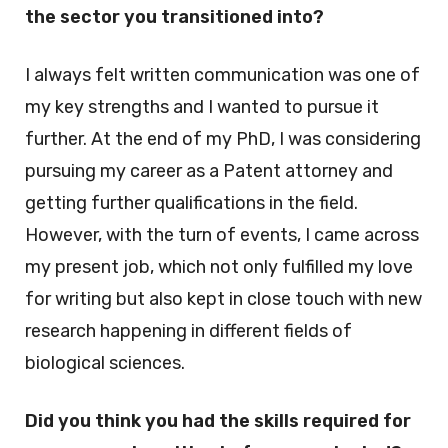
the sector you transitioned into?
I always felt written communication was one of
my key strengths and I wanted to pursue it
further. At the end of my PhD, I was considering
pursuing my career as a Patent attorney and
getting further qualifications in the field.
However, with the turn of events, I came across
my present job, which not only fulfilled my love
for writing but also kept in close touch with new
research happening in different fields of
biological sciences.
Did you think you had the skills required for