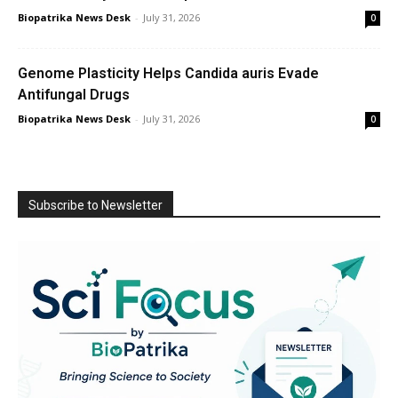
Biopatrika News Desk
-
July 31, 2026
0
Genome Plasticity Helps Candida auris Evade
Antifungal Drugs
Biopatrika News Desk
-
July 31, 2026
0
Subscribe to Newsletter