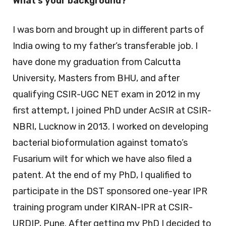
What’s your background?
I was born and brought up in different parts of
India owing to my father’s transferable job. I
have done my graduation from Calcutta
University, Masters from BHU, and after
qualifying CSIR-UGC NET exam in 2012 in my
first attempt, I joined PhD under AcSIR at CSIR-
NBRI, Lucknow in 2013. I worked on developing
bacterial bioformulation against tomato’s
Fusarium wilt for which we have also filed a
patent. At the end of my PhD, I qualified to
participate in the DST sponsored one-year IPR
training program under KIRAN-IPR at CSIR-
URDIP, Pune. After getting my PhD I decided to