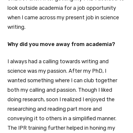
look outside academia for a job opportunity
when I came across my present job in science
writing.
Why did you move away from academia?
I always had a calling towards writing and
science was my passion. After my PhD, I
wanted something where I can club together
both my calling and passion. Though I liked
doing research, soon I realized I enjoyed the
researching and reading part more and
conveying it to others in a simplified manner.
The IPR training further helped in honing my