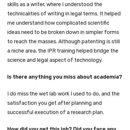
skills as a writer, where I understood the
technicalities of writing in legal terms. It helped
me understand how complicated scientific
ideas need to be broken down in simpler forms
to reach the masses. Although patenting is still
a niche area, the IPR training helped bridge the
science and legal aspect of technology.
Is there anything you miss about academia?
I do miss the wet lab work I used to do, and the
satisfaction you get after planning and
successful execution of a research plan.
How did you get this job? Did you face any