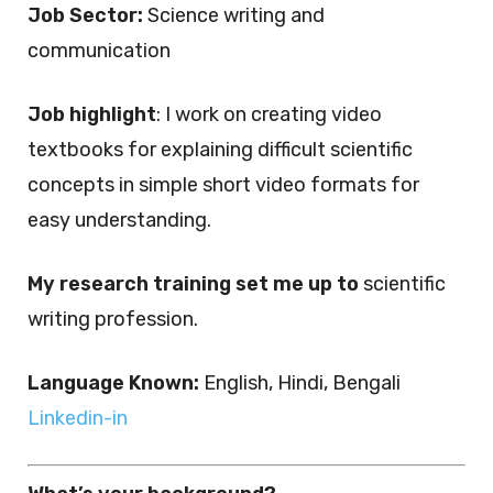
Job Sector:
Science writing and
communication
Job highlight
: I work on creating video
textbooks for explaining difficult scientific
concepts in simple short video formats for
easy understanding.
My research training set me up to
scientific
writing profession.
Language Known:
English, Hindi, Bengali
Linkedin-in