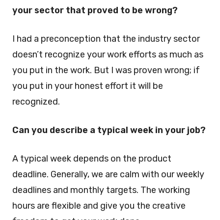
your sector that proved to be wrong?
I had a preconception that the industry sector
doesn’t recognize your work efforts as much as
you put in the work. But I was proven wrong; if
you put in your honest effort it will be
recognized.
Can you describe a typical week in your job?
A typical week depends on the product
deadline. Generally, we are calm with our weekly
deadlines and monthly targets. The working
hours are flexible and give you the creative