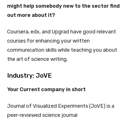
might help somebody new to the sector find
out more about it?
Coursera, edx, and Upgrad have good relevant
courses for enhancing your written
communication skills while teaching you about
the art of science writing.
Industry: JoVE
Your Current company in short
Journal of Visualized Experiments (JoVE) is a
peer-reviewed science journal