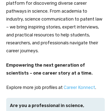
platform for discovering diverse career
pathways in science. From academia to
industry, science communication to patent law
– we bring inspiring stories, expert interviews,
and practical resources to help students,
researchers, and professionals navigate their
career journeys.
Empowering the next generation of
scientists – one career story at a time.
Explore more job profiles at
Career Konnect
.
Are you a professional in science,