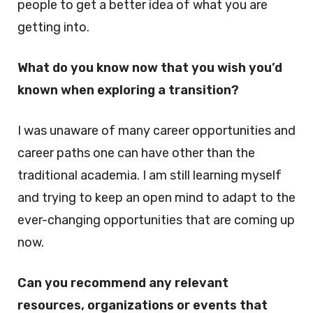
people to get a better idea of what you are
getting into.
What do you know now that you wish you’d
known when exploring a transition?
I was unaware of many career opportunities and
career paths one can have other than the
traditional academia. I am still learning myself
and trying to keep an open mind to adapt to the
ever-changing opportunities that are coming up
now.
Can you recommend any relevant
resources, organizations or events that