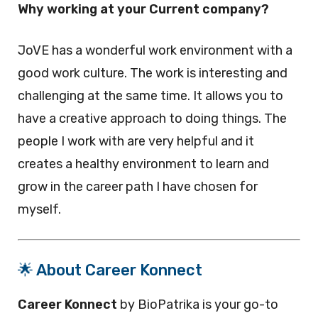
Why working at your Current company?
JoVE has a wonderful work environment with a
good work culture. The work is interesting and
challenging at the same time. It allows you to
have a creative approach to doing things. The
people I work with are very helpful and it
creates a healthy environment to learn and
grow in the career path I have chosen for
myself.
🌟 About Career Konnect
Career Konnect
by BioPatrika is your go-to