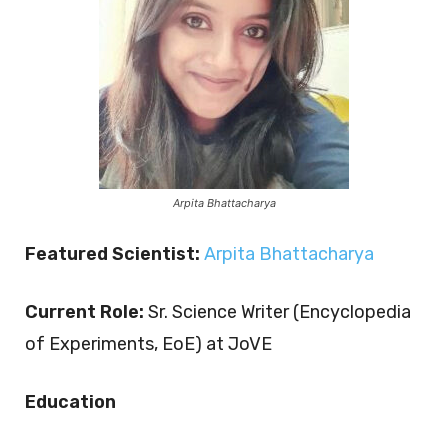
Arpita Bhattacharya
Featured Scientist:
Arpita Bhattacharya
Current Role:
Sr. Science Writer (Encyclopedia
of Experiments, EoE) at JoVE
Education