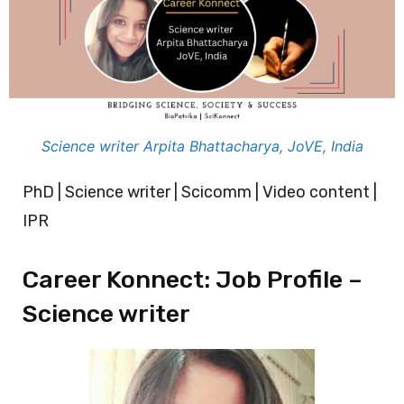
Science writer Arpita Bhattacharya, JoVE, India
PhD | Science writer | Scicomm | Video content |
IPR
Career Konnect: Job Profile –
Science writer