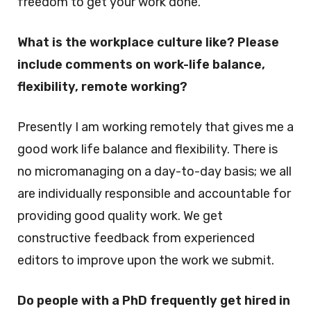
freedom to get your work done.
What is the workplace culture like? Please
include comments on work-life balance,
flexibility, remote working?
Presently I am working remotely that gives me a
good work life balance and flexibility. There is
no micromanaging on a day-to-day basis; we all
are individually responsible and accountable for
providing good quality work. We get
constructive feedback from experienced
editors to improve upon the work we submit.
Do people with a PhD frequently get hired in