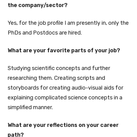
the company/sector?
Yes, for the job profile I am presently in, only the
PhDs and Postdocs are hired.
What are your favorite parts of your job?
Studying scientific concepts and further
researching them. Creating scripts and
storyboards for creating audio-visual aids for
explaining complicated science concepts in a
simplified manner.
What are your reflections on your career
path?