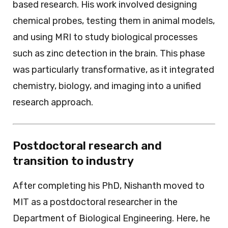
based research. His work involved designing
chemical probes, testing them in animal models,
and using MRI to study biological processes
such as zinc detection in the brain. This phase
was particularly transformative, as it integrated
chemistry, biology, and imaging into a unified
research approach.
Postdoctoral research and
transition to industry
After completing his PhD, Nishanth moved to
MIT as a postdoctoral researcher in the
Department of Biological Engineering. Here, he