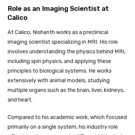
Role as an Imaging Scientist at
Calico
At Calico, Nishanth works as a preclinical
imaging scientist specializing in MRI. His role
involves understanding the physics behind MRI,
including spin physics, and applying these
principles to biological systems. He works
extensively with animal models, studying
multiple organs such as the brain, liver, kidneys,
and heart.
Compared to his academic work, which focused
primarily on a single system, his industry role