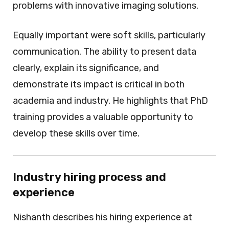
problems with innovative imaging solutions.
Equally important were soft skills, particularly
communication. The ability to present data
clearly, explain its significance, and
demonstrate its impact is critical in both
academia and industry. He highlights that PhD
training provides a valuable opportunity to
develop these skills over time.
Industry hiring process and
experience
Nishanth describes his hiring experience at