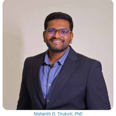
Nishanth D. Tirukoti, PhD