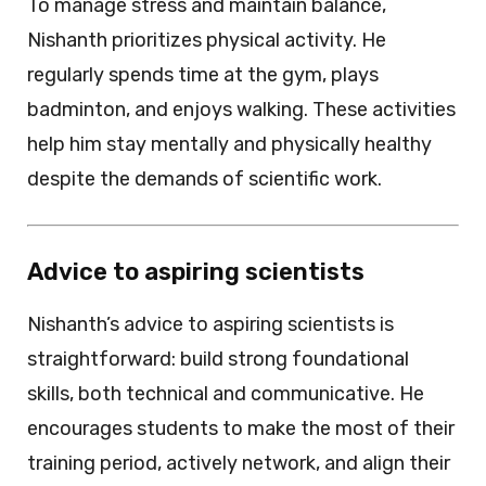
To manage stress and maintain balance,
Nishanth prioritizes physical activity. He
regularly spends time at the gym, plays
badminton, and enjoys walking. These activities
help him stay mentally and physically healthy
despite the demands of scientific work.
Advice to aspiring scientists
Nishanth’s advice to aspiring scientists is
straightforward: build strong foundational
skills, both technical and communicative. He
encourages students to make the most of their
training period, actively network, and align their