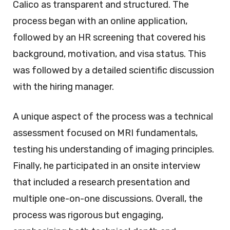
Calico as transparent and structured. The
process began with an online application,
followed by an HR screening that covered his
background, motivation, and visa status. This
was followed by a detailed scientific discussion
with the hiring manager.
A unique aspect of the process was a technical
assessment focused on MRI fundamentals,
testing his understanding of imaging principles.
Finally, he participated in an onsite interview
that included a research presentation and
multiple one-on-one discussions. Overall, the
process was rigorous but engaging,