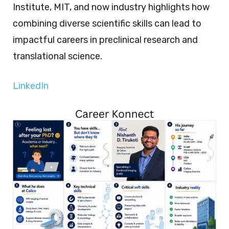
Institute, MIT, and now industry highlights how
combining diverse scientific skills can lead to
impactful careers in preclinical research and
translational science.
LinkedIn