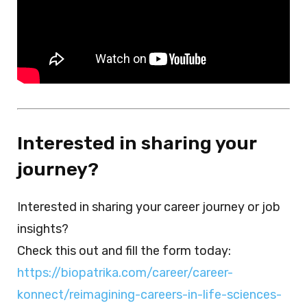
Interested in sharing your
journey?
Interested in sharing your career journey or job
insights?
Check this out and fill the form today:
https://biopatrika.com/career/career-
konnect/reimagining-careers-in-life-sciences-