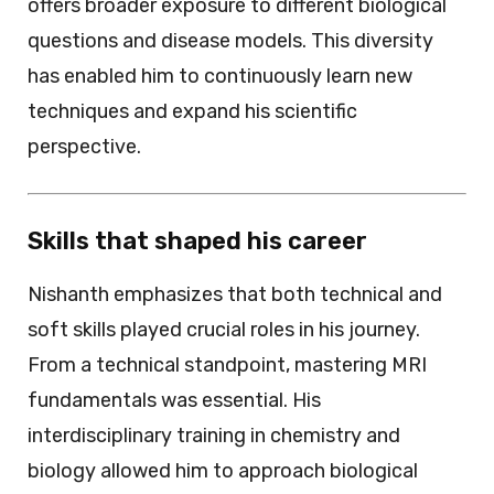
offers broader exposure to different biological
questions and disease models. This diversity
has enabled him to continuously learn new
techniques and expand his scientific
perspective.
Skills that shaped his career
Nishanth emphasizes that both technical and
soft skills played crucial roles in his journey.
From a technical standpoint, mastering MRI
fundamentals was essential. His
interdisciplinary training in chemistry and
biology allowed him to approach biological