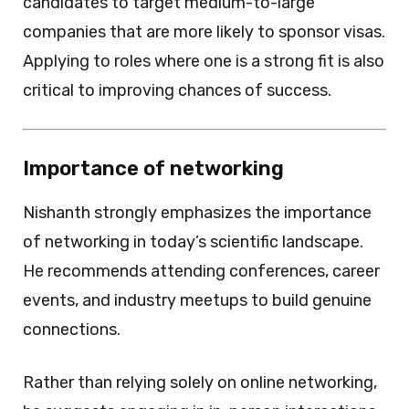
candidates to target medium-to-large
companies that are more likely to sponsor visas.
Applying to roles where one is a strong fit is also
critical to improving chances of success.
Importance of networking
Nishanth strongly emphasizes the importance
of networking in today’s scientific landscape.
He recommends attending conferences, career
events, and industry meetups to build genuine
connections.
Rather than relying solely on online networking,