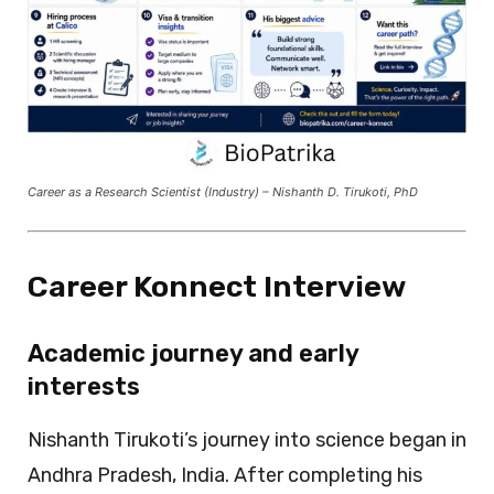
Career as a Research Scientist (Industry) – Nishanth D. Tirukoti, PhD
Career Konnect Interview
Academic journey and early
interests
Nishanth Tirukoti’s journey into science began in
Andhra Pradesh, India. After completing his