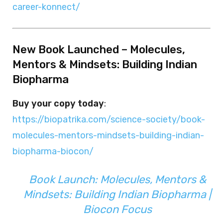
career-konnect/
New Book Launched – Molecules,
Mentors & Mindsets: Building Indian
Biopharma
Buy your copy today
:
https://biopatrika.com/science-society/book-
molecules-mentors-mindsets-building-indian-
biopharma-biocon/
Book Launch: Molecules, Mentors &
Mindsets: Building Indian Biopharma |
Biocon Focus