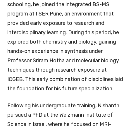
schooling, he joined the integrated BS-MS
program at IISER Pune, an environment that
provided early exposure to research and
interdisciplinary learning. During this period, he
explored both chemistry and biology, gaining
hands-on experience in synthesis under
Professor Sriram Hotha and molecular biology
techniques through research exposure at
ICGEB. This early combination of disciplines laid
the foundation for his future specialization.
Following his undergraduate training, Nishanth
pursued a PhD at the Weizmann Institute of
Science in Israel, where he focused on MRI-