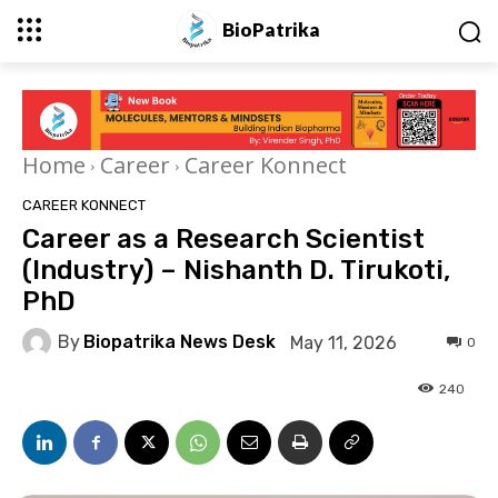
BioPatrika
Home
Career
Career Konnect
CAREER KONNECT
Career as a Research Scientist
(Industry) – Nishanth D. Tirukoti,
PhD
By
Biopatrika News Desk
May 11, 2026
0
240