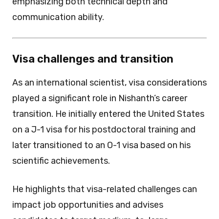
emphasizing both technical depth and
communication ability.
Visa challenges and transition
As an international scientist, visa considerations
played a significant role in Nishanth’s career
transition. He initially entered the United States
on a J-1 visa for his postdoctoral training and
later transitioned to an O-1 visa based on his
scientific achievements.
He highlights that visa-related challenges can
impact job opportunities and advises