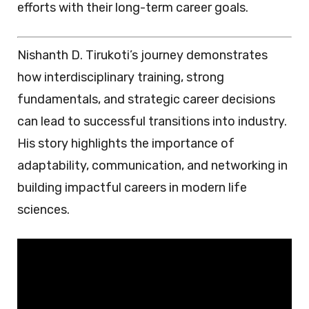
efforts with their long-term career goals.
Nishanth D. Tirukoti’s journey demonstrates
how interdisciplinary training, strong
fundamentals, and strategic career decisions
can lead to successful transitions into industry.
His story highlights the importance of
adaptability, communication, and networking in
building impactful careers in modern life
sciences.