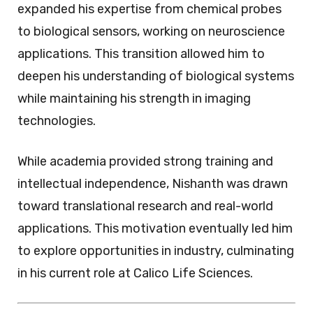
expanded his expertise from chemical probes
to biological sensors, working on neuroscience
applications. This transition allowed him to
deepen his understanding of biological systems
while maintaining his strength in imaging
technologies.
While academia provided strong training and
intellectual independence, Nishanth was drawn
toward translational research and real-world
applications. This motivation eventually led him
to explore opportunities in industry, culminating
in his current role at Calico Life Sciences.