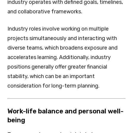
industry operates with defined goals, timelines,
and collaborative frameworks.
Industry roles involve working on multiple
projects simultaneously and interacting with
diverse teams, which broadens exposure and
accelerates learning. Additionally, industry
positions generally offer greater financial
stability, which can be an important
consideration for long-term planning.
Work-life balance and personal well-
being