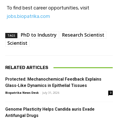
To find best career opportunities, visit
jobs.biopatrika.com
PhD to Industry
Research Scientist
TAGS
Scientist
RELATED ARTICLES
Protected: Mechanochemical Feedback Explains
Glass-Like Dynamics in Epithelial Tissues
Biopatrika News Desk
-
July 31, 2026
0
Genome Plasticity Helps Candida auris Evade
Antifungal Drugs