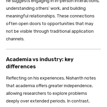
he suggests engaging in in-person interactions,
understanding others’ work, and building
meaningful relationships. These connections
often open doors to opportunities that may
not be visible through traditional application
channels.
Academia vs industry: key
differences
Reflecting on his experiences, Nishanth notes
that academia offers greater independence,
allowing researchers to explore problems
deeply over extended periods. In contrast,