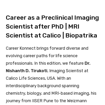
Career as a Preclinical Imaging
Scientist after PhD | MRI
Scientist at Calico | Biopatrika
Career Konnect brings forward diverse and
evolving career paths for life science
professionals. In this edition, we feature
Dr.
Nishanth D. Tirukoti
, Imaging Scientist at
Calico Life Sciences, USA. With an
interdisciplinary background spanning
chemistry, biology, and MRI-based imaging, his
journey from IISER Pune to the Weizmann