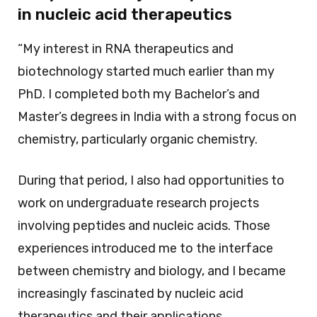
in nucleic acid therapeutics
“My interest in RNA therapeutics and
biotechnology started much earlier than my
PhD. I completed both my Bachelor’s and
Master’s degrees in India with a strong focus on
chemistry, particularly organic chemistry.
During that period, I also had opportunities to
work on undergraduate research projects
involving peptides and nucleic acids. Those
experiences introduced me to the interface
between chemistry and biology, and I became
increasingly fascinated by nucleic acid
therapeutics and their applications.