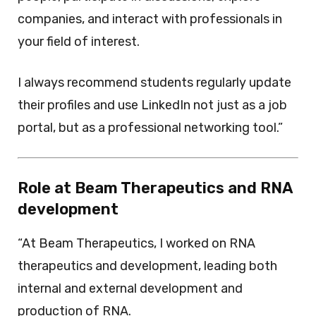
companies, and interact with professionals in
your field of interest.
I always recommend students regularly update
their profiles and use LinkedIn not just as a job
portal, but as a professional networking tool.”
Role at Beam Therapeutics and RNA
development
“At Beam Therapeutics, I worked on RNA
therapeutics and development, leading both
internal and external development and
production of RNA.