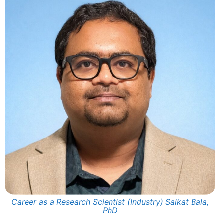
Career as a Research Scientist (Industry) Saikat Bala,
PhD