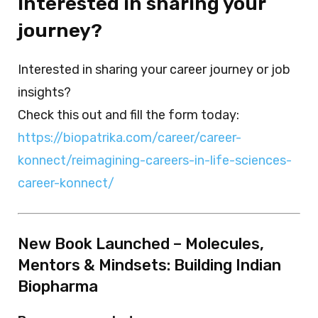
Interested in sharing your
journey?
Interested in sharing your career journey or job
insights?
Check this out and fill the form today:
https://biopatrika.com/career/career-
konnect/reimagining-careers-in-life-sciences-
career-konnect/
New Book Launched – Molecules,
Mentors & Mindsets: Building Indian
Biopharma