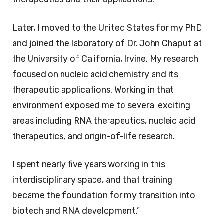
Later, I moved to the United States for my PhD
and joined the laboratory of Dr. John Chaput at
the University of California, Irvine. My research
focused on nucleic acid chemistry and its
therapeutic applications. Working in that
environment exposed me to several exciting
areas including RNA therapeutics, nucleic acid
therapeutics, and origin-of-life research.
I spent nearly five years working in this
interdisciplinary space, and that training
became the foundation for my transition into
biotech and RNA development.”