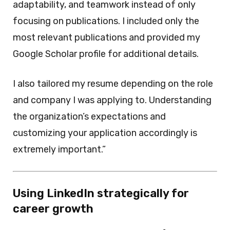
adaptability, and teamwork instead of only
focusing on publications. I included only the
most relevant publications and provided my
Google Scholar profile for additional details.
I also tailored my resume depending on the role
and company I was applying to. Understanding
the organization’s expectations and
customizing your application accordingly is
extremely important.”
Using LinkedIn strategically for
career growth