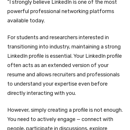
“I strongly believe LinkedIn is one of the most
powerful professional networking platforms
available today.
For students and researchers interested in
transitioning into industry, maintaining a strong
LinkedIn profile is essential. Your LinkedIn profile
often acts as an extended version of your
resume and allows recruiters and professionals
to understand your expertise even before
directly interacting with you.
However, simply creating a profile is not enough.
You need to actively engage — connect with
people, participate in discussions, explore