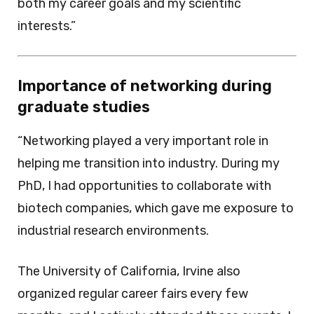
both my career goals and my scientific
interests.”
Importance of networking during
graduate studies
“Networking played a very important role in
helping me transition into industry. During my
PhD, I had opportunities to collaborate with
biotech companies, which gave me exposure to
industrial research environments.
The University of California, Irvine also
organized regular career fairs every few