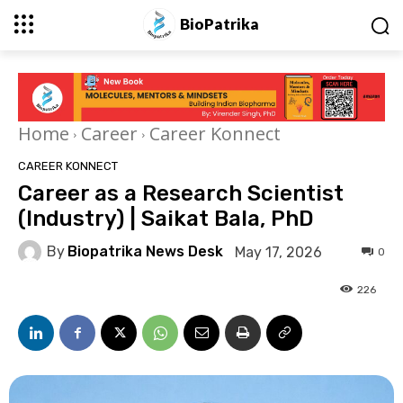
BioPatrika
Home
Career
Career Konnect
CAREER KONNECT
Career as a Research Scientist
(Industry) | Saikat Bala, PhD
By
Biopatrika News Desk
May 17, 2026
0
226