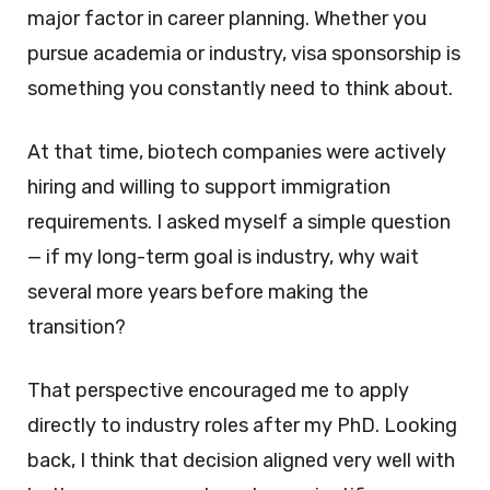
major factor in career planning. Whether you
pursue academia or industry, visa sponsorship is
something you constantly need to think about.
At that time, biotech companies were actively
hiring and willing to support immigration
requirements. I asked myself a simple question
— if my long-term goal is industry, why wait
several more years before making the
transition?
That perspective encouraged me to apply
directly to industry roles after my PhD. Looking
back, I think that decision aligned very well with