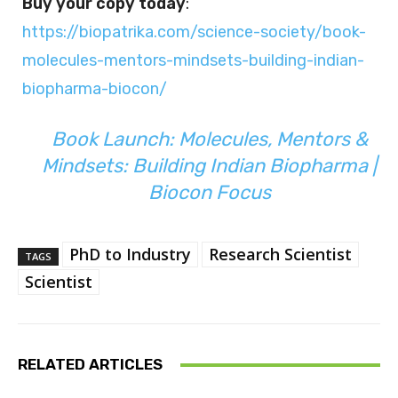
Buy your copy today
:
https://biopatrika.com/science-society/book-
molecules-mentors-mindsets-building-indian-
biopharma-biocon/
Book Launch: Molecules, Mentors &
Mindsets: Building Indian Biopharma |
Biocon Focus
PhD to Industry
Research Scientist
TAGS
Scientist
RELATED ARTICLES