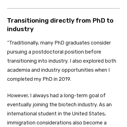
Transitioning directly from PhD to
industry
“Traditionally, many PhD graduates consider
pursuing a postdoctoral position before
transitioning into industry. I also explored both
academia and industry opportunities when I
completed my PhD in 2019.
However, I always had a long-term goal of
eventually joining the biotech industry. As an
international student in the United States,
immigration considerations also become a