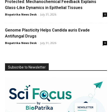
Protected: Mechanochemical Feedback Explains
Glass-Like Dynamics in Epithelial Tissues
Biopatrika News Desk
-
July 31, 2026
0
Genome Plasticity Helps Candida auris Evade
Antifungal Drugs
Biopatrika News Desk
-
July 31, 2026
0
Subscribe to Newsletter