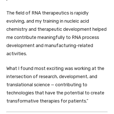
The field of RNA therapeutics is rapidly
evolving, and my training in nucleic acid
chemistry and therapeutic development helped
me contribute meaningfully to RNA process
development and manufacturing-related
activities.
What I found most exciting was working at the
intersection of research, development, and
translational science — contributing to
technologies that have the potential to create
transformative therapies for patients.”