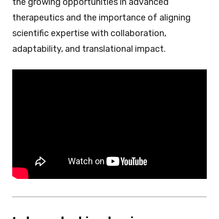
the growing opportunities in advanced
therapeutics and the importance of aligning
scientific expertise with collaboration,
adaptability, and translational impact.