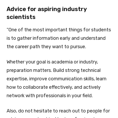
Advice for aspiring industry
scientists
“One of the most important things for students
is to gather information early and understand
the career path they want to pursue.
Whether your goal is academia or industry,
preparation matters. Build strong technical
expertise, improve communication skills, learn
how to collaborate effectively, and actively
network with professionals in your field.
Also, do not hesitate to reach out to people for