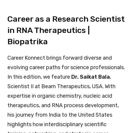
Career as a Research Scientist
in RNA Therapeutics |
Biopatrika
Career Konnect brings forward diverse and
evolving career paths for science professionals.
In this edition, we feature
Dr. Saikat Bala
,
Scientist II at Beam Therapeutics, USA. With
expertise in organic chemistry, nucleic acid
therapeutics, and RNA process development,
his journey from India to the United States
highlights how interdisciplinary scientific