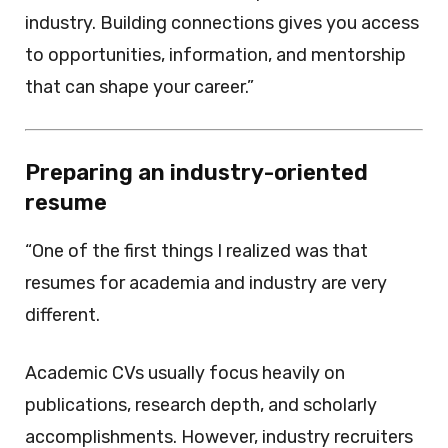
industry. Building connections gives you access
to opportunities, information, and mentorship
that can shape your career.”
Preparing an industry-oriented
resume
“One of the first things I realized was that
resumes for academia and industry are very
different.
Academic CVs usually focus heavily on
publications, research depth, and scholarly
accomplishments. However, industry recruiters