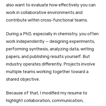
also want to evaluate how effectively you can
work in collaborative environments and
contribute within cross-functional teams.
During a PhD, especially in chemistry, you often
work independently — designing experiments,
performing synthesis, analyzing data, writing
papers, and publishing results yourself. But
industry operates differently. Projects involve
multiple teams working together toward a
shared objective.
Because of that, I modified my resume to
highlight collaboration, communication,