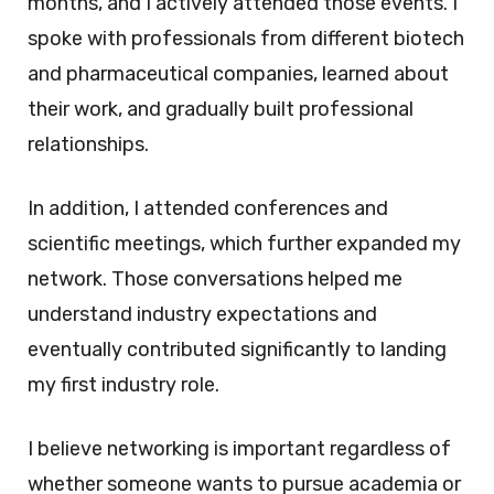
months, and I actively attended those events. I
spoke with professionals from different biotech
and pharmaceutical companies, learned about
their work, and gradually built professional
relationships.
In addition, I attended conferences and
scientific meetings, which further expanded my
network. Those conversations helped me
understand industry expectations and
eventually contributed significantly to landing
my first industry role.
I believe networking is important regardless of
whether someone wants to pursue academia or