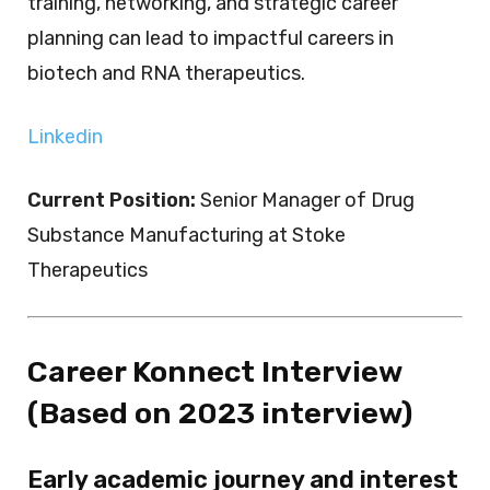
training, networking, and strategic career
planning can lead to impactful careers in
biotech and RNA therapeutics.
Linkedin
Current Position:
Senior Manager of Drug
Substance Manufacturing at Stoke
Therapeutics
Career Konnect Interview
(Based on 2023 interview)
Early academic journey and interest