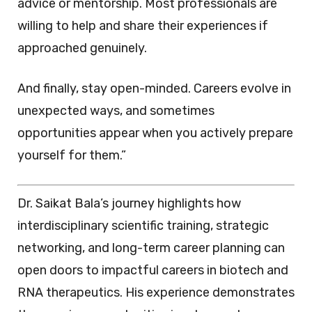
advice or mentorship. Most professionals are
willing to help and share their experiences if
approached genuinely.
And finally, stay open-minded. Careers evolve in
unexpected ways, and sometimes
opportunities appear when you actively prepare
yourself for them.”
Dr. Saikat Bala’s journey highlights how
interdisciplinary scientific training, strategic
networking, and long-term career planning can
open doors to impactful careers in biotech and
RNA therapeutics. His experience demonstrates