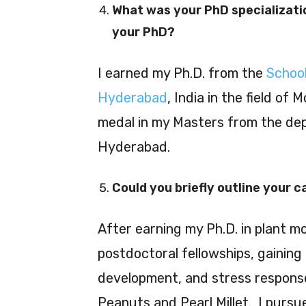
What was your PhD specializati
your PhD?
I earned my Ph.D. from the
School
Hyderabad
, India in the field of 
medal in my Masters from the dep
Hyderabad.
Could you briefly outline your 
After earning my Ph.D. in plant mo
postdoctoral fellowships, gaining 
development, and stress responses
Peanuts and Pearl Millet. I purs