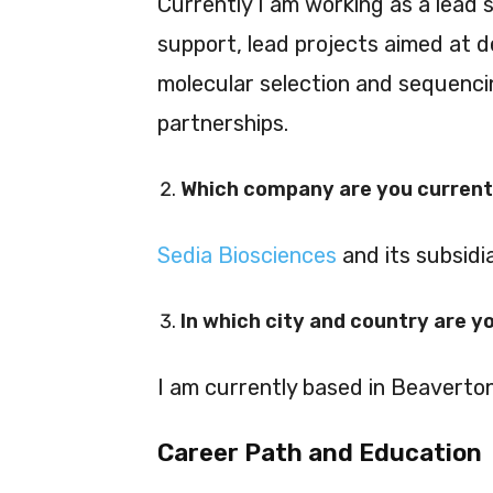
Currently I am working as a lead 
support, lead projects aimed at d
molecular selection and sequencin
partnerships.
Which company are you current
Sedia Biosciences
and its subsidi
In which city and country are y
I am currently based in Beaverto
Career Path and Education