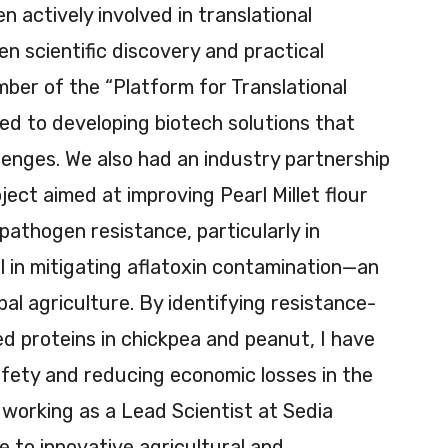
 actively involved in translational
n scientific discovery and practical
mber of the “Platform for Translational
ed to developing biotech solutions that
lenges. We also had an industry partnership
ject aimed at improving Pearl Millet flour
pathogen resistance, particularly in
 in mitigating aflatoxin contamination—an
obal agriculture. By identifying resistance-
d proteins in chickpea and peanut, I have
fety and reducing economic losses in the
m working as a Lead Scientist at Sedia
e to innovative agricultural and