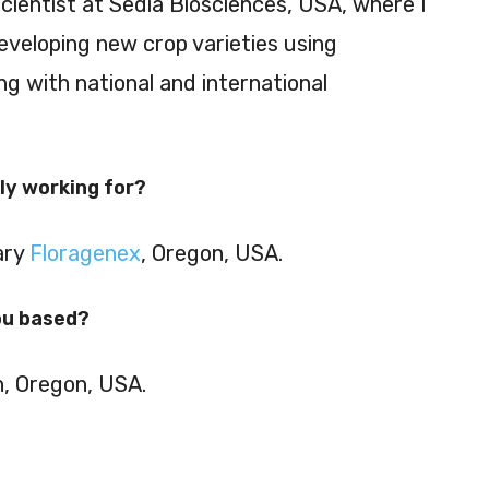
scientist at Sedia Biosciences, USA, where I
eveloping new crop varieties using
g with national and international
ly working for?
ary
Floragenex
, Oregon, USA.
ou based?
n, Oregon, USA.