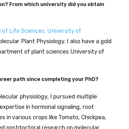
on? From which university did you obtain
 of Life Sciences, University of
Molecular Plant Physiology. I also have a gold
artment of plant sciences University of
career path since completing your PhD?
lecular physiology, I pursued multiple
expertise in hormonal signaling, root
 in various crops like Tomato, Chickpea,
ued postdoctoral research on molecular