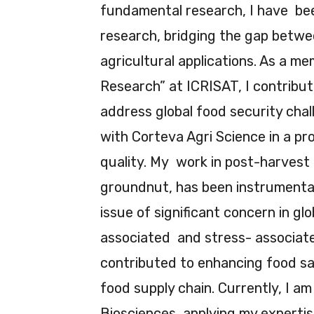
fundamental research, I have been
research, bridging the gap betwee
agricultural applications. As a me
Research” at ICRISAT, I contribut
address global food security chal
with Corteva Agri Science in a pro
quality. My work in post-harvest 
groundnut, has been instrumental
issue of significant concern in gl
associated and stress- associate
contributed to enhancing food sa
food supply chain. Currently, I a
Biosciences, applying my expertis