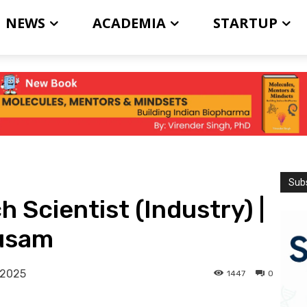
NEWS
ACADEMIA
STARTUP
Subs
 Scientist (Industry) |
kusam
 2025
1447
0