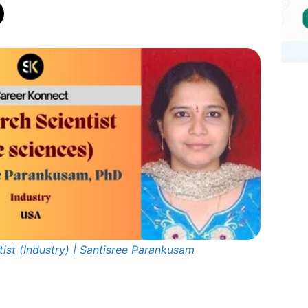
ist (Industry) | Santisree Parankusam