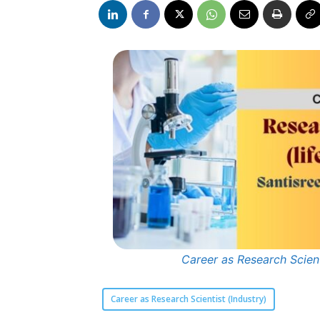
Career as Research Scient
Career as Research Scientist (Industry)