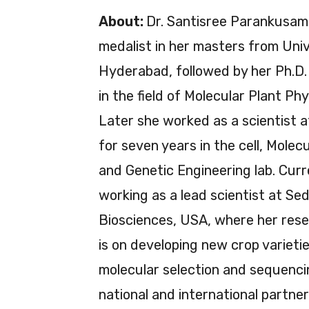
About:
Dr. Santisree Parankusam 
medalist in her masters from Univ
Hyderabad, followed by her Ph.D
in the field of Molecular Plant Phy
Later she worked as a scientist 
for seven years in the cell, Molecu
and Genetic Engineering lab. Curre
working as a lead scientist at Sed
Biosciences, USA, where her res
is on developing new crop varieti
molecular selection and sequenci
national and international partner