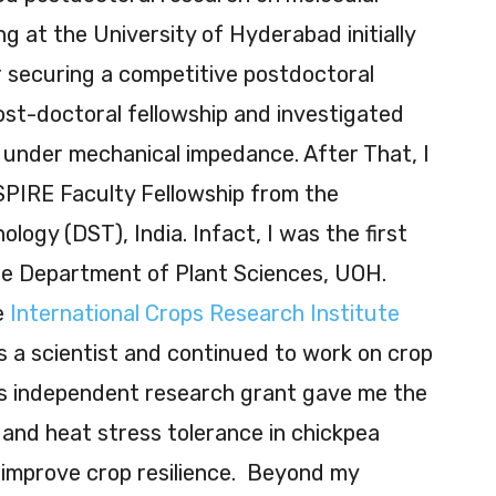
g at the University of Hyderabad initially
 securing a competitive postdoctoral
post-doctoral fellowship and investigated
 under mechanical impedance. After That, I
SPIRE Faculty Fellowship from the
ogy (DST), India. Infact, I was the first
he Department of Plant Sciences, UOH.
he
International Crops Research Institute
 a scientist and continued to work on crop
is independent research grant gave me the
and heat stress tolerance in chickpea
improve crop resilience. Beyond my