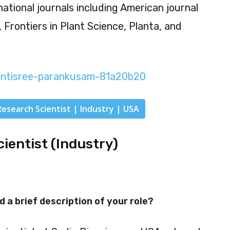
national journals including American journal
, Frontiers in Plant Science, Planta, and
antisree-parankusam-81a20b20
Research Scientist | Industry | USA
cientist (Industry)
d a brief description of your role?