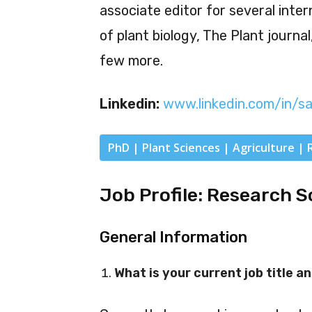
associate editor for several inter
of plant biology, The Plant journal
few more.
Linkedin:
www.linkedin.com/in/s
PhD | Plant Sciences | Agriculture | 
Job Profile: Research S
General Information
What is your current job title an