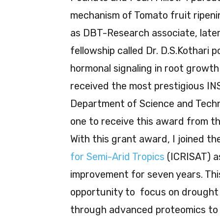
mechanism of Tomato fruit ripenin
as DBT-Research associate, later
fellowship called Dr. D.S.Kothari 
hormonal signaling in root growth
received the most prestigious IN
Department of Science and Technol
one to receive this award from t
With this grant award, I joined t
for Semi-Arid Tropics
(ICRISAT) as
improvement for seven years. Th
opportunity to focus on drought 
through advanced proteomics to 