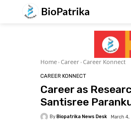
BioPatrika
Home
Career
Career Konnect
CAREER KONNECT
Career as Research
Santisree Paran
By
Biopatrika News Desk
March 4,