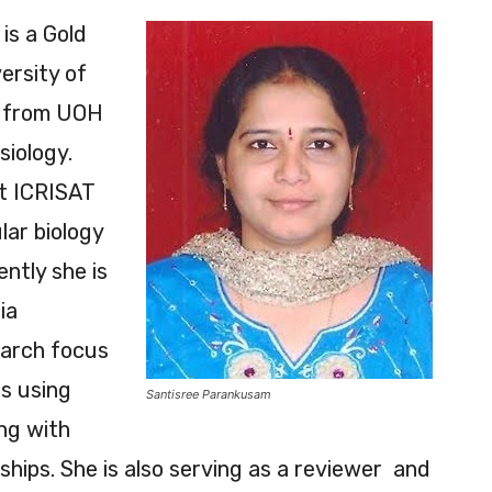
is a Gold
ersity of
. from UOH
siology.
at ICRISAT
lar biology
ntly she is
ia
earch focus
es using
Santisree Parankusam
ng with
ships. She is also serving as a reviewer and