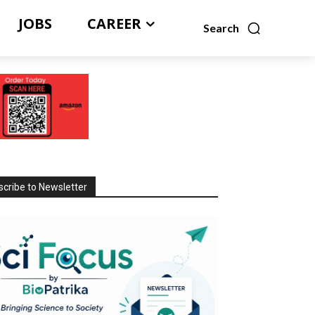
JOBS
CAREER
Search
cribe to Newsletter