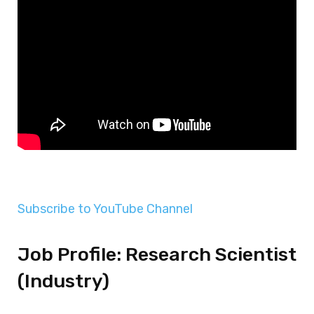
Subscribe to YouTube Channel
Job Profile: Research Scientist
(Industry)