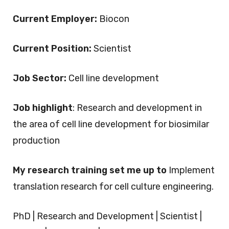
Current Employer:
Biocon
Current Position:
Scientist
Job Sector:
Cell line development
Job highlight
: Research and development in
the area of cell line development for biosimilar
production
My research training set me up to
Implement
translation research for cell culture engineering.
PhD | Research and Development | Scientist |