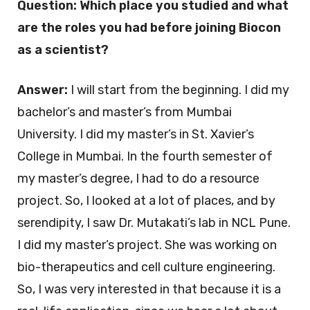
Question: Which place you studied and what
are the roles you had before joining Biocon
as a scientist?
Answer:
I will start from the beginning. I did my
bachelor’s and master’s from Mumbai
University. I did my master’s in St. Xavier’s
College in Mumbai. In the fourth semester of
my master’s degree, I had to do a resource
project. So, I looked at a lot of places, and by
serendipity, I saw Dr. Mutakati’s lab in NCL Pune.
I did my master’s project. She was working on
bio-therapeutics and cell culture engineering.
So, I was very interested in that because it is a