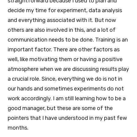
straightforward because I used to plan and
decide my time for experiment, data analysis
and everything associated with it. But now
others are also involved in this, and a lot of
communication needs to be done. Training is an
important factor. There are other factors as
well, like motivating them or having a positive
atmosphere when we are discussing results play
a crucial role. Since, everything we do is not in
our hands and sometimes experiments do not
work accordingly. I am still learning how to be a
good manager, but these are some of the
pointers that I have understood in my past few
months.