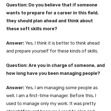
Question: Do you believe that if someone
wants to prepare for a career in this field,
they should plan ahead and think about
these soft skills more?
Answer:
Yes, I think it is better to think ahead
and prepare yourself for these kinds of skills.
Question: Are you in charge of someone, and
how long have you been managing people?
Answer:
Yes, I am managing some people as
well. I am a first-time manager. Before this, I
used to manage only my work. It was pretty