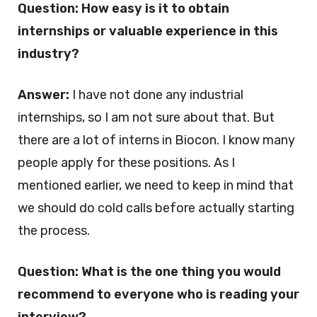
Question: How easy is it to obtain
internships or valuable experience in this
industry?
Answer:
I have not done any industrial
internships, so I am not sure about that. But
there are a lot of interns in Biocon. I know many
people apply for these positions. As I
mentioned earlier, we need to keep in mind that
we should do cold calls before actually starting
the process.
Question: What is the one thing you would
recommend to everyone who is reading your