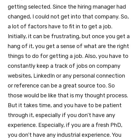
getting selected. Since the hiring manager had
changed, I could not get into that company. So,
a lot of factors have to fit in to get a job.
Initially, it can be frustrating, but once you get a
hang of it, you get a sense of what are the right
things to do for getting a job. Also, you have to
constantly keep a track of jobs on company
websites, LinkedIn or any personal connection
or reference can be a great source too. So
those would be like that is my thought process.
But it takes time, and you have to be patient
through it, especially if you don’t have any
experience. Especially, if you are a fresh PhD,
you don’t have any industrial experience. You