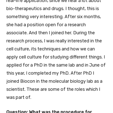
real-life application, since we hear a lot about
bio-therapeutics and drugs. I thought, this is
something very interesting. After six months,
she had a position open for a research
associate. And then I joined her. During the
research process, I was really interested in the
cell culture, its techniques and how we can
apply cell culture for studying different things. I
applied for a PhD in the same lab and in June of
this year, I completed my PhD. After PhD I
joined Biocon in the molecular biology lab as a
scientist. These are some of the roles which I
was part of.
Question: What was the procedure for