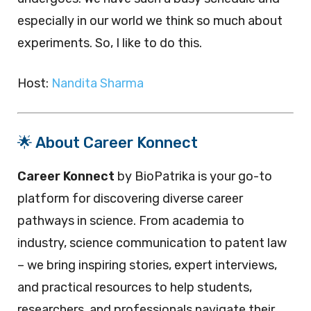
especially in our world we think so much about
experiments. So, I like to do this.
Host:
Nandita Sharma
🌟 About Career Konnect
Career Konnect
by BioPatrika is your go-to
platform for discovering diverse career
pathways in science. From academia to
industry, science communication to patent law
– we bring inspiring stories, expert interviews,
and practical resources to help students,
researchers, and professionals navigate their