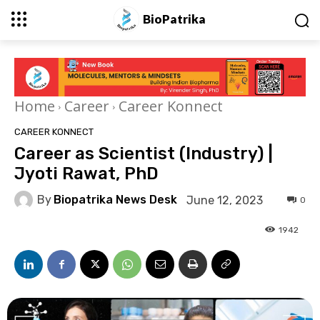
BioPatrika
Home
Career
Career Konnect
CAREER KONNECT
Career as Scientist (Industry) |
Jyoti Rawat, PhD
By
Biopatrika News Desk
June 12, 2023
0
1942