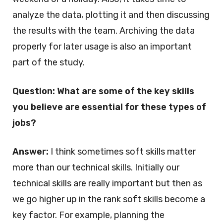
analyze the data, plotting it and then discussing
the results with the team. Archiving the data
properly for later usage is also an important
part of the study.
Question: What are some of the key skills
you believe are essential for these types of
jobs?
Answer:
I think sometimes soft skills matter
more than our technical skills. Initially our
technical skills are really important but then as
we go higher up in the rank soft skills become a
key factor. For example, planning the