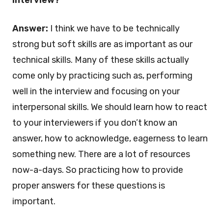
interview?
Answer:
I think we have to be technically
strong but soft skills are as important as our
technical skills. Many of these skills actually
come only by practicing such as, performing
well in the interview and focusing on your
interpersonal skills. We should learn how to react
to your interviewers if you don’t know an
answer, how to acknowledge, eagerness to learn
something new. There are a lot of resources
now-a-days. So practicing how to provide
proper answers for these questions is
important.