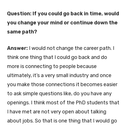
Question: If you could go back in time, would
you change your mind or continue down the
same path?
Answer:
I would not change the career path. I
think one thing that I could go back and do
more is connecting to people because
ultimately, it’s a very small industry and once
you make those connections it becomes easier
to ask simple questions like, do you have any
openings. I think most of the PhD students that
I have met are not very open about talking
about jobs. So that is one thing that I would go