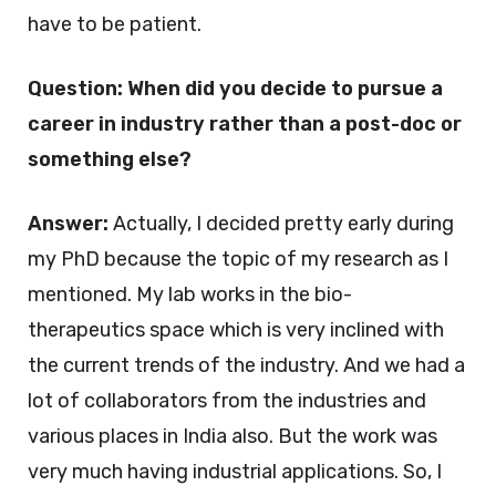
have to be patient.
Question: When did you decide to pursue a
career in industry rather than a post-doc or
something else?
Answer:
Actually, I decided pretty early during
my PhD because the topic of my research as I
mentioned. My lab works in the bio-
therapeutics space which is very inclined with
the current trends of the industry. And we had a
lot of collaborators from the industries and
various places in India also. But the work was
very much having industrial applications. So, I