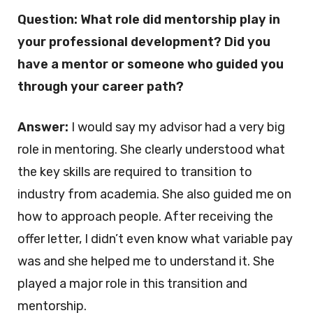
Question: What role did mentorship play in
your professional development? Did you
have a mentor or someone who guided you
through your career path?
Answer:
I would say my advisor had a very big
role in mentoring. She clearly understood what
the key skills are required to transition to
industry from academia. She also guided me on
how to approach people. After receiving the
offer letter, I didn’t even know what variable pay
was and she helped me to understand it. She
played a major role in this transition and
mentorship.