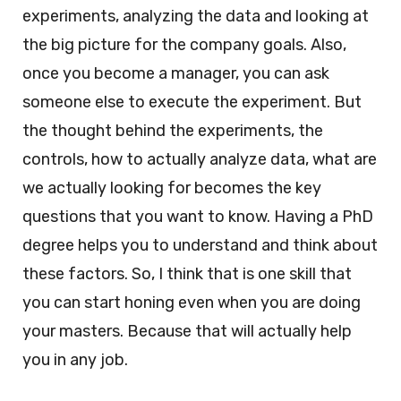
experiments, analyzing the data and looking at
the big picture for the company goals. Also,
once you become a manager, you can ask
someone else to execute the experiment. But
the thought behind the experiments, the
controls, how to actually analyze data, what are
we actually looking for becomes the key
questions that you want to know. Having a PhD
degree helps you to understand and think about
these factors. So, I think that is one skill that
you can start honing even when you are doing
your masters. Because that will actually help
you in any job.