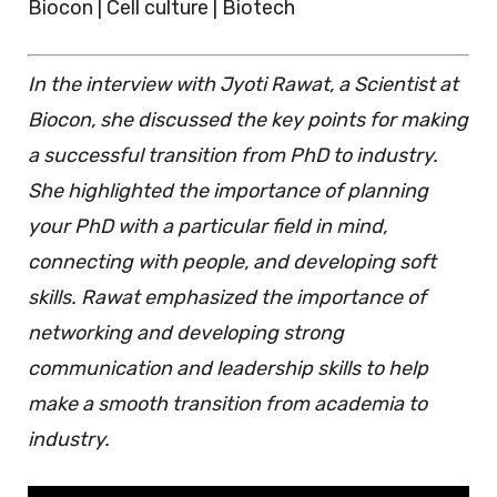
Biocon | Cell culture | Biotech
In the interview with Jyoti Rawat, a Scientist at
Biocon, she discussed the key points for making
a successful transition from PhD to industry.
She highlighted the importance of planning
your PhD with a particular field in mind,
connecting with people, and developing soft
skills. Rawat emphasized the importance of
networking and developing strong
communication and leadership skills to help
make a smooth transition from academia to
industry.