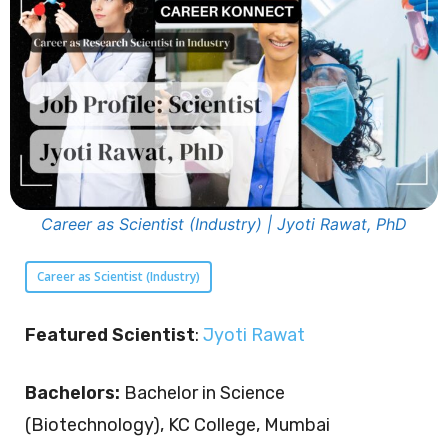
Career as Scientist (Industry) | Jyoti Rawat, PhD
Career as Scientist (Industry)
Featured Scientist
:
Jyoti Rawat
Bachelors:
Bachelor in Science
(Biotechnology), KC College, Mumbai