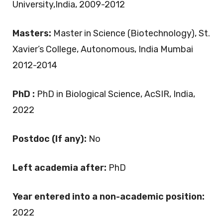
University,India, 2009-2012
Masters:
Master in Science (Biotechnology), St.
Xavier’s College, Autonomous, India Mumbai
2012-2014
PhD :
PhD in Biological Science, AcSIR, India,
2022
Postdoc (If any):
No
Left academia after:
PhD
Year entered into a non-academic position:
2022