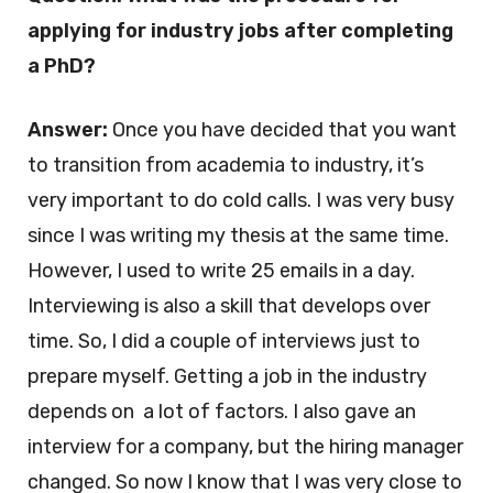
applying for industry jobs after completing
a PhD?
Answer:
Once you have decided that you want
to transition from academia to industry, it’s
very important to do cold calls. I was very busy
since I was writing my thesis at the same time.
However, I used to write 25 emails in a day.
Interviewing is also a skill that develops over
time. So, I did a couple of interviews just to
prepare myself. Getting a job in the industry
depends on a lot of factors. I also gave an
interview for a company, but the hiring manager
changed. So now I know that I was very close to