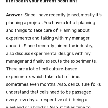
life look in your current position?
Answer:
Since I have recently joined, mostly it’s
planning a project. You have a lot of planning
and things to take care of. Planning about
experiments and talking with my manager
about it. Since I recently joined the industry, I
also discuss experimental designs with my
manager and finally execute the experiments.
There are a lot of cell culture-based
experiments which take a lot of time,
sometimes even months. Also, cell culture folks
understand that cells need to be passaged
every few days, irrespective of it being a
weekend or a holiday. Also, it takes time to