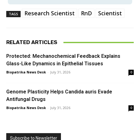
Research Scientist
RnD
Scientist
TAGS
RELATED ARTICLES
Protected: Mechanochemical Feedback Explains
Glass-Like Dynamics in Epithelial Tissues
Biopatrika News Desk
-
July 31, 2026
0
Genome Plasticity Helps Candida auris Evade
Antifungal Drugs
Biopatrika News Desk
-
July 31, 2026
0
Subscribe to Newsletter