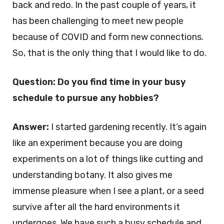
back and redo. In the past couple of years, it
has been challenging to meet new people
because of COVID and form new connections.
So, that is the only thing that I would like to do.
Question: Do you find time in your busy
schedule to pursue any hobbies?
Answer:
I started gardening recently. It’s again
like an experiment because you are doing
experiments on a lot of things like cutting and
understanding botany. It also gives me
immense pleasure when I see a plant, or a seed
survive after all the hard environments it
undergoes. We have such a busy schedule and