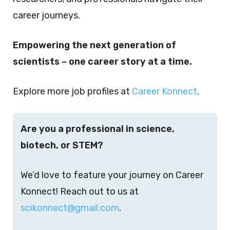
career journeys.
Empowering the next generation of
scientists – one career story at a time.
Explore more job profiles at
Career Konnect
.
Are you a professional in science,
biotech, or STEM?
We’d love to feature your journey on Career
Konnect! Reach out to us at
scikonnect@gmail.com
.