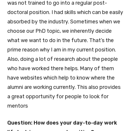
was not trained to go into a regular post-
doctoral position. I had skills which can be easily
absorbed by the industry. Sometimes when we
choose our PhD topic, we inherently decide
what we want to do in the future. That’s the
prime reason why I am in my current position.
Also, doing a lot of research about the people
who have worked there helps. Many of them
have websites which help to know where the
alumni are working currently. This also provides
a great opportunity for people to look for
mentors
Question: How does your day-to-day work