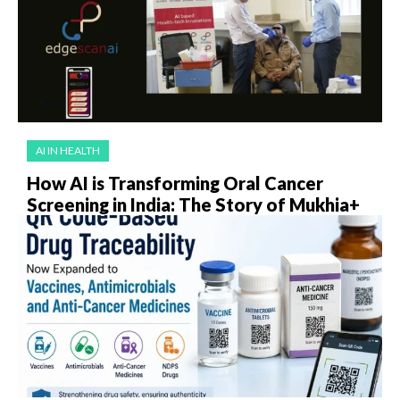
AI IN HEALTH
How AI is Transforming Oral Cancer
Screening in India: The Story of Mukhia+