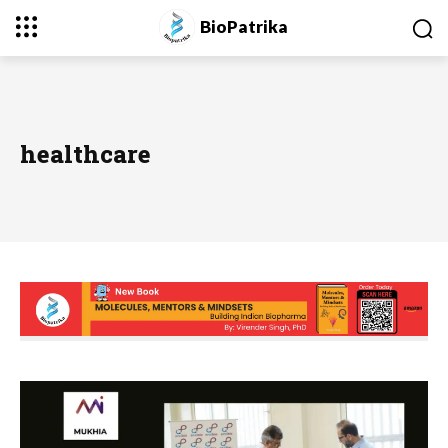
BioPatrika
healthcare