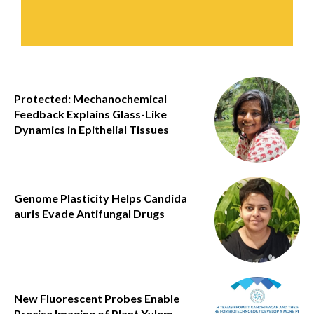
Protected: Mechanochemical
Feedback Explains Glass-Like
Dynamics in Epithelial Tissues
Genome Plasticity Helps Candida
auris Evade Antifungal Drugs
New Fluorescent Probes Enable
Precise Imaging of Plant Xylem