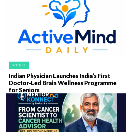
SCIENCE
Indian Physician Launches India’s First
Doctor-Led Brain Wellness Programme
for Seniors