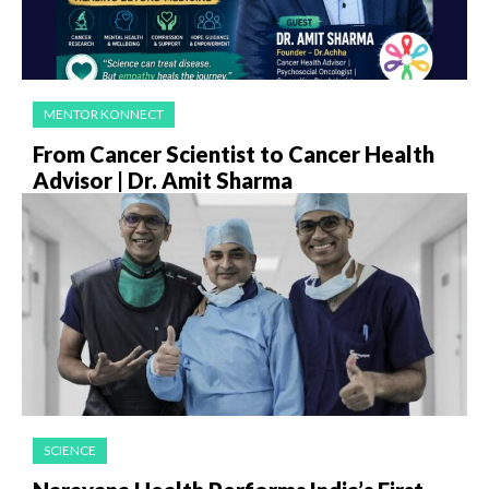
MENTOR KONNECT
From Cancer Scientist to Cancer Health
Advisor | Dr. Amit Sharma
SCIENCE