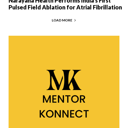
Narayana Health Performs India’s First
Pulsed Field Ablation for Atrial Fibrillation
LOAD MORE