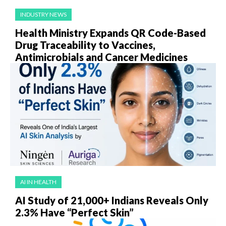
INDUSTRY NEWS
Health Ministry Expands QR Code-Based
Drug Traceability to Vaccines,
Antimicrobials and Cancer Medicines
AI IN HEALTH
AI Study of 21,000+ Indians Reveals Only
2.3% Have “Perfect Skin”