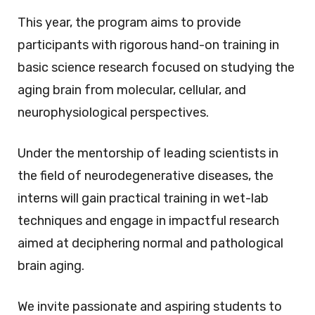
This year, the program aims to provide
participants with rigorous hand-on training in
basic science research focused on studying the
aging brain from molecular, cellular, and
neurophysiological perspectives.
Under the mentorship of leading scientists in
the field of neurodegenerative diseases, the
interns will gain practical training in wet-lab
techniques and engage in impactful research
aimed at deciphering normal and pathological
brain aging.
We invite passionate and aspiring students to