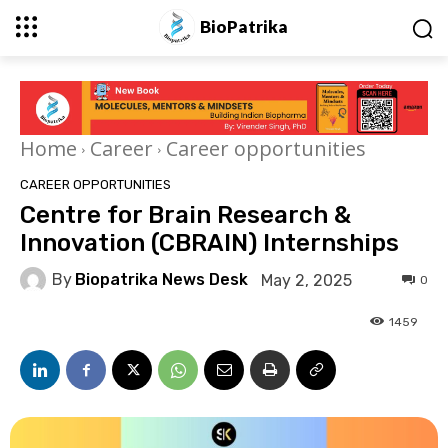
BioPatrika
Home
Career
Career opportunities
CAREER OPPORTUNITIES
Centre for Brain Research &
Innovation (CBRAIN) Internships
By
Biopatrika News Desk
May 2, 2025
0
1459