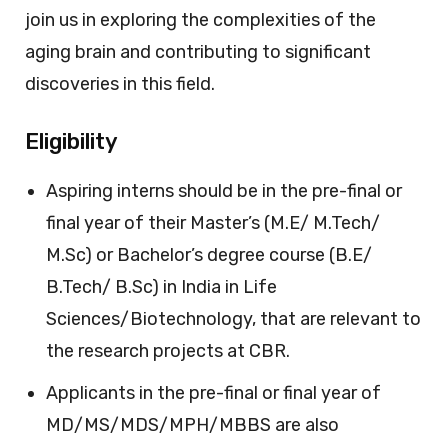
join us in exploring the complexities of the
aging brain and contributing to significant
discoveries in this field.
Eligibility
Aspiring interns should be in the pre-final or
final year of their Master’s (M.E/ M.Tech/
M.Sc) or Bachelor’s degree course (B.E/
B.Tech/ B.Sc) in India in Life
Sciences/Biotechnology, that are relevant to
the research projects at CBR.
Applicants in the pre-final or final year of
MD/MS/MDS/MPH/MBBS are also