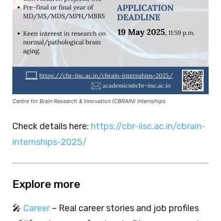
Centre for Brain Research & Innovation (CBRAIN) Internships
Check details here:
https://cbr-iisc.ac.in/cbrain-
internships-2025/
Explore more
🎤
Career
– Real career stories and job profiles