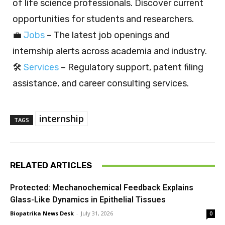
of life science professionals. Discover current
opportunities for students and researchers.
💼
Jobs
– The latest job openings and
internship alerts across academia and industry.
🛠️
Services
– Regulatory support, patent filing
assistance, and career consulting services.
internship
TAGS
RELATED ARTICLES
Protected: Mechanochemical Feedback Explains
Glass-Like Dynamics in Epithelial Tissues
Biopatrika News Desk
-
July 31, 2026
0