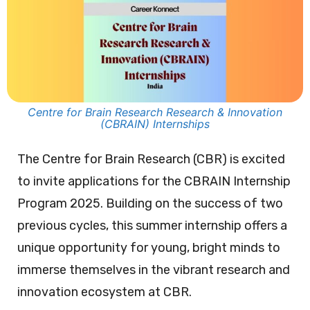
Centre for Brain Research Research & Innovation
(CBRAIN) Internships
The Centre for Brain Research (CBR) is excited
to invite applications for the CBRAIN Internship
Program 2025. Building on the success of two
previous cycles, this summer internship offers a
unique opportunity for young, bright minds to
immerse themselves in the vibrant research and
innovation ecosystem at CBR.