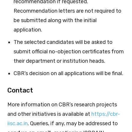
recommendation if requested.
Recommendation letters are not required to
be submitted along with the initial
application.
The selected candidates will be asked to
submit official no-objection certificates from
their department or institution heads.
CBR’s decision on all applications will be final.
Contact
More information on CBR’s research projects
and other initiatives is available at
https://cbr-
iisc.ac.in
. Queries, if any, may be addressed to