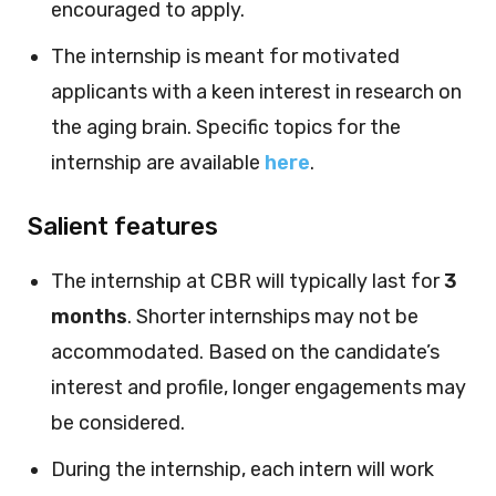
encouraged to apply.
The internship is meant for motivated
applicants with a keen interest in research on
the aging brain. Specific topics for the
internship are available
here
.
Salient features
The internship at CBR will typically last for
3
months
. Shorter internships may not be
accommodated. Based on the candidate’s
interest and profile, longer engagements may
be considered.
During the internship, each intern will work