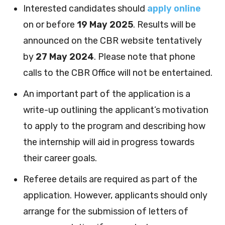
Interested candidates should
apply online
on or before
19 May 2025
. Results will be
announced on the CBR website tentatively
by
27 May 2024
. Please note that phone
calls to the CBR Office will not be entertained.
An important part of the application is a
write-up outlining the applicant’s motivation
to apply to the program and describing how
the internship will aid in progress towards
their career goals.
Referee details are required as part of the
application. However, applicants should only
arrange for the submission of letters of