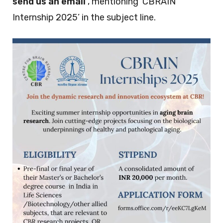
send us an email
, mentioning ‘CBRAIN
Internship 2025’ in the subject line.