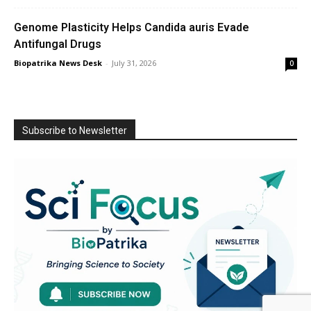
Genome Plasticity Helps Candida auris Evade
Antifungal Drugs
Biopatrika News Desk
-
July 31, 2026
0
Subscribe to Newsletter