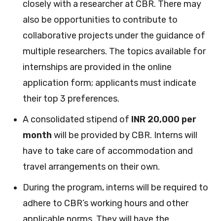
closely with a researcher at CBR. There may
also be opportunities to contribute to
collaborative projects under the guidance of
multiple researchers. The topics available for
internships are provided in the online
application form; applicants must indicate
their top 3 preferences.
A consolidated stipend of
INR 20,000
per
month
will be provided by CBR. Interns will
have to take care of accommodation and
travel arrangements on their own.
During the program, interns will be required to
adhere to CBR’s working hours and other
applicable norms. They will have the