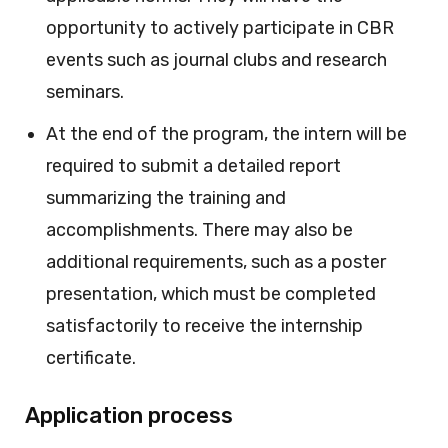
opportunity to actively participate in CBR
events such as journal clubs and research
seminars.
At the end of the program, the intern will be
required to submit a detailed report
summarizing the training and
accomplishments. There may also be
additional requirements, such as a poster
presentation, which must be completed
satisfactorily to receive the internship
certificate.
Application process