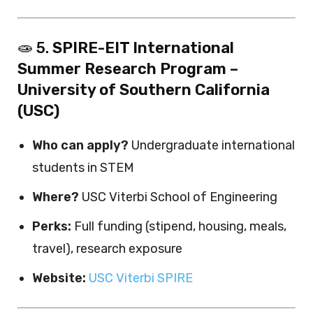
🧫 5.
SPIRE-EIT International
Summer Research Program –
University of Southern California
(USC)
Who can apply?
Undergraduate international
students in STEM
Where?
USC Viterbi School of Engineering
Perks:
Full funding (stipend, housing, meals,
travel), research exposure
Website:
USC Viterbi SPIRE