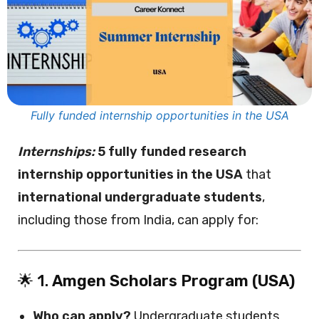
Fully funded internship opportunities in the USA
Internships:
5 fully funded research
internship opportunities in the USA
that
international undergraduate students
,
including those from India, can apply for:
🌟 1.
Amgen Scholars Program (USA)
Who can apply?
Undergraduate students