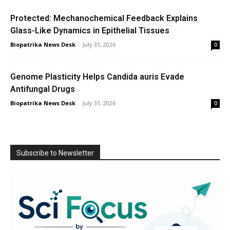
Protected: Mechanochemical Feedback Explains
Glass-Like Dynamics in Epithelial Tissues
Biopatrika News Desk
-
July 31, 2026
0
Genome Plasticity Helps Candida auris Evade
Antifungal Drugs
Biopatrika News Desk
-
July 31, 2026
0
Subscribe to Newsletter