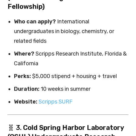
Fellowship)
Who can apply?
International
undergraduates in biology, chemistry, or
related fields
Where?
Scripps Research Institute, Florida &
California
Perks:
$5,000 stipend + housing + travel
Duration:
10 weeks in summer
Website:
Scripps SURF
🧬 3.
Cold Spring Harbor Laboratory