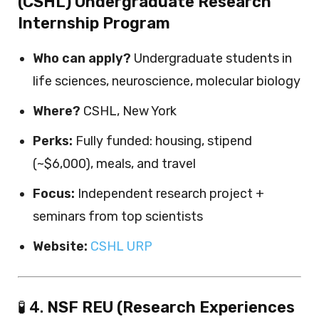
(CSHL) Undergraduate Research
Internship Program
Who can apply?
Undergraduate students in
life sciences, neuroscience, molecular biology
Where?
CSHL, New York
Perks:
Fully funded: housing, stipend
(~$6,000), meals, and travel
Focus:
Independent research project +
seminars from top scientists
Website:
CSHL URP
🧪 4.
NSF REU (Research Experiences