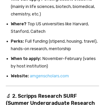
(mainly in life sciences, biotech, biomedical,
chemistry, etc.)
Where?
Top US universities like Harvard,
Stanford, Caltech
Perks:
Full funding (stipend, housing, travel),
hands-on research, mentorship
When to apply:
November–February (varies
by host institution)
Website:
amgenscholars.com
🔬 2.
Scripps Research SURF
(Summer Undergraduate Research