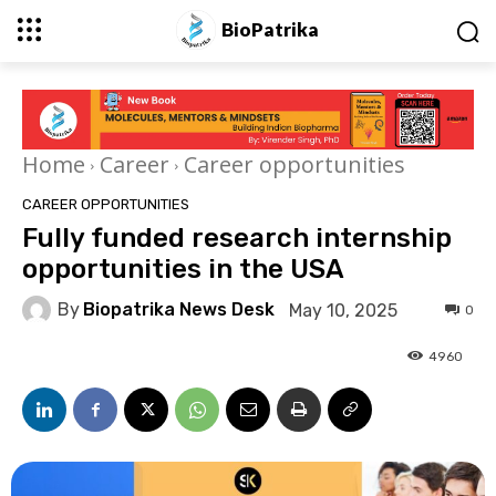
BioPatrika
Home
Career
Career opportunities
CAREER OPPORTUNITIES
Fully funded research internship
opportunities in the USA
By
Biopatrika News Desk
May 10, 2025
0
4960