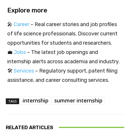
Explore more
🎤
Career
– Real career stories and job profiles
of life science professionals. Discover current
opportunities for students and researchers.
💼
Jobs
– The latest job openings and
internship alerts across academia and industry.
🛠️
Services
– Regulatory support, patent filing
assistance, and career consulting services.
internship
summer internship
TAGS
RELATED ARTICLES