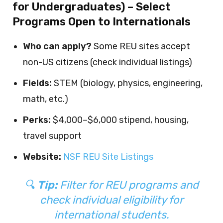
for Undergraduates) – Select
Programs Open to Internationals
Who can apply?
Some REU sites accept
non-US citizens (check individual listings)
Fields:
STEM (biology, physics, engineering,
math, etc.)
Perks:
$4,000–$6,000 stipend, housing,
travel support
Website:
NSF REU Site Listings
🔍
Tip:
Filter for REU programs and
check individual eligibility for
international students.