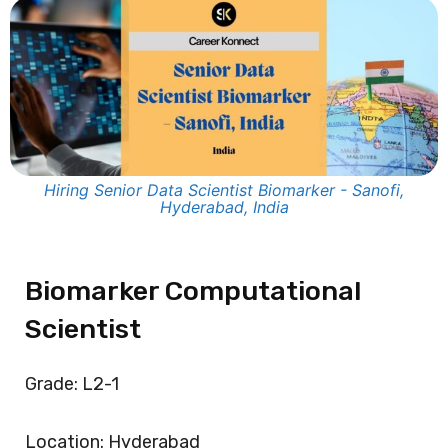
Hiring Senior Data Scientist Biomarker - Sanofi,
Hyderabad, India
Biomarker Computational
Scientist
Grade: L2-1
Location: Hyderabad