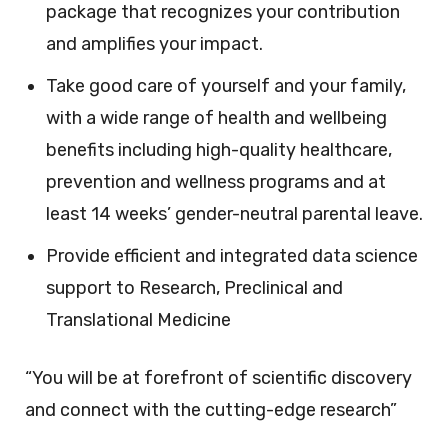
package that recognizes your contribution
and amplifies your impact.
Take good care of yourself and your family,
with a wide range of health and wellbeing
benefits including high-quality healthcare,
prevention and wellness programs and at
least 14 weeks’ gender-neutral parental leave.
Provide efficient and integrated data science
support to Research, Preclinical and
Translational Medicine
“You will be at forefront of scientific discovery
and connect with the cutting-edge research”