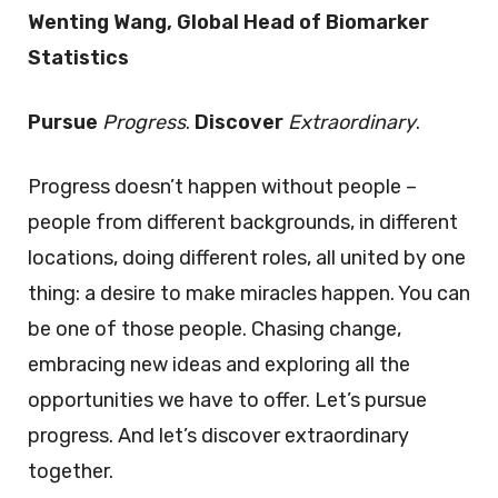
Wenting Wang, Global Head of Biomarker
Statistics
Pursue
Progress
.
Discover
Extraordinary
.
Progress doesn’t happen without people –
people from different backgrounds, in different
locations, doing different roles, all united by one
thing: a desire to make miracles happen. You can
be one of those people. Chasing change,
embracing new ideas and exploring all the
opportunities we have to offer. Let’s pursue
progress. And let’s discover extraordinary
together.