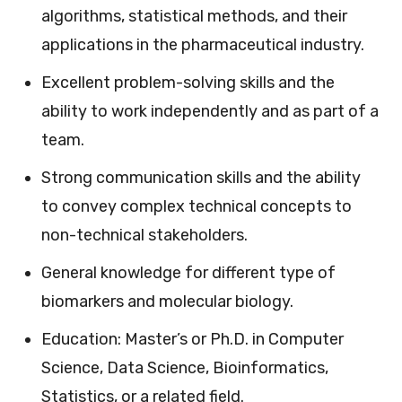
algorithms, statistical methods, and their
applications in the pharmaceutical industry.
Excellent problem-solving skills and the
ability to work independently and as part of a
team.
Strong communication skills and the ability
to convey complex technical concepts to
non-technical stakeholders.
General knowledge for different type of
biomarkers and molecular biology.
Education: Master’s or Ph.D. in Computer
Science, Data Science, Bioinformatics,
Statistics, or a related field.