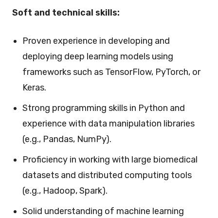
Soft and technical skills:
Proven experience in developing and
deploying deep learning models using
frameworks such as TensorFlow, PyTorch, or
Keras.
Strong programming skills in Python and
experience with data manipulation libraries
(e.g., Pandas, NumPy).
Proficiency in working with large biomedical
datasets and distributed computing tools
(e.g., Hadoop, Spark).
Solid understanding of machine learning