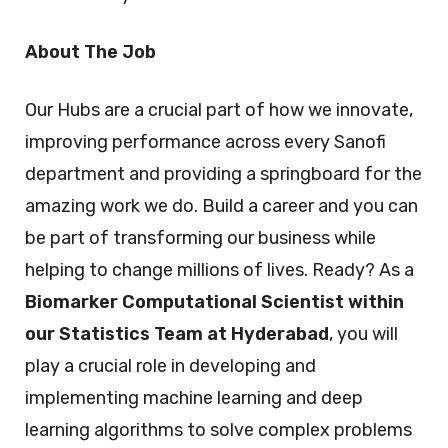
About The Job
Our Hubs are a crucial part of how we innovate,
improving performance across every Sanofi
department and providing a springboard for the
amazing work we do. Build a career and you can
be part of transforming our business while
helping to change millions of lives. Ready? As a
Biomarker Computational Scientist within
our Statistics Team at Hyderabad
, you will
play a crucial role in developing and
implementing machine learning and deep
learning algorithms to solve complex problems