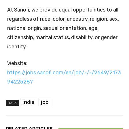
At Sanofi, we provide equal opportunities to all
regardless of race, color, ancestry, religion, sex,
national origin, sexual orientation, age,
citizenship, marital status, disability, or gender
identity.
Website:
https://jobs.sanofi.com/en/job/-/-/2649/2173
9422528?
india
job
TAGS
RELATED ARTICLES