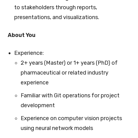
to stakeholders through reports,
presentations, and visualizations.
About You
Experience:
2+ years (Master) or 1+ years (PhD) of
pharmaceutical or related industry
experience
Familiar with Git operations for project
development
Experience on computer vision projects
using neural network models