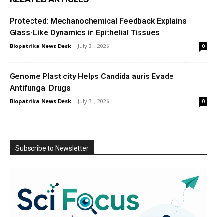
Protected: Mechanochemical Feedback Explains
Glass-Like Dynamics in Epithelial Tissues
Biopatrika News Desk
-
July 31, 2026
0
Genome Plasticity Helps Candida auris Evade
Antifungal Drugs
Biopatrika News Desk
-
July 31, 2026
0
Subscribe to Newsletter