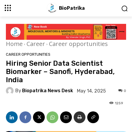
BioPatrika
Home
Career
Career opportunities
CAREER OPPORTUNITIES
Hiring Senior Data Scientist
Biomarker – Sanofi, Hyderabad,
India
By
Biopatrika News Desk
May 14, 2025
0
1259