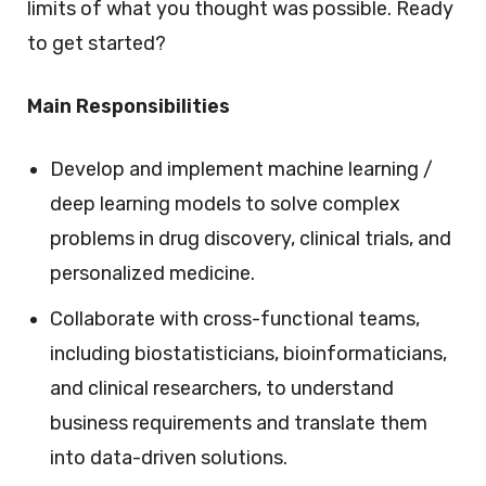
limits of what you thought was possible. Ready
to get started?
Main Responsibilities
Develop and implement machine learning /
deep learning models to solve complex
problems in drug discovery, clinical trials, and
personalized medicine.
Collaborate with cross-functional teams,
including biostatisticians, bioinformaticians,
and clinical researchers, to understand
business requirements and translate them
into data-driven solutions.