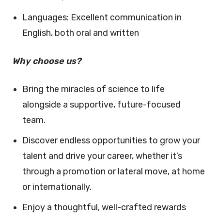
Languages: Excellent communication in
English, both oral and written
Why choose us?
Bring the miracles of science to life
alongside a supportive, future-focused
team.
Discover endless opportunities to grow your
talent and drive your career, whether it’s
through a promotion or lateral move, at home
or internationally.
Enjoy a thoughtful, well-crafted rewards