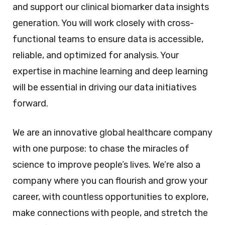
and support our clinical biomarker data insights
generation. You will work closely with cross-
functional teams to ensure data is accessible,
reliable, and optimized for analysis. Your
expertise in machine learning and deep learning
will be essential in driving our data initiatives
forward.
We are an innovative global healthcare company
with one purpose: to chase the miracles of
science to improve people’s lives. We’re also a
company where you can flourish and grow your
career, with countless opportunities to explore,
make connections with people, and stretch the