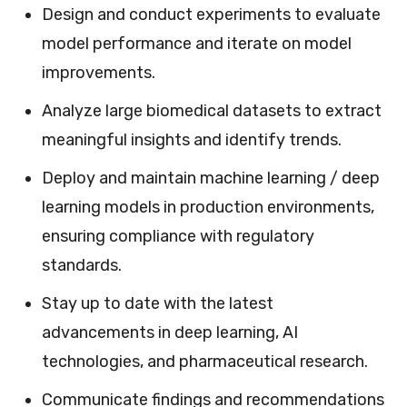
Design and conduct experiments to evaluate
model performance and iterate on model
improvements.
Analyze large biomedical datasets to extract
meaningful insights and identify trends.
Deploy and maintain machine learning / deep
learning models in production environments,
ensuring compliance with regulatory
standards.
Stay up to date with the latest
advancements in deep learning, AI
technologies, and pharmaceutical research.
Communicate findings and recommendations