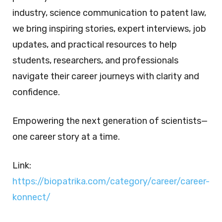
industry, science communication to patent law,
we bring inspiring stories, expert interviews, job
updates, and practical resources to help
students, researchers, and professionals
navigate their career journeys with clarity and
confidence.
Empowering the next generation of scientists—
one career story at a time.
Link:
https://biopatrika.com/category/career/career-
konnect/