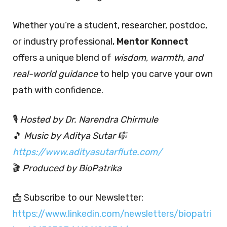
Whether you’re a student, researcher, postdoc,
or industry professional,
Mentor Konnect
offers a unique blend of
wisdom, warmth, and
real-world guidance
to help you carve your own
path with confidence.
🎙️
Hosted by Dr. Narendra Chirmule
🎵
Music by Aditya Sutar 🎼
https://www.adityasutarflute.com/
🎬
Produced by BioPatrika
📩 Subscribe to our Newsletter:
https://www.linkedin.com/newsletters/biopatri