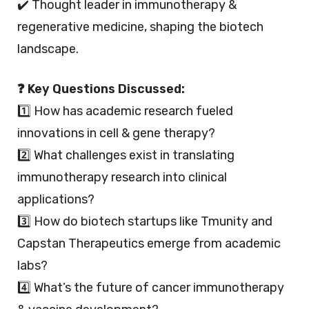
✔️ Thought leader in immunotherapy &
regenerative medicine, shaping the biotech
landscape.
❓ Key Questions Discussed:
1️⃣ How has academic research fueled
innovations in cell & gene therapy?
2️⃣ What challenges exist in translating
immunotherapy research into clinical
applications?
3️⃣ How do biotech startups like Tmunity and
Capstan Therapeutics emerge from academic
labs?
4️⃣ What’s the future of cancer immunotherapy