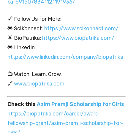
ka-6915078341121191936/
🔗 Follow Us for More:
🌟 SciKonnect:
https://www.scikonnect.com/
🌟 BioPatrika:
https://www.biopatrika.com/
🌟 LinkedIn:
https://www.linkedin.com/company/biopatrika
📺 Watch. Learn. Grow.
🔗
www.biopatrika.com
Check this
Azim Premji Scholarship for Girls
https://biopatrika.com/career/award-
fellowship-grant/azim-premji-scholarship-for-
girls/