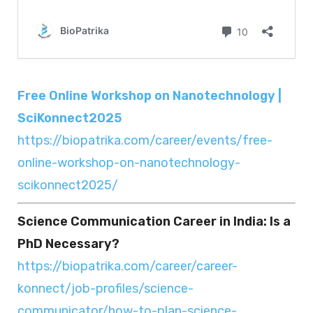
Free Online Workshop on Nanotechnology |
SciKonnect2025
https://biopatrika.com/career/events/free-
online-workshop-on-nanotechnology-
scikonnect2025/
Science Communication Career in India: Is a
PhD Necessary?
https://biopatrika.com/career/career-
konnect/job-profiles/science-
communicator/how-to-plan-science-