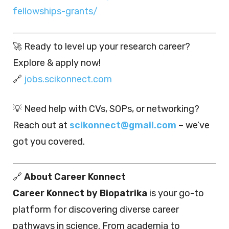
fellowships-grants/
🚀 Ready to level up your research career?
Explore & apply now!
🔗
jobs.scikonnect.com
💡 Need help with CVs, SOPs, or networking?
Reach out at
scikonnect@gmail.com
– we’ve
got you covered.
🔗
About Career Konnect
Career Konnect by Biopatrika
is your go-to
platform for discovering diverse career
pathways in science. From academia to