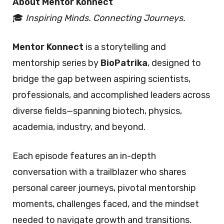
About Mentor Konnect
🎓
Inspiring Minds. Connecting Journeys.
Mentor Konnect
is a storytelling and
mentorship series by
BioPatrika
, designed to
bridge the gap between aspiring scientists,
professionals, and accomplished leaders across
diverse fields—spanning biotech, physics,
academia, industry, and beyond.
Each episode features an in-depth
conversation with a trailblazer who shares
personal career journeys, pivotal mentorship
moments, challenges faced, and the mindset
needed to navigate growth and transitions.