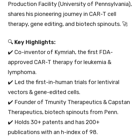
Production Facility (University of Pennsylvania),
shares his pioneering journey in CAR-T cell
therapy, gene editing, and biotech spinouts. 🚀
🔍
Key Highlights:
✔️ Co-inventor of Kymriah, the first FDA-
approved CAR-T therapy for leukemia &
lymphoma.
✔️ Led the first-in-human trials for lentiviral
vectors & gene-edited cells.
✔️ Founder of Tmunity Therapeutics & Capstan
Therapeutics, biotech spinouts from Penn.
✔️ Holds 30+ patents and has 200+
publications with an h-index of 98.