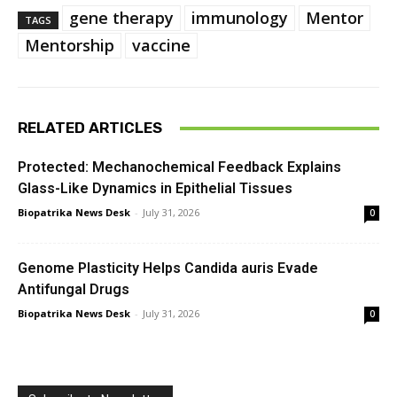
gene therapy
immunology
Mentor
TAGS
Mentorship
vaccine
RELATED ARTICLES
Protected: Mechanochemical Feedback Explains
Glass-Like Dynamics in Epithelial Tissues
Biopatrika News Desk
-
July 31, 2026
0
Genome Plasticity Helps Candida auris Evade
Antifungal Drugs
Biopatrika News Desk
-
July 31, 2026
0