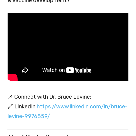
& vaccine development?
📌 Connect with Dr. Bruce Levine:
🔗 LinkedIn
https://www.linkedin.com/in/bruce-
levine-9976859/