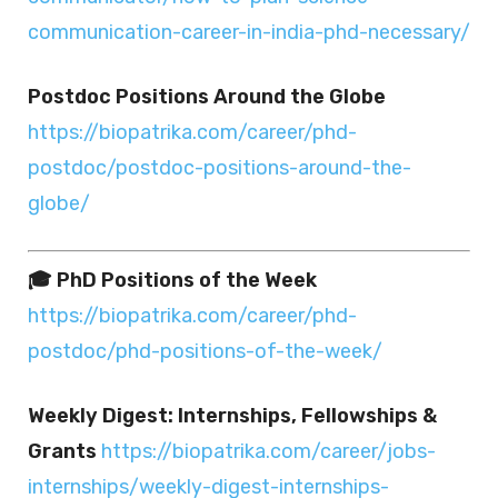
communication-career-in-india-phd-necessary/
Postdoc Positions Around the Globe
https://biopatrika.com/career/phd-
postdoc/postdoc-positions-around-the-
globe/
🎓 PhD Positions of the Week
https://biopatrika.com/career/phd-
postdoc/phd-positions-of-the-week/
Weekly Digest: Internships, Fellowships &
Grants
https://biopatrika.com/career/jobs-
internships/weekly-digest-internships-