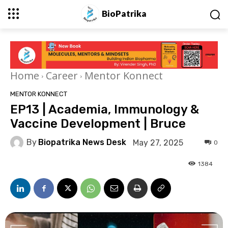
BioPatrika
Home
Career
Mentor Konnect
MENTOR KONNECT
EP13 | Academia, Immunology &
Vaccine Development | Bruce
By
Biopatrika News Desk
May 27, 2025
0
1384