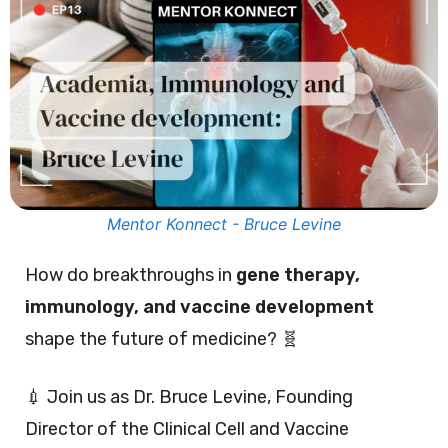
Mentor Konnect - Bruce Levine
How do breakthroughs in
gene therapy,
immunology, and vaccine development
shape the future of medicine? 🧬
💉 Join us as Dr. Bruce Levine, Founding
Director of the Clinical Cell and Vaccine