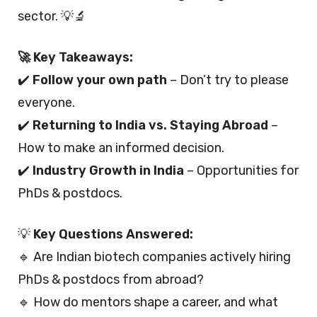
sector. 💡🔬
🚀 Key Takeaways:
✔️
Follow your own path
– Don’t try to please
everyone.
✔️
Returning to India vs. Staying Abroad
–
How to make an informed decision.
✔️
Industry Growth in India
– Opportunities for
PhDs & postdocs.
💡
Key Questions Answered:
🔹 Are Indian biotech companies actively hiring
PhDs & postdocs from abroad?
🔹 How do mentors shape a career, and what