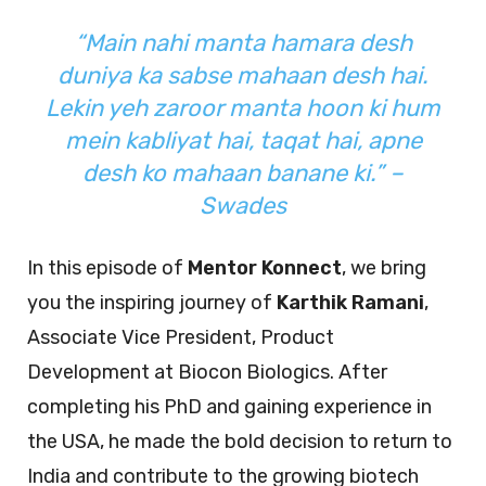
“Main nahi manta hamara desh
duniya ka sabse mahaan desh hai.
Lekin yeh zaroor manta hoon ki hum
mein kabliyat hai, taqat hai, apne
desh ko mahaan banane ki.” –
Swades
In this episode of
Mentor Konnect
, we bring
you the inspiring journey of
Karthik Ramani
,
Associate Vice President, Product
Development at Biocon Biologics. After
completing his PhD and gaining experience in
the USA, he made the bold decision to return to
India and contribute to the growing biotech