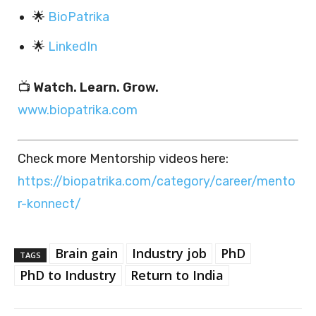
🌟
BioPatrika
🌟
LinkedIn
📺
Watch. Learn. Grow.
www.biopatrika.com
Check more Mentorship videos here:
https://biopatrika.com/category/career/mento
r-konnect/
Brain gain
Industry job
PhD
TAGS
PhD to Industry
Return to India