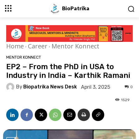
BioPatrika
Home
Career
Mentor Konnect
MENTOR KONNECT
EP2 – From the PhD in USA to
Industry in India – Karthik Ramani
By
Biopatrika News Desk
April 3, 2025
0
1529