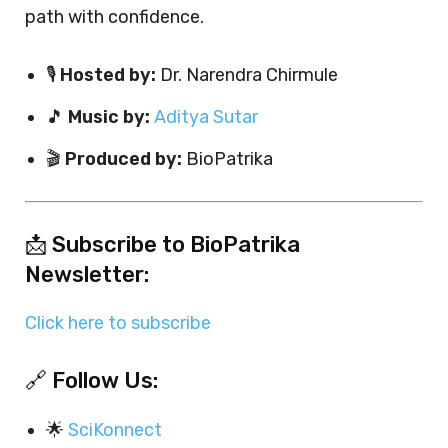
path with confidence.
🎙️
Hosted by:
Dr. Narendra Chirmule
🎵
Music by:
Aditya Sutar
🎬
Produced by:
BioPatrika
📩 Subscribe to BioPatrika
Newsletter:
Click here to subscribe
🔗 Follow Us:
🌟
SciKonnect