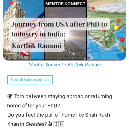
Mentor Konnect - Karthik Ramani
Biotech Industry in India
🌍 Torn between staying abroad or returning
home after your PhD?
Do you feel the pull of home like Shah Rukh
Khan in
Swades
? 🎬 🇮🇳