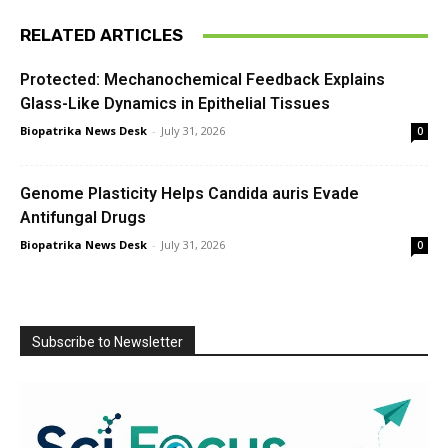
RELATED ARTICLES
Protected: Mechanochemical Feedback Explains
Glass-Like Dynamics in Epithelial Tissues
Biopatrika News Desk
-
July 31, 2026
0
Genome Plasticity Helps Candida auris Evade
Antifungal Drugs
Biopatrika News Desk
-
July 31, 2026
0
Subscribe to Newsletter