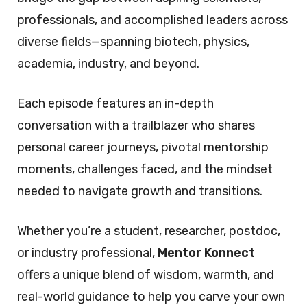
professionals, and accomplished leaders across
diverse fields—spanning biotech, physics,
academia, industry, and beyond.
Each episode features an in-depth
conversation with a trailblazer who shares
personal career journeys, pivotal mentorship
moments, challenges faced, and the mindset
needed to navigate growth and transitions.
Whether you’re a student, researcher, postdoc,
or industry professional,
Mentor Konnect
offers a unique blend of wisdom, warmth, and
real-world guidance to help you carve your own