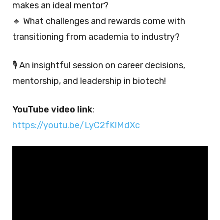
makes an ideal mentor?
🔹 What challenges and rewards come with
transitioning from academia to industry?
🎙️ An insightful session on career decisions,
mentorship, and leadership in biotech!
YouTube video link
:
https://youtu.be/LyC2fKlMdXc