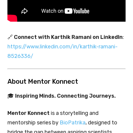
🔗
Connect with Karthik Ramani on LinkedIn
:
https://www.linkedin.com/in/karthik-ramani-
8526336/
About Mentor Konnect
🎓
Inspiring Minds. Connecting Journeys.
Mentor Konnect
is a storytelling and
mentorship series by
BioPatrika
, designed to
bridge the gap between aspiring scientists,