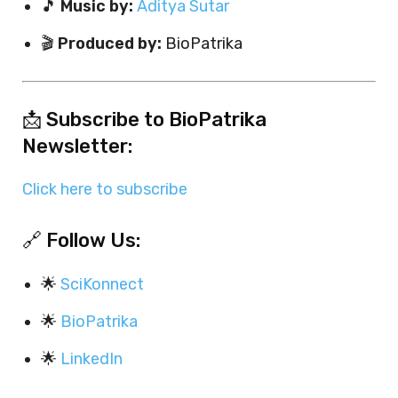
🎵
Music by:
Aditya Sutar
🎬
Produced by:
BioPatrika
📩 Subscribe to BioPatrika
Newsletter:
Click here to subscribe
🔗 Follow Us:
🌟
SciKonnect
🌟
BioPatrika
🌟
LinkedIn