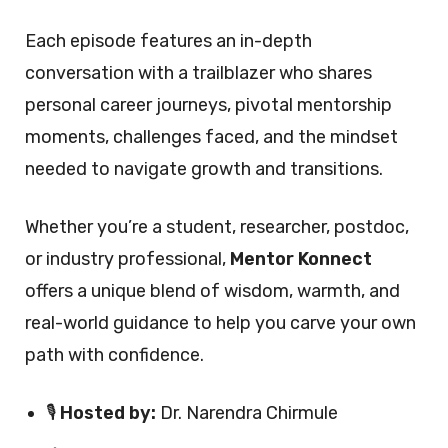
Each episode features an in-depth
conversation with a trailblazer who shares
personal career journeys, pivotal mentorship
moments, challenges faced, and the mindset
needed to navigate growth and transitions.
Whether you’re a student, researcher, postdoc,
or industry professional,
Mentor Konnect
offers a unique blend of wisdom, warmth, and
real-world guidance to help you carve your own
path with confidence.
🎙️
Hosted by:
Dr. Narendra Chirmule