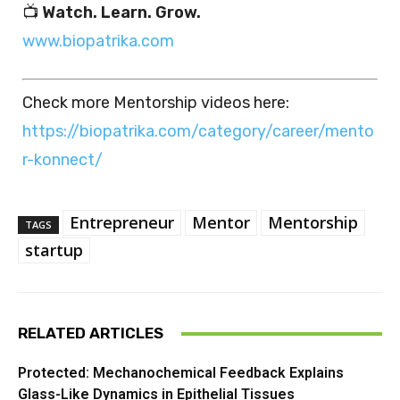
📺
Watch. Learn. Grow.
www.biopatrika.com
Check more Mentorship videos here:
https://biopatrika.com/category/career/mento
r-konnect/
Entrepreneur
Mentor
Mentorship
TAGS
startup
RELATED ARTICLES
Protected: Mechanochemical Feedback Explains
Glass-Like Dynamics in Epithelial Tissues