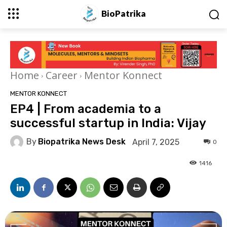
BioPatrika
Home
Career
Mentor Konnect
MENTOR KONNECT
EP4 | From academia to a
successful startup in India: Vijay
By
Biopatrika News Desk
April 7, 2025
0
1416