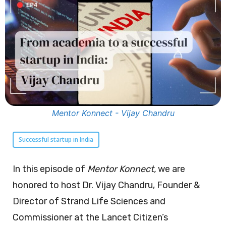
Mentor Konnect - Vijay Chandru
Successful startup in India
In this episode of
Mentor Konnect,
we are
honored to host Dr. Vijay Chandru, Founder &
Director of Strand Life Sciences and
Commissioner at the Lancet Citizen’s