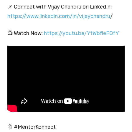
📌 Connect with Vijay Chandru on LinkedIn:
https://www.linkedin.com/in/vijaychandru
/
📺 Watch Now:
https://youtu.be/YtWbfleFOfY
🔖 #MentorKonnect