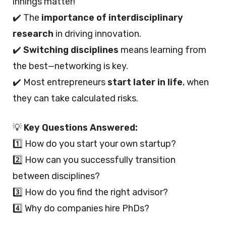
innings matter!
✔️ The
importance of interdisciplinary
research
in driving innovation.
✔️
Switching disciplines
means learning from
the best—networking is key.
✔️ Most entrepreneurs
start later in life
, when
they can take calculated risks.
💡
Key Questions Answered:
1️⃣ How do you start your own startup?
2️⃣ How can you successfully transition
between disciplines?
3️⃣ How do you find the right advisor?
4️⃣ Why do companies hire PhDs?