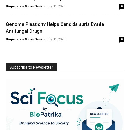
Biopatrika News Desk
-
July 31, 2026
0
Genome Plasticity Helps Candida auris Evade
Antifungal Drugs
Biopatrika News Desk
-
July 31, 2026
0
Subscribe to Newsletter