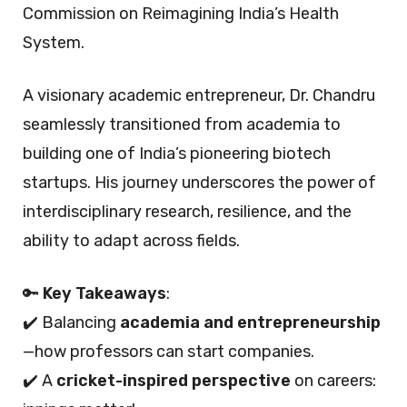
Commission on Reimagining India’s Health
System.
A visionary academic entrepreneur, Dr. Chandru
seamlessly transitioned from academia to
building one of India’s pioneering biotech
startups. His journey underscores the power of
interdisciplinary research, resilience, and the
ability to adapt across fields.
🔑
Key Takeaways
:
✔️ Balancing
academia and entrepreneurship
—how professors can start companies.
✔️ A
cricket-inspired perspective
on careers: