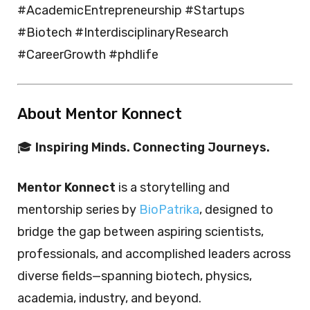
#AcademicEntrepreneurship #Startups
#Biotech #InterdisciplinaryResearch
#CareerGrowth #phdlife
About Mentor Konnect
🎓
Inspiring Minds. Connecting Journeys.
Mentor Konnect
is a storytelling and
mentorship series by
BioPatrika
, designed to
bridge the gap between aspiring scientists,
professionals, and accomplished leaders across
diverse fields—spanning biotech, physics,
academia, industry, and beyond.