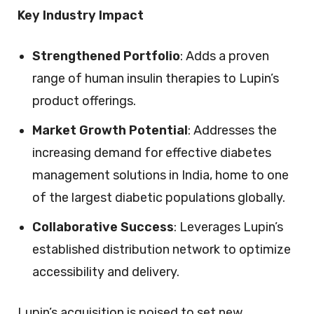
Key Industry Impact
Strengthened Portfolio
: Adds a proven
range of human insulin therapies to Lupin’s
product offerings.
Market Growth Potential
: Addresses the
increasing demand for effective diabetes
management solutions in India, home to one
of the largest diabetic populations globally.
Collaborative Success
: Leverages Lupin’s
established distribution network to optimize
accessibility and delivery.
Lupin’s acquisition is poised to set new