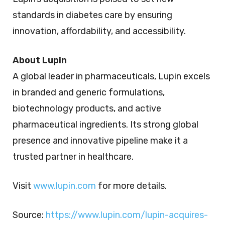
standards in diabetes care by ensuring
innovation, affordability, and accessibility.
About Lupin
A global leader in pharmaceuticals, Lupin excels
in branded and generic formulations,
biotechnology products, and active
pharmaceutical ingredients. Its strong global
presence and innovative pipeline make it a
trusted partner in healthcare.
Visit
www.lupin.com
for more details.
Source:
https://www.lupin.com/lupin-acquires-