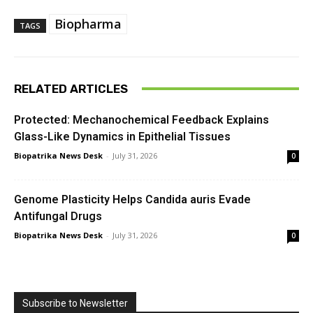
Biopharma
TAGS
RELATED ARTICLES
Protected: Mechanochemical Feedback Explains
Glass-Like Dynamics in Epithelial Tissues
Biopatrika News Desk
-
July 31, 2026
0
Genome Plasticity Helps Candida auris Evade
Antifungal Drugs
Biopatrika News Desk
-
July 31, 2026
0
Subscribe to Newsletter