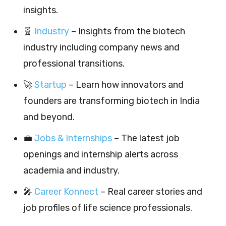
insights.
🧬
Industry
– Insights from the biotech
industry including company news and
professional transitions.
🚀
Startup
– Learn how innovators and
founders are transforming biotech in India
and beyond.
💼
Jobs & Internships
– The latest job
openings and internship alerts across
academia and industry.
🎤
Career Konnect
– Real career stories and
job profiles of life science professionals.