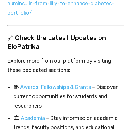
huminsulin-from-lilly-to-enhance-diabetes-
portfolio/
🔗 Check the Latest Updates on
BioPatrika
Explore more from our platform by visiting
these dedicated sections:
📚
Awards, Fellowships & Grants
– Discover
current opportunities for students and
researchers.
🏛️
Academia
– Stay informed on academic
trends, faculty positions, and educational