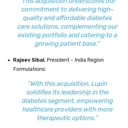
“This acquisition underscores our
commitment to delivering high-
quality and affordable diabetes
care solutions, complementing our
existing portfolio and catering to a
growing patient base.”
Rajeev Sibal
, President – India Region
Formulations:
“With this acquisition, Lupin
solidifies its leadership in the
diabetes segment, empowering
healthcare providers with more
therapeutic options.”