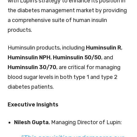
with Lupin’s strategy to enhance its position in
the diabetes management market by providing
a comprehensive suite of human insulin
products.
Huminsulin products, including
Huminsulin R
,
Huminsulin NPH
,
Huminsulin 50/50
, and
Huminsulin 30/70
, are critical for managing
blood sugar levels in both type 1 and type 2
diabetes patients.
Executive Insights
Nilesh Gupta
, Managing Director of Lupin: