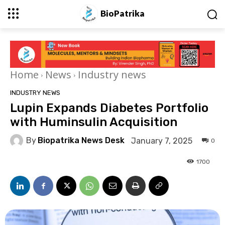
BioPatrika
Home
News
Industry news
INDUSTRY NEWS
Lupin Expands Diabetes Portfolio
with Huminsulin Acquisition
By
Biopatrika News Desk
January 7, 2025
0
1700