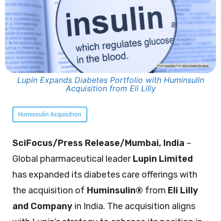
Lupin Expands Diabetes Portfolio with Huminsulin
Acquisition from Eli Lilly
Huminsulin Acquisition
SciFocus/Press Release/Mumbai, India
–
Global pharmaceutical leader
Lupin Limited
has expanded its diabetes care offerings with
the acquisition of
Huminsulin®
from
Eli Lilly
and Company
in India. The acquisition aligns