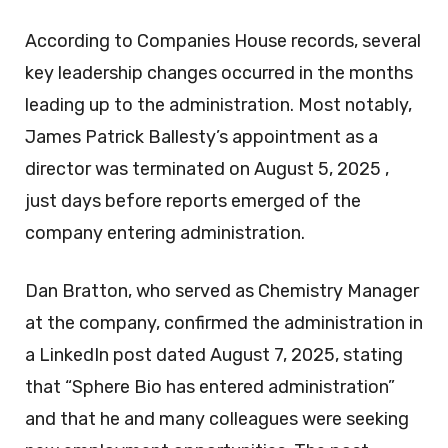
According to Companies House records, several
key leadership changes occurred in the months
leading up to the administration. Most notably,
James Patrick Ballesty’s appointment as a
director was terminated on August 5, 2025 ,
just days before reports emerged of the
company entering administration.
Dan Bratton, who served as Chemistry Manager
at the company, confirmed the administration in
a LinkedIn post dated August 7, 2025, stating
that “Sphere Bio has entered administration”
and that he and many colleagues were seeking