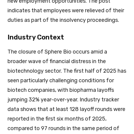
new employment opportunities. The post
indicates that employees were relieved of their
duties as part of the insolvency proceedings.
Industry Context
The closure of Sphere Bio occurs amid a
broader wave of financial distress in the
biotechnology sector. The first half of 2025 has
seen particularly challenging conditions for
biotech companies, with biopharma layoffs
jumping 32% year-over-year. Industry tracker
data shows that at least 128 layoff rounds were
reported in the first six months of 2025,
compared to 97 rounds in the same period of