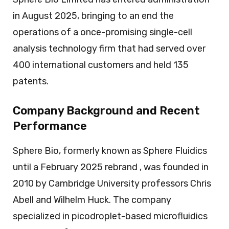
in August 2025, bringing to an end the
operations of a once-promising single-cell
analysis technology firm that had served over
400 international customers and held 135
patents.
Company Background and Recent
Performance
Sphere Bio, formerly known as Sphere Fluidics
until a February 2025 rebrand , was founded in
2010 by Cambridge University professors Chris
Abell and Wilhelm Huck. The company
specialized in picodroplet-based microfluidics