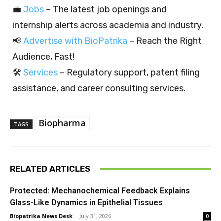
💼
Jobs
– The latest job openings and
internship alerts across academia and industry.
📢
Advertise with BioPatrika
– Reach the Right
Audience, Fast!
🛠️
Services
– Regulatory support, patent filing
assistance, and career consulting services.
Biopharma
TAGS
RELATED ARTICLES
Protected: Mechanochemical Feedback Explains
Glass-Like Dynamics in Epithelial Tissues
Biopatrika News Desk
-
July 31, 2026
0