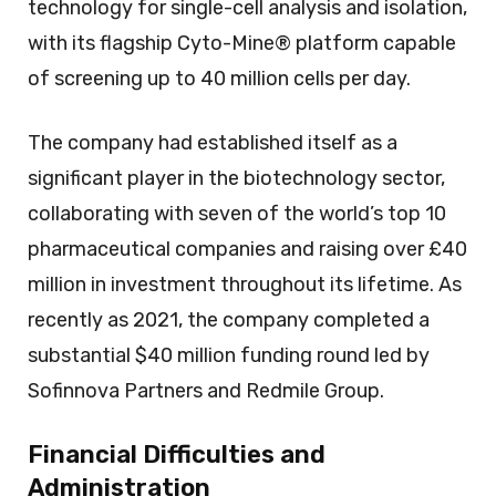
technology for single-cell analysis and isolation,
with its flagship Cyto-Mine® platform capable
of screening up to 40 million cells per day.
The company had established itself as a
significant player in the biotechnology sector,
collaborating with seven of the world’s top 10
pharmaceutical companies and raising over £40
million in investment throughout its lifetime. As
recently as 2021, the company completed a
substantial $40 million funding round led by
Sofinnova Partners and Redmile Group.
Financial Difficulties and
Administration