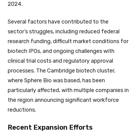
2024.
Several factors have contributed to the
sector’s struggles, including reduced federal
research funding, difficult market conditions for
biotech IPOs, and ongoing challenges with
clinical trial costs and regulatory approval
processes. The Cambridge biotech cluster,
where Sphere Bio was based, has been
particularly affected, with multiple companies in
the region announcing significant workforce
reductions.
Recent Expansion Efforts