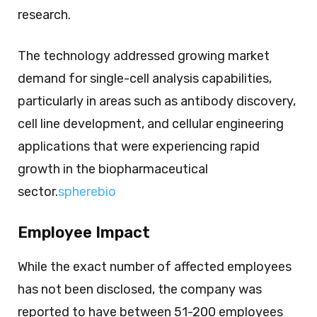
research.
The technology addressed growing market
demand for single-cell analysis capabilities,
particularly in areas such as antibody discovery,
cell line development, and cellular engineering
applications that were experiencing rapid
growth in the biopharmaceutical
sector.
spherebio
Employee Impact
While the exact number of affected employees
has not been disclosed, the company was
reported to have between 51-200 employees