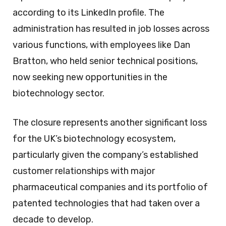
according to its LinkedIn profile. The
administration has resulted in job losses across
various functions, with employees like Dan
Bratton, who held senior technical positions,
now seeking new opportunities in the
biotechnology sector.
The closure represents another significant loss
for the UK’s biotechnology ecosystem,
particularly given the company’s established
customer relationships with major
pharmaceutical companies and its portfolio of
patented technologies that had taken over a
decade to develop.