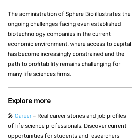
The administration of Sphere Bio illustrates the
ongoing challenges facing even established
biotechnology companies in the current
economic environment, where access to capital
has become increasingly constrained and the
path to profitability remains challenging for
many life sciences firms.
Explore more
🎤
Career
– Real career stories and job profiles
of life science professionals. Discover current
opportunities for students and researchers.