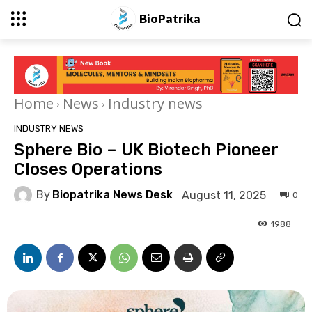
BioPatrika
Home
News
Industry news
INDUSTRY NEWS
Sphere Bio – UK Biotech Pioneer
Closes Operations
By
Biopatrika News Desk
August 11, 2025
0
1988