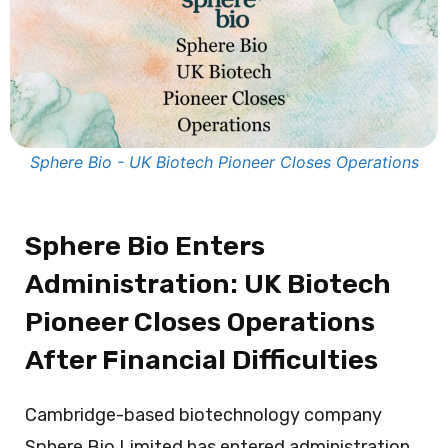
Sphere Bio - UK Biotech Pioneer Closes Operations
Sphere Bio Enters
Administration: UK Biotech
Pioneer Closes Operations
After Financial Difficulties
Cambridge-based biotechnology company
Sphere Bio Limited has entered administration