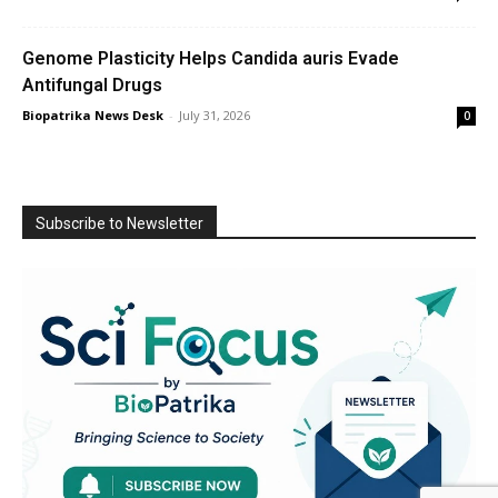
Genome Plasticity Helps Candida auris Evade
Antifungal Drugs
Biopatrika News Desk
-
July 31, 2026
0
Subscribe to Newsletter