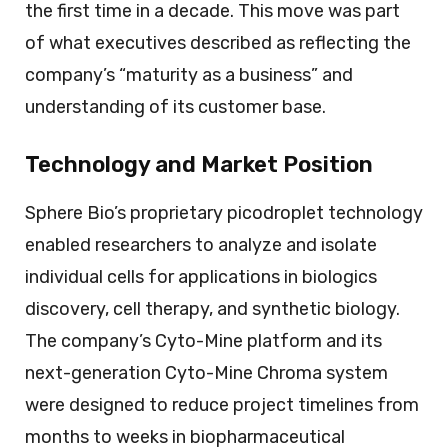
the first time in a decade. This move was part
of what executives described as reflecting the
company’s “maturity as a business” and
understanding of its customer base.
Technology and Market Position
Sphere Bio’s proprietary picodroplet technology
enabled researchers to analyze and isolate
individual cells for applications in biologics
discovery, cell therapy, and synthetic biology.
The company’s Cyto-Mine platform and its
next-generation Cyto-Mine Chroma system
were designed to reduce project timelines from
months to weeks in biopharmaceutical