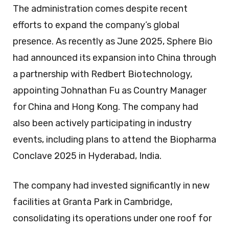
The administration comes despite recent
efforts to expand the company’s global
presence. As recently as June 2025, Sphere Bio
had announced its expansion into China through
a partnership with Redbert Biotechnology,
appointing Johnathan Fu as Country Manager
for China and Hong Kong. The company had
also been actively participating in industry
events, including plans to attend the Biopharma
Conclave 2025 in Hyderabad, India.
The company had invested significantly in new
facilities at Granta Park in Cambridge,
consolidating its operations under one roof for