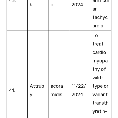
42.
entricul
k
ol
2024
ar
tachyc
ardia
To
treat
cardio
myopa
thy of
wild-
Attrub
acora
11/22/
type or
41.
y
midis
2024
variant
transth
yretin-