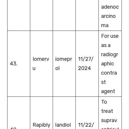
adenoc
arcino
ma
For use
as a
radiogr
Iomerv
iomepr
11/27/
43.
aphic
u
ol
2024
contra
st
agent
To
treat
suprav
Rapibly
landiol
11/22/