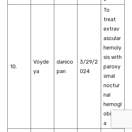
To
treat
extrav
ascular
hemoly
sis with
Voyde
danico
3/29/2
10.
paroxy
ya
pan
024
smal
noctur
nal
hemogl
obinuri
a