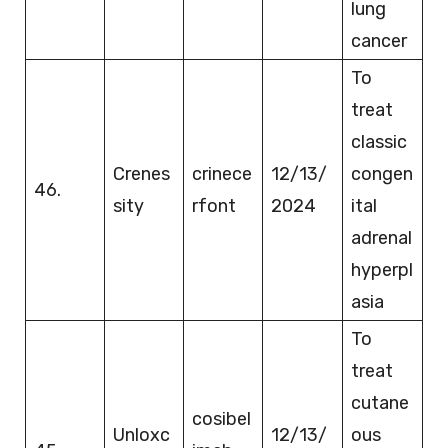
lung
cancer
To
treat
classic
Crenes
crinece
12/13/
congen
46.
sity
rfont
2024
ital
adrenal
hyperpl
asia
To
treat
cutane
cosibel
Unloxc
12/13/
ous