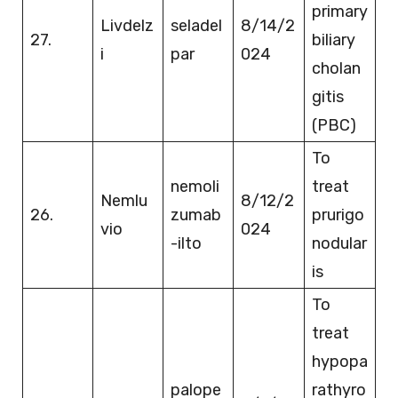
primary
Livdelz
seladel
8/14/2
27.
biliary
i
par
024
cholan
gitis
(PBC)
To
nemoli
treat
Nemlu
8/12/2
26.
zumab
prurigo
vio
024
-ilto
nodular
is
To
treat
hypopa
palope
rathyro