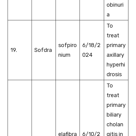
obinuri
a
To
treat
sofpiro
6/18/2
primary
19.
Sofdra
nium
024
axillary
hyperhi
drosis
To
treat
primary
biliary
cholan
elafibra
6/10/2
gitis in