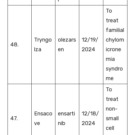
To
treat
familial
Tryngo
olezars
12/19/
chylom
48.
lza
en
2024
icrone
mia
syndro
me
To
treat
non-
Ensaco
ensarti
12/18/
47.
small
ve
nib
2024
cell