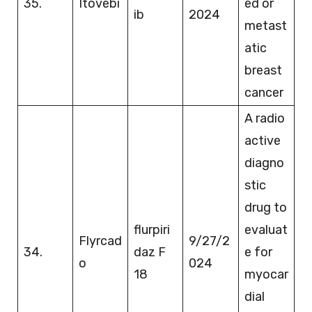
35.
Itovebi
ed or
ib
2024
metast
atic
breast
cancer
A radio
active
diagno
stic
drug to
flurpiri
evaluat
Flyrcad
9/27/2
34.
daz F
e for
o
024
18
myocar
dial