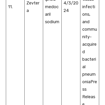
Zevter
4/3/20
11.
medoc
infecti
a
24
aril
ons,
sodium
and
commu
nity-
acquire
d
bacteri
al
pneum
oniaPre
ss
Releas
e