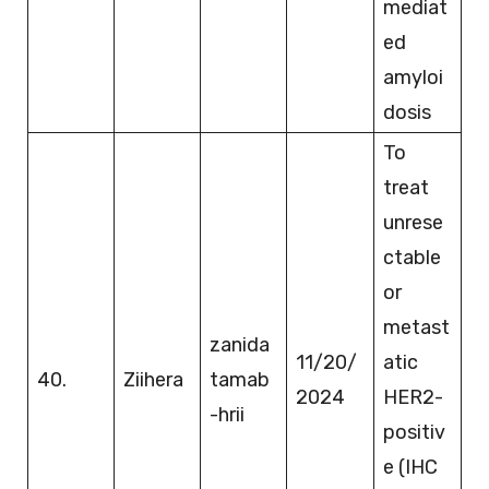
mediat
ed
amyloi
dosis
To
treat
unrese
ctable
or
metast
zanida
11/20/
atic
40.
Ziihera
tamab
2024
HER2-
-hrii
positiv
e (IHC