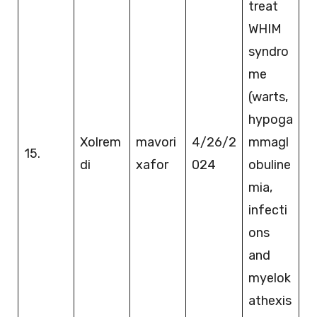
treat
WHIM
syndro
me
(warts,
hypoga
Xolrem
mavori
4/26/2
mmagl
15.
di
xafor
024
obuline
mia,
infecti
ons
and
myelok
athexis