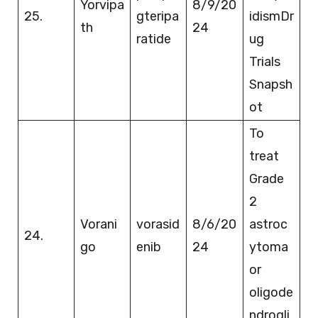
Yorvipa
8/9/20
25.
gteripa
idismDr
th
24
ratide
ug
Trials
Snapsh
ot
To
treat
Grade
2
Vorani
vorasid
8/6/20
astroc
24.
go
enib
24
ytoma
or
oligode
ndrogli