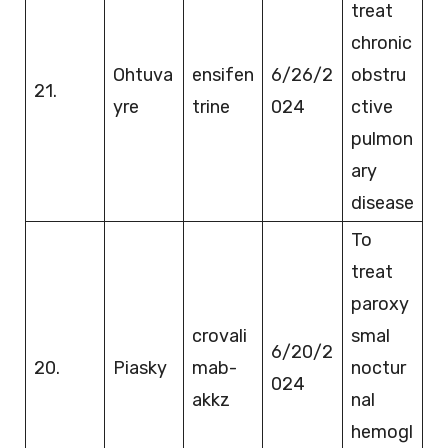
treat
chronic
Ohtuva
ensifen
6/26/2
obstru
21.
yre
trine
024
ctive
pulmon
ary
disease
To
treat
paroxy
crovali
smal
6/20/2
20.
Piasky
mab-
noctur
024
akkz
nal
hemogl