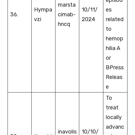
marsta
Hympa
10/11/
es
36.
cimab-
vzi
2024
related
hncq
to
hemop
hilia A
or
BPress
Releas
e
To
treat
locally
advanc
inavolis
10/10/