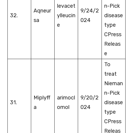
levacet
n-Pick
Aqneur
9/24/2
32.
ylleucin
disease
sa
024
e
type
CPress
Releas
e
To
treat
Nieman
n-Pick
Miplyff
arimocl
9/20/2
31.
disease
a
omol
024
type
CPress
Releas