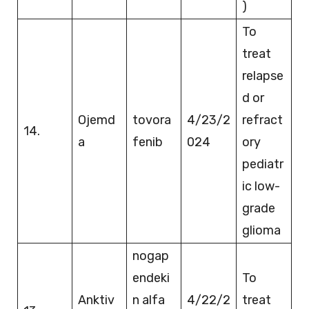
)
To
treat
relapse
d or
Ojemd
tovora
4/23/2
refract
14.
a
fenib
024
ory
pediatr
ic low-
grade
glioma
nogap
endeki
To
Anktiv
n alfa
4/22/2
treat