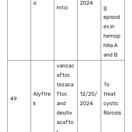
o
2024
mtci
g
episod
es in
hemop
hilia A
and B
vanzac
aftor,
tezaca
To
Alyftre
ftor,
12/20/
treat
49.
k
and
2024
cystic
deutiv
fibrosis
acafto
r