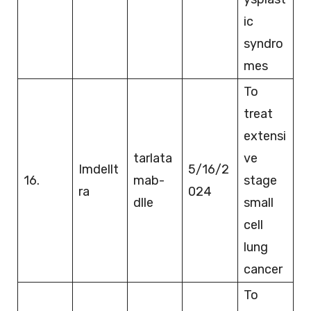
ic
syndro
mes
To
treat
extensi
tarlata
ve
Imdellt
5/16/2
16.
mab-
stage
ra
024
dlle
small
cell
lung
cancer
To