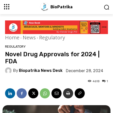
BioPatrika
Home
News
Regulatory
REGULATORY
Novel Drug Approvals for 2024 |
FDA
By
Biopatrika News Desk
December 28, 2024
4618
1