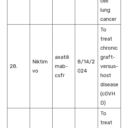
cell
lung
cancer
To
treat
chronic
axatili
graft-
Niktim
8/14/2
28.
mab-
versus-
vo
024
csfr
host
disease
(cGVH
D)
To
treat