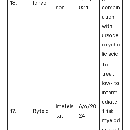
18.
Iqirvo
nor
024
combin
ation
with
ursode
oxycho
lic acid
To
treat
low- to
interm
ediate-
imetels
6/6/20
17.
Rytelo
1 risk
tat
24
myelod
ysplast