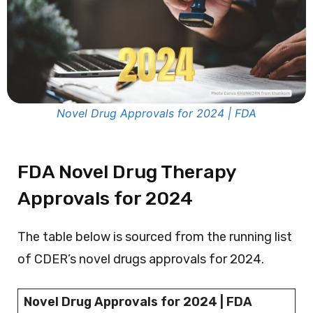
Novel Drug Approvals for 2024 | FDA
FDA Novel Drug Therapy
Approvals for 2024
The table below is sourced from the running list
of CDER’s novel drugs approvals for 2024.
Novel Drug Approvals for 2024 | FDA