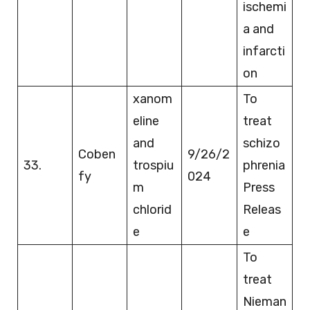
ischemi
a and
infarcti
on
xanom
To
eline
treat
and
schizo
Coben
9/26/2
33.
trospiu
phrenia
fy
024
m
Press
chlorid
Releas
e
e
To
treat
Nieman