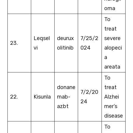
oma
To
treat
Leqsel
deurux
7/25/2
severe
23.
vi
olitinib
024
alopeci
a
areata
To
donane
treat
7/2/20
22.
Kisunla
mab-
Alzhei
24
azbt
mer’s
disease
To