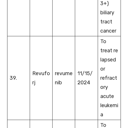
3+)
biliary
tract
cancer
To
treat re
lapsed
or
Revufo
revume
11/15/
39.
refract
rj
nib
2024
ory
acute
leukemi
a
To