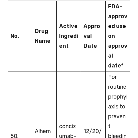
FDA
–
approv
Active
Appro
ed use
Drug
No.
Ingredi
val
on
Name
ent
Date
approv
al
date*
For
routine
prophyl
axis to
preven
conciz
t
Alhem
12/20/
50.
umab-
bleedin