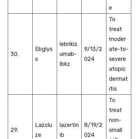
e
To
treat
moder
lebrikiz
Ebglys
9/13/2
ate-to-
30.
umab-
s
024
severe
lbkz
atopic
dermat
itis
To
treat
non-
Lazclu
lazertin
8/19/2
29.
small
ze
ib
024