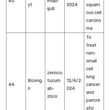
45.
imab-
yt
2024
squam
ipdl
ous cell
carcino
ma
To
treat
non-
small
cell
zenocu
lung
Bizeng
tuzum
12/4/2
44.
cancer
ri
ab-
024
and
zbco
pancre
atic