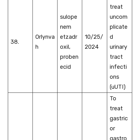
treat
sulope
uncom
nem
plicate
Orlynva
etzadr
10/25/
d
38.
h
oxil,
2024
urinary
proben
tract
ecid
infecti
ons
(uUTI)
To
treat
gastric
or
gastro