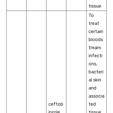
tissue
To
treat
certain
bloods
tream
infecti
ons,
bacteri
al skin
and
associa
ceftob
ted
iprole
tissue