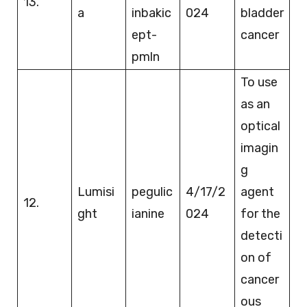
13.
a
inbakic
024
bladder
ept-
cancer
pmln
To use
as an
optical
imagin
g
Lumisi
pegulic
4/17/2
agent
12.
ght
ianine
024
for the
detecti
on of
cancer
ous