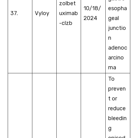
zolbet
10/18/
esopha
37.
Vyloy
uximab
2024
geal
-clzb
junctio
n
adenoc
arcino
ma
To
preven
t or
reduce
bleedin
g
episod