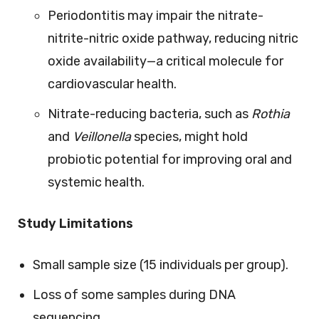
Periodontitis may impair the nitrate-
nitrite-nitric oxide pathway, reducing nitric
oxide availability—a critical molecule for
cardiovascular health.
Nitrate-reducing bacteria, such as
Rothia
and
Veillonella
species, might hold
probiotic potential for improving oral and
systemic health.
Study Limitations
Small sample size (15 individuals per group).
Loss of some samples during DNA
sequencing.