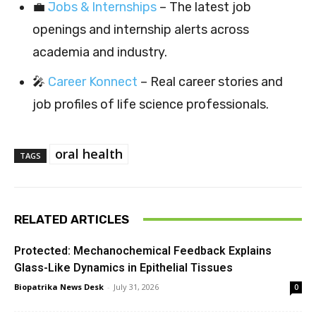
💼
Jobs & Internships
– The latest job
openings and internship alerts across
academia and industry.
🎤
Career Konnect
– Real career stories and
job profiles of life science professionals.
oral health
TAGS
RELATED ARTICLES
Protected: Mechanochemical Feedback Explains
Glass-Like Dynamics in Epithelial Tissues
Biopatrika News Desk
-
July 31, 2026
0