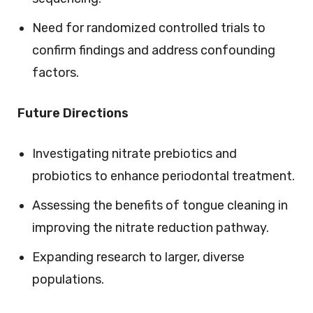
Need for randomized controlled trials to
confirm findings and address confounding
factors.
Future Directions
Investigating nitrate prebiotics and
probiotics to enhance periodontal treatment.
Assessing the benefits of tongue cleaning in
improving the nitrate reduction pathway.
Expanding research to larger, diverse
populations.