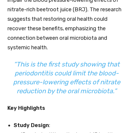
nitrate-rich beetroot juice (BRJ). The research
suggests that restoring oral health could
recover these benefits, emphasizing the
connection between oral microbiota and
systemic health.
“This is the first study showing that
periodontitis could limit the blood-
pressure-lowering effects of nitrate
reduction by the oral microbiota.”
Key Highlights
Study Design
: