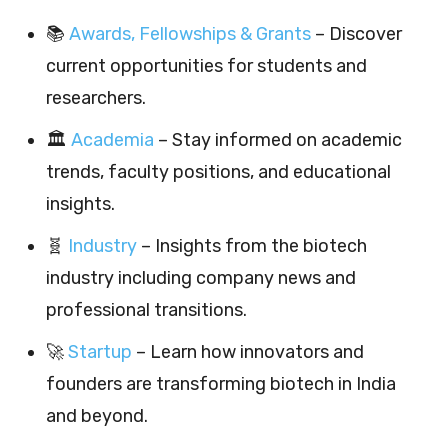
📚
Awards, Fellowships & Grants
– Discover
current opportunities for students and
researchers.
🏛️
Academia
– Stay informed on academic
trends, faculty positions, and educational
insights.
🧬
Industry
– Insights from the biotech
industry including company news and
professional transitions.
🚀
Startup
– Learn how innovators and
founders are transforming biotech in India
and beyond.