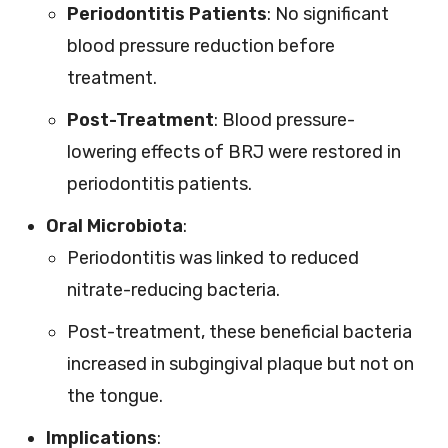
Periodontitis Patients
: No significant
blood pressure reduction before
treatment.
Post-Treatment
: Blood pressure-
lowering effects of BRJ were restored in
periodontitis patients.
Oral Microbiota
:
Periodontitis was linked to reduced
nitrate-reducing bacteria.
Post-treatment, these beneficial bacteria
increased in subgingival plaque but not on
the tongue.
Implications
: