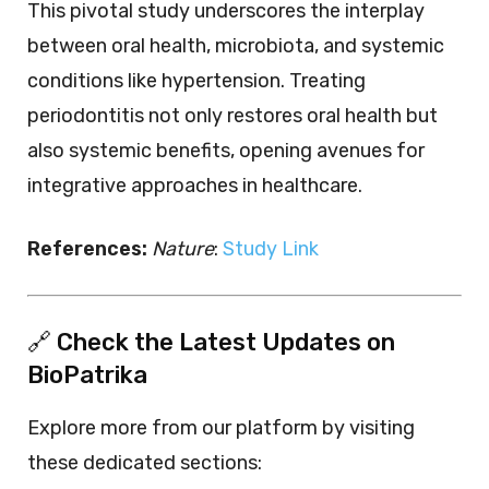
This pivotal study underscores the interplay
between oral health, microbiota, and systemic
conditions like hypertension. Treating
periodontitis not only restores oral health but
also systemic benefits, opening avenues for
integrative approaches in healthcare.
References:
Nature
:
Study Link
🔗 Check the Latest Updates on
BioPatrika
Explore more from our platform by visiting
these dedicated sections: