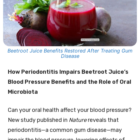
Beetroot Juice Benefits Restored After Treating Gum
Disease
How Periodontitis Impairs Beetroot Juice’s
Blood Pressure Benefits and the Role of Oral
Microbiota
Can your oral health affect your blood pressure?
New study published in
Nature
reveals that
periodontitis—a common gum disease—may
impair the blood pressure-lowering effects of