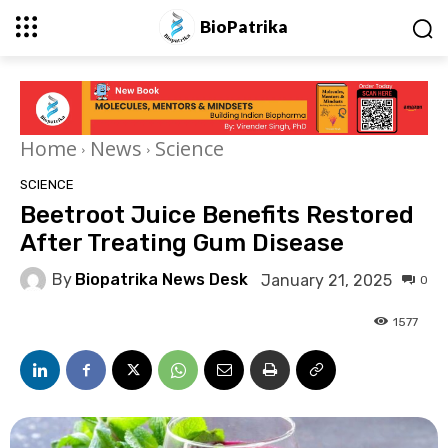
BioPatrika
Home
News
Science
SCIENCE
Beetroot Juice Benefits Restored
After Treating Gum Disease
By
Biopatrika News Desk
January 21, 2025
0
1577