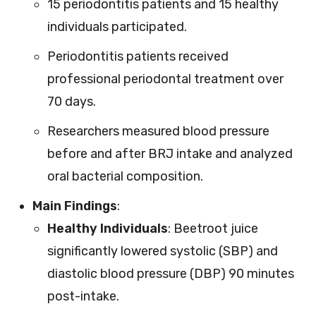
15 periodontitis patients and 15 healthy
individuals participated.
Periodontitis patients received
professional periodontal treatment over
70 days.
Researchers measured blood pressure
before and after BRJ intake and analyzed
oral bacterial composition.
Main Findings
:
Healthy Individuals
: Beetroot juice
significantly lowered systolic (SBP) and
diastolic blood pressure (DBP) 90 minutes
post-intake.