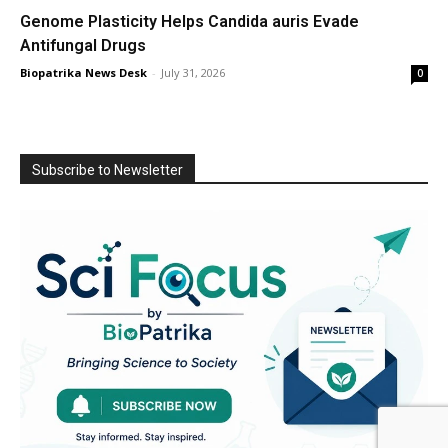
Genome Plasticity Helps Candida auris Evade
Antifungal Drugs
Biopatrika News Desk
-
July 31, 2026
0
Subscribe to Newsletter