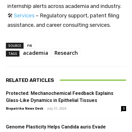
internship alerts across academia and industry.
🛠️
Services
– Regulatory support, patent filing
assistance, and career consulting services.
SOURCE
PIB
academia
Research
TAGS
RELATED ARTICLES
Protected: Mechanochemical Feedback Explains
Glass-Like Dynamics in Epithelial Tissues
Biopatrika News Desk
-
July 31, 2026
0
Genome Plasticity Helps Candida auris Evade