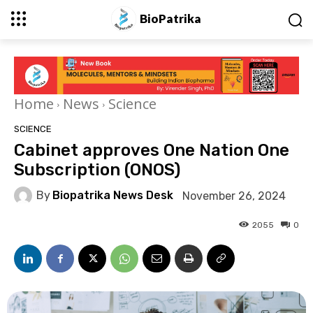
BioPatrika
Home
News
Science
SCIENCE
Cabinet approves One Nation One
Subscription (ONOS)
By
Biopatrika News Desk
November 26, 2024
2055
0