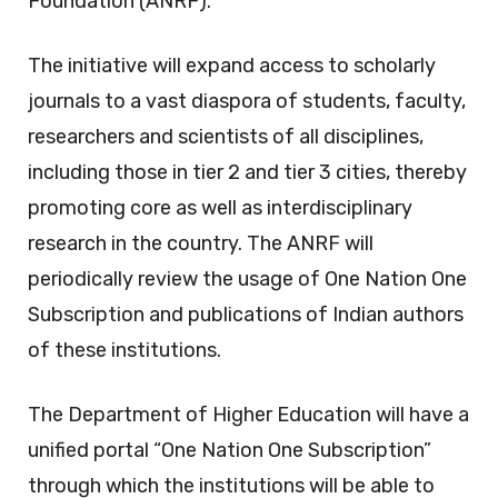
Foundation (ANRF).
The initiative will expand access to scholarly
journals to a vast diaspora of students, faculty,
researchers and scientists of all disciplines,
including those in tier 2 and tier 3 cities, thereby
promoting core as well as interdisciplinary
research in the country. The ANRF will
periodically review the usage of One Nation One
Subscription and publications of Indian authors
of these institutions.
The Department of Higher Education will have a
unified portal “One Nation One Subscription”
through which the institutions will be able to