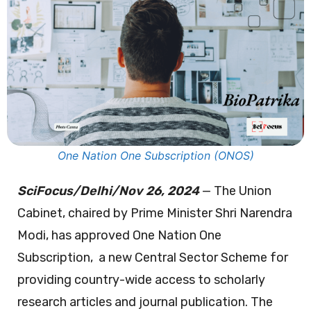
One Nation One Subscription (ONOS)
SciFocus/Delhi/Nov 26, 2024
— The Union
Cabinet, chaired by Prime Minister Shri Narendra
Modi, has approved One Nation One
Subscription, a new Central Sector Scheme for
providing country-wide access to scholarly
research articles and journal publication. The