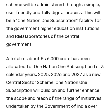
scheme will be administered through a simple,
user friendly and fully digital process. This will
be a “One Nation One Subscription” facility for
the government higher education institutions
and R&D laboratories of the central
government.
A total of about Rs.6,000 crore has been
allocated for One Nation One Subscription for 3
calendar years, 2025, 2026 and 2027 as a new
Central Sector Scheme. One Nation One
Subscription will build on and further enhance
the scope and reach of the range of initiatives
undertaken by the Government of India over