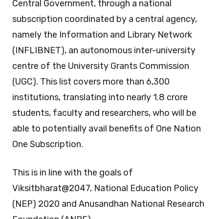
Central Government, through a national
subscription coordinated by a central agency,
namely the Information and Library Network
(INFLIBNET), an autonomous inter-university
centre of the University Grants Commission
(UGC). This list covers more than 6,300
institutions, translating into nearly 1.8 crore
students, faculty and researchers, who will be
able to potentially avail benefits of One Nation
One Subscription.
This is in line with the goals of
Viksitbharat@2047, National Education Policy
(NEP) 2020 and Anusandhan National Research