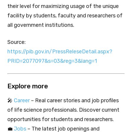
their level for maximizing usage of the unique
facility by students, faculty and researchers of
all government institutions.
Source:
https://pib.gov.in/PressReleseDetail.aspx?
PRID=2077097&s=03&reg=3&lang=1
Explore more
🎤
Career
– Real career stories and job profiles
of life science professionals. Discover current
opportunities for students and researchers.
💼
Jobs
– The latest job openings and