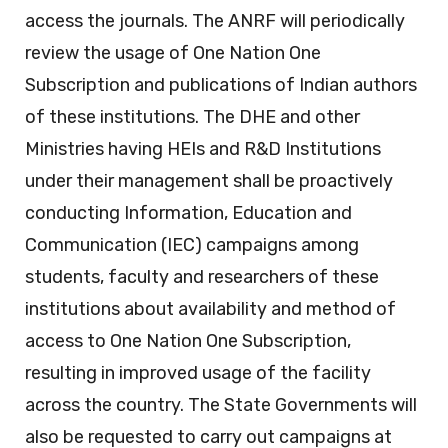
access the journals. The ANRF will periodically
review the usage of One Nation One
Subscription and publications of Indian authors
of these institutions. The DHE and other
Ministries having HEIs and R&D Institutions
under their management shall be proactively
conducting Information, Education and
Communication (IEC) campaigns among
students, faculty and researchers of these
institutions about availability and method of
access to One Nation One Subscription,
resulting in improved usage of the facility
across the country. The State Governments will
also be requested to carry out campaigns at