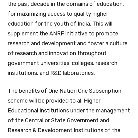
the past decade in the domains of education,
for maximizing access to quality higher
education for the youth of India. This will
supplement the ANRF initiative to promote
research and development and foster a culture
of research and innovation throughout
government universities, colleges, research
institutions, and R&D laboratories.
The benefits of One Nation One Subscription
scheme will be provided to all Higher
Educational Institutions under the management
of the Central or State Government and
Research & Development Institutions of the