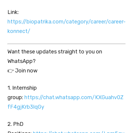
Link:
https://biopatrika.com/category/career/career-
konnect/
Want these updates straight to you on
WhatsApp?
👉 Join now
1. Internship
group:
https://chat.whatsapp.com/KXGuahv0Z
fF4gjKrb3lqGy
2. PhD