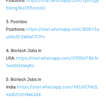
Positions:
https://chat.whatsapp.com/Lpm5gy
5Xnrg3kzO55czcoQ
3. Postdoc
Positions:
https://chat.whatsapp.com/BQSY3a
u0Xv5F2W0elTfJFn
4. Biotech Jobs in
USA:
https://chat.whatsapp.com/Ef0l56TBb1c
1wdSErAWq8o
5. Biotech Jobs in
India:
https://chat.whatsapp.com/HEUVCPA2L
6wBZUVHXkk2AK