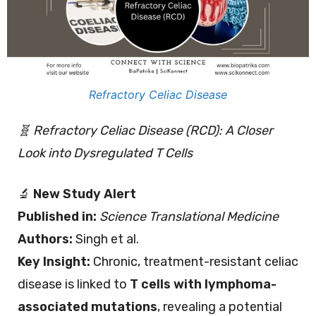
Refractory Celiac Disease
🧬 Refractory Celiac Disease (RCD): A Closer
Look into Dysregulated T Cells
🔬
New Study Alert
Published in:
Science Translational Medicine
Authors:
Singh et al.
Key Insight:
Chronic, treatment-resistant celiac
disease is linked to
T cells with lymphoma-
associated mutations
, revealing a potential