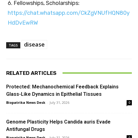
6. Fellowships, Scholarships:
https://chat.whatsapp.com/CkZgVNUfHQN80y
HdDvEwRW
disease
TAGS
RELATED ARTICLES
Protected: Mechanochemical Feedback Explains
Glass-Like Dynamics in Epithelial Tissues
Biopatrika News Desk
-
July 31, 2026
0
Genome Plasticity Helps Candida auris Evade
Antifungal Drugs
Biopatrika News Desk
-
July 31, 2026
0