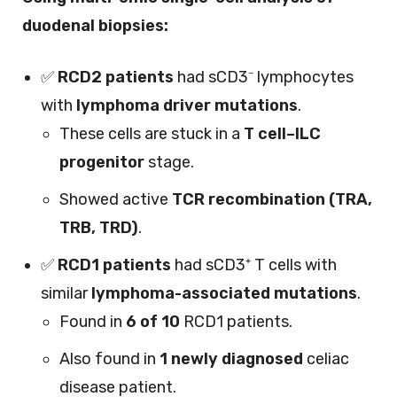
duodenal biopsies:
✅
RCD2 patients
had sCD3⁻ lymphocytes
with
lymphoma driver mutations
.
These cells are stuck in a
T cell–ILC
progenitor
stage.
Showed active
TCR recombination (TRA,
TRB, TRD)
.
✅
RCD1 patients
had sCD3⁺ T cells with
similar
lymphoma-associated mutations
.
Found in
6 of 10
RCD1 patients.
Also found in
1 newly diagnosed
celiac
disease patient.