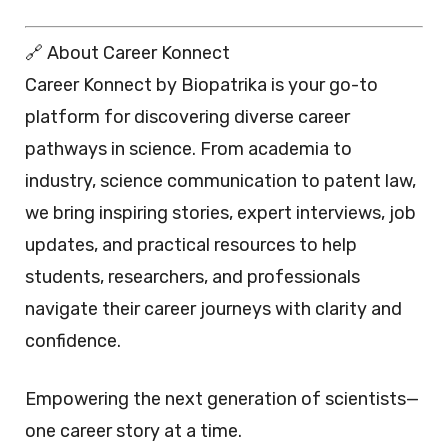
🔗 About Career Konnect
Career Konnect by Biopatrika is your go-to
platform for discovering diverse career
pathways in science. From academia to
industry, science communication to patent law,
we bring inspiring stories, expert interviews, job
updates, and practical resources to help
students, researchers, and professionals
navigate their career journeys with clarity and
confidence.
Empowering the next generation of scientists—
one career story at a time.