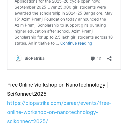
Free Online Workshop on Nanotechnology |
SciKonnect2025
https://biopatrika.com/career/events/free-
online-workshop-on-nanotechnology-
scikonnect2025/