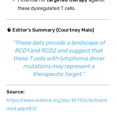
these dysregulated T cells.
🧠 Editor’s Summary (Courtney Malo)
“These data provide a landscape of
RCD1 and RCD2 and suggest that
these T cells with lymphoma driver
mutations may represent a
therapeutic target.”
Source:
https://www.science.org/doi/10.1126/scitransl
med.adp6812