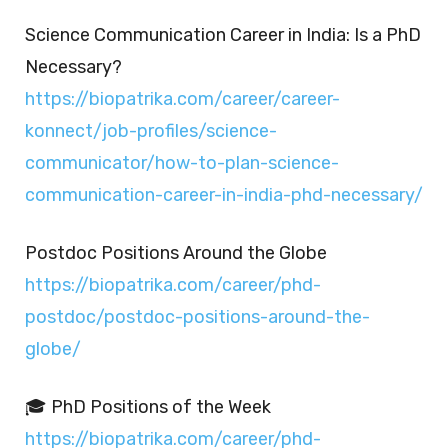
Science Communication Career in India: Is a PhD
Necessary?
https://biopatrika.com/career/career-
konnect/job-profiles/science-
communicator/how-to-plan-science-
communication-career-in-india-phd-necessary/
Postdoc Positions Around the Globe
https://biopatrika.com/career/phd-
postdoc/postdoc-positions-around-the-
globe/
🎓 PhD Positions of the Week
https://biopatrika.com/career/phd-