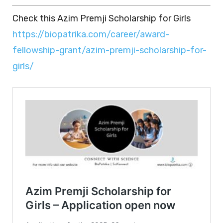
Check this Azim Premji Scholarship for Girls
https://biopatrika.com/career/award-
fellowship-grant/azim-premji-scholarship-for-
girls/