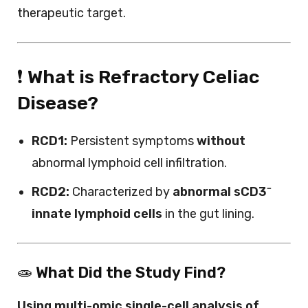
therapeutic target.
❗
What is Refractory Celiac
Disease?
RCD1:
Persistent symptoms
without
abnormal lymphoid cell infiltration.
RCD2:
Characterized by
abnormal sCD3⁻
innate lymphoid cells
in the gut lining.
🧫
What Did the Study Find?
Using multi-omic single-cell analysis of