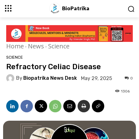
BioPatrika
Home
News
Science
SCIENCE
Refractory Celiac Disease
By
Biopatrika News Desk
May 29, 2025
0
1306