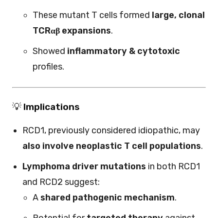
These mutant T cells formed
large, clonal
TCRαβ expansions
.
Showed
inflammatory & cytotoxic
profiles.
💡
Implications
RCD1, previously considered idiopathic, may
also involve neoplastic T cell populations
.
Lymphoma driver mutations
in both RCD1
and RCD2 suggest:
A
shared pathogenic mechanism
.
Potential for
targeted therapy
against