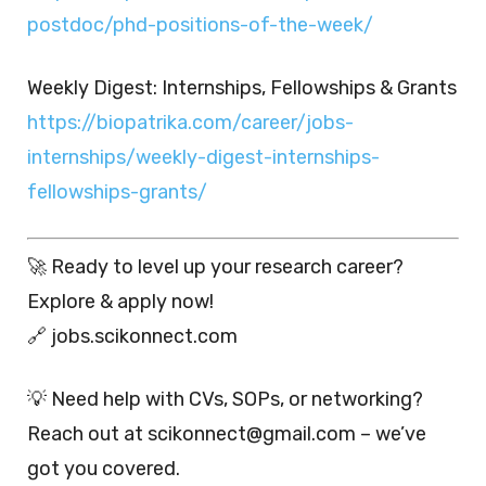
postdoc/phd-positions-of-the-week/
Weekly Digest: Internships, Fellowships & Grants
https://biopatrika.com/career/jobs-
internships/weekly-digest-internships-
fellowships-grants/
🚀 Ready to level up your research career?
Explore & apply now!
🔗 jobs.scikonnect.com
💡 Need help with CVs, SOPs, or networking?
Reach out at scikonnect@gmail.com – we’ve
got you covered.