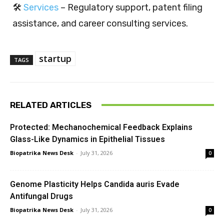
🛠️
Services
– Regulatory support, patent filing
assistance, and career consulting services.
startup
TAGS
RELATED ARTICLES
Protected: Mechanochemical Feedback Explains
Glass-Like Dynamics in Epithelial Tissues
Biopatrika News Desk
-
July 31, 2026
0
Genome Plasticity Helps Candida auris Evade
Antifungal Drugs
Biopatrika News Desk
-
July 31, 2026
0