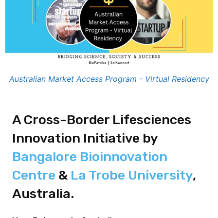
Australian Market Access Program - Virtual Residency
A Cross-Border Lifesciences
Innovation Initiative by
Bangalore Bioinnovation
Centre
&
La Trobe University
,
Australia.