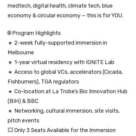
medtech, digital health, climate tech, blue
economy & circular economy — this is for YOU.
🌐 Program Highlights
🔸 2-week fully-supported immersion in
Melbourne
🔸 1-year virtual residency with IGNITE Lab
🔸 Access to global VCs, accelerators (Cicada,
Fishburners), TGA regulators
🔸 Co-location at La Trobe’s Bio Innovation Hub
(BIH) & BBC
🔸 Networking, cultural immersion, site visits,
pitch events
💥 Only 3 Seats Available for the Immersion