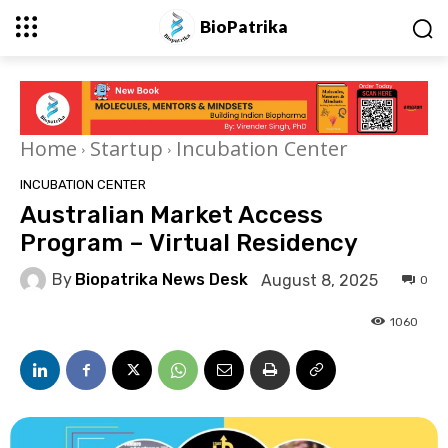
BioPatrika
Home
Startup
Incubation Center
INCUBATION CENTER
Australian Market Access
Program – Virtual Residency
By
Biopatrika News Desk
August 8, 2025
0
1060