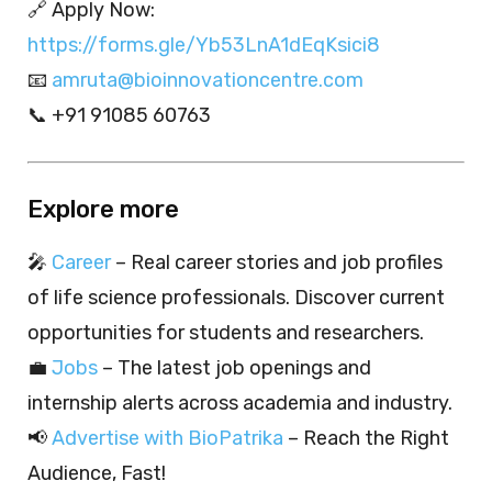
🔗 Apply Now:
https://forms.gle/Yb53LnA1dEqKsici8
📧
amruta@bioinnovationcentre.com
📞 +91 91085 60763
Explore more
🎤
Career
– Real career stories and job profiles
of life science professionals. Discover current
opportunities for students and researchers.
💼
Jobs
– The latest job openings and
internship alerts across academia and industry.
📢
Advertise with BioPatrika
– Reach the Right
Audience, Fast!