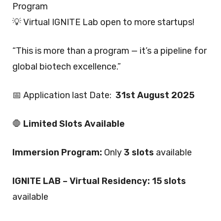
Program
💡 Virtual IGNITE Lab open to more startups!
“This is more than a program — it’s a pipeline for
global biotech excellence.”
📅 Application last Date:
31st August 2025
🛑
Limited Slots Available
Immersion Program:
Only
3 slots
available
IGNITE LAB – Virtual Residency:
15 slots
available