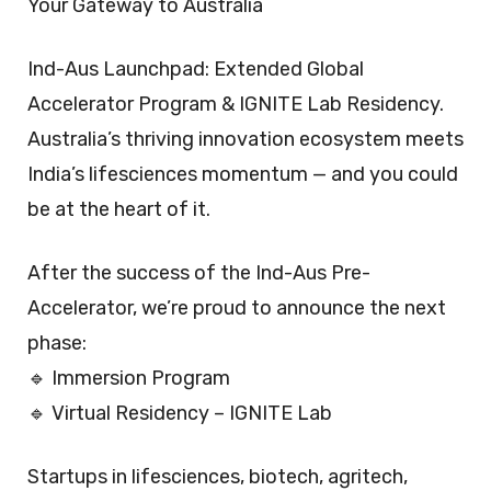
Your Gateway to Australia
Ind-Aus Launchpad: Extended Global
Accelerator Program & IGNITE Lab Residency.
Australia’s thriving innovation ecosystem meets
India’s lifesciences momentum — and you could
be at the heart of it.
After the success of the Ind-Aus Pre-
Accelerator, we’re proud to announce the next
phase:
🔹 Immersion Program
🔹 Virtual Residency – IGNITE Lab
Startups in lifesciences, biotech, agritech,