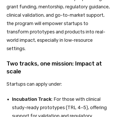
grant funding, mentorship, regulatory guidance,
clinical validation, and go-to-market support,
the program will empower startups to
transform prototypes and products into real-
world impact, especially in low-resource
settings.
Two tracks, one mission: Impact at
scale
Startups can apply under:
Incubation Track
: For those with clinical
study-ready prototypes (TRL 4–5), offering
support for validation and regulatory