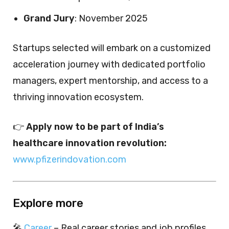
Grand Jury
: November 2025
Startups selected will embark on a customized
acceleration journey with dedicated portfolio
managers, expert mentorship, and access to a
thriving innovation ecosystem.
👉
Apply now to be part of India’s
healthcare innovation revolution:
www.pfizerindovation.com
Explore more
🎤
Career
– Real career stories and job profiles