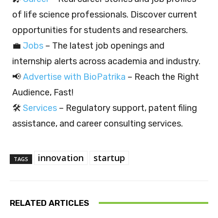
of life science professionals. Discover current
opportunities for students and researchers.
💼
Jobs
– The latest job openings and
internship alerts across academia and industry.
📢
Advertise with BioPatrika
– Reach the Right
Audience, Fast!
🛠️
Services
– Regulatory support, patent filing
assistance, and career consulting services.
innovation
startup
TAGS
RELATED ARTICLES