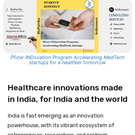
Pfizer INDovation Program Accelerating MedTech
startups for a healthier tomorrow
Healthcare innovations made
in India, for India and the world
India is fast emerging as an innovation
powerhouse, with its vibrant ecosystem of
entrepreneurs, researchers, and problem-