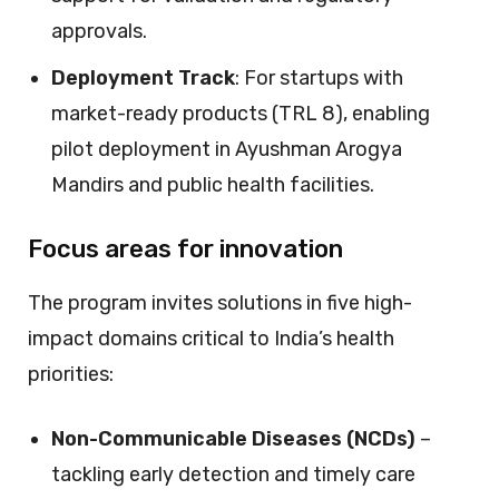
approvals.
Deployment Track
: For startups with
market-ready products (TRL 8), enabling
pilot deployment in Ayushman Arogya
Mandirs and public health facilities.
Focus areas for innovation
The program invites solutions in five high-
impact domains critical to India’s health
priorities:
Non-Communicable Diseases (NCDs)
–
tackling early detection and timely care