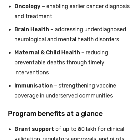
Oncology
– enabling earlier cancer diagnosis
and treatment
Brain Health
– addressing underdiagnosed
neurological and mental health disorders
Maternal & Child Health
– reducing
preventable deaths through timely
interventions
Immunisation
– strengthening vaccine
coverage in underserved communities
Program benefits at a glance
Grant support
of up to ₹60 lakh for clinical
validation, regulatory approvals, and pilots