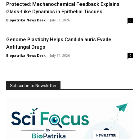
Protected: Mechanochemical Feedback Explains
Glass-Like Dynamics in Epithelial Tissues
Biopatrika News Desk
-
July 31, 2026
0
Genome Plasticity Helps Candida auris Evade
Antifungal Drugs
Biopatrika News Desk
-
July 31, 2026
0
Subscribe to Newsletter