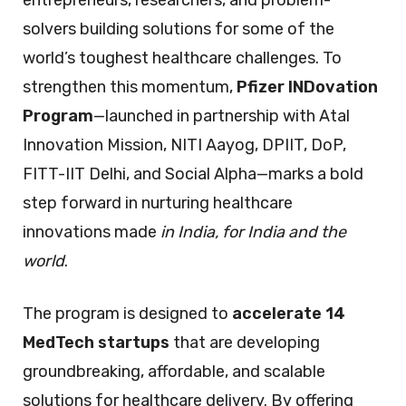
solvers building solutions for some of the
world’s toughest healthcare challenges. To
strengthen this momentum,
Pfizer INDovation
Program
—launched in partnership with Atal
Innovation Mission, NITI Aayog, DPIIT, DoP,
FITT-IIT Delhi, and Social Alpha—marks a bold
step forward in nurturing healthcare
innovations made
in India, for India and the
world
.
The program is designed to
accelerate 14
MedTech startups
that are developing
groundbreaking, affordable, and scalable
solutions for healthcare delivery. By offering