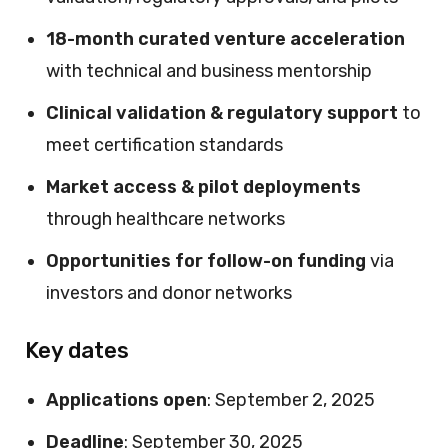
18-month curated venture acceleration
with technical and business mentorship
Clinical validation & regulatory support
to
meet certification standards
Market access & pilot deployments
through healthcare networks
Opportunities for follow-on funding
via
investors and donor networks
Key dates
Applications open
: September 2, 2025
Deadline
: September 30, 2025