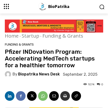
BioPatrika
Home
Startup
Funding & Grants
FUNDING & GRANTS
Pfizer INDovation Program:
Accelerating MedTech startups
for a healthier tomorrow
By
Biopatrika News Desk
September 2, 2025
1074
0