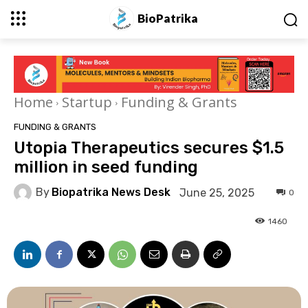
BioPatrika
Home
Startup
Funding & Grants
FUNDING & GRANTS
Utopia Therapeutics secures $1.5
million in seed funding
By
Biopatrika News Desk
June 25, 2025
0
1460