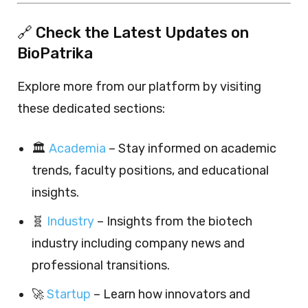
🔗 Check the Latest Updates on
BioPatrika
Explore more from our platform by visiting
these dedicated sections:
🏛️
Academia
– Stay informed on academic
trends, faculty positions, and educational
insights.
🧬
Industry
– Insights from the biotech
industry including company news and
professional transitions.
🚀
Startup
– Learn how innovators and