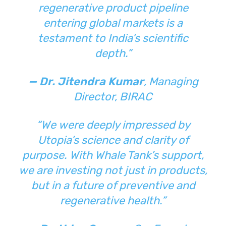
regenerative product pipeline
entering global markets is a
testament to India’s scientific
depth.”
— Dr. Jitendra Kumar
, Managing
Director, BIRAC
“We were deeply impressed by
Utopia’s science and clarity of
purpose. With Whale Tank’s support,
we are investing not just in products,
but in a future of preventive and
regenerative health.”