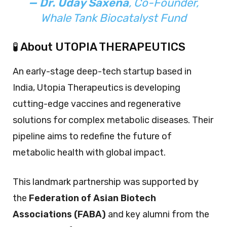
— Dr. Uday Saxena
, Co-Founder,
Whale Tank Biocatalyst Fund
🧪 About UTOPIA THERAPEUTICS
An early-stage deep-tech startup based in
India, Utopia Therapeutics is developing
cutting-edge vaccines and regenerative
solutions for complex metabolic diseases. Their
pipeline aims to redefine the future of
metabolic health with global impact.
This landmark partnership was supported by
the
Federation of Asian Biotech
Associations (FABA)
and key alumni from the