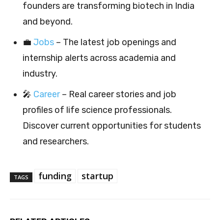
founders are transforming biotech in India
and beyond.
💼
Jobs
– The latest job openings and
internship alerts across academia and
industry.
🎤
Career
– Real career stories and job
profiles of life science professionals.
Discover current opportunities for students
and researchers.
funding
startup
TAGS