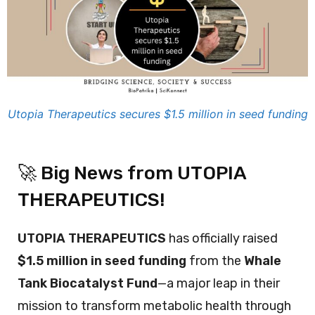
Utopia Therapeutics secures $1.5 million in seed funding
🚀 Big News from UTOPIA
THERAPEUTICS!
UTOPIA THERAPEUTICS
has officially raised
$1.5 million in seed funding
from the
Whale
Tank Biocatalyst Fund
—a major leap in their
mission to transform metabolic health through