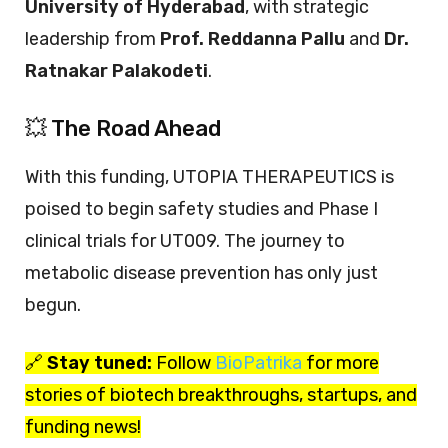
University of Hyderabad
, with strategic
leadership from
Prof. Reddanna Pallu
and
Dr.
Ratnakar Palakodeti
.
💥 The Road Ahead
With this funding, UTOPIA THERAPEUTICS is
poised to begin safety studies and Phase I
clinical trials for UT009. The journey to
metabolic disease prevention has only just
begun.
🔗
Stay tuned:
Follow
BioPatrika
for more
stories of biotech breakthroughs, startups, and
funding news!