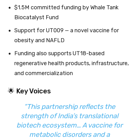
$1.5M committed funding by Whale Tank
Biocatalyst Fund
Support for UT009 — a novel vaccine for
obesity and NAFLD
Funding also supports UT18-based
regenerative health products, infrastructure,
and commercialization
🌟 Key Voices
“This partnership reflects the
strength of India’s translational
biotech ecosystem… A vaccine for
metabolic disorders and a