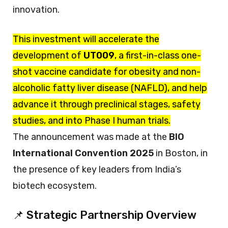
innovation.
This investment will accelerate the
development of
UT009
, a first-in-class one-
shot vaccine candidate for obesity and non-
alcoholic fatty liver disease (NAFLD), and help
advance it through preclinical stages, safety
studies, and into Phase I human trials.
The announcement was made at the
BIO
International Convention 2025
in Boston, in
the presence of key leaders from India’s
biotech ecosystem.
📌 Strategic Partnership Overview