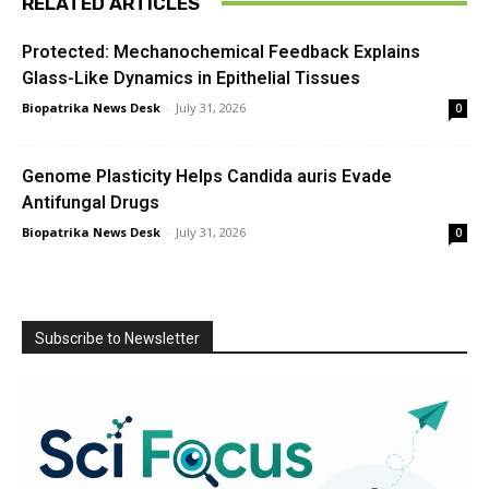
RELATED ARTICLES
Protected: Mechanochemical Feedback Explains
Glass-Like Dynamics in Epithelial Tissues
Biopatrika News Desk
-
July 31, 2026
0
Genome Plasticity Helps Candida auris Evade
Antifungal Drugs
Biopatrika News Desk
-
July 31, 2026
0
Subscribe to Newsletter