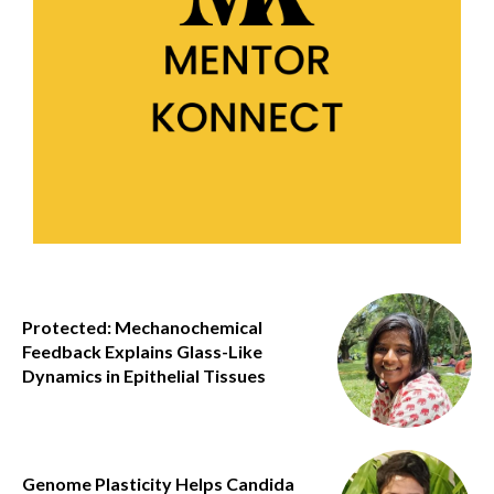
Protected: Mechanochemical
Feedback Explains Glass-Like
Dynamics in Epithelial Tissues
Genome Plasticity Helps Candida