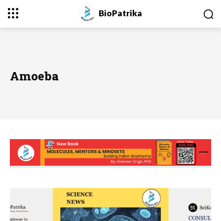
BioPatrika
Amoeba