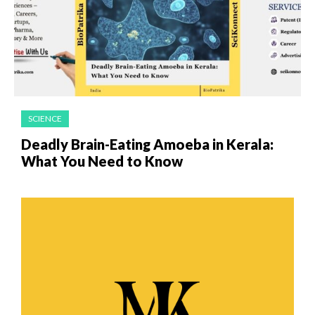
SCIENCE
Deadly Brain-Eating Amoeba in Kerala:
What You Need to Know