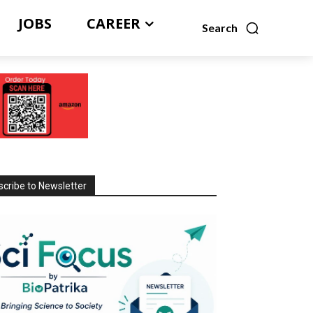
JOBS
CAREER
Search
cribe to Newsletter