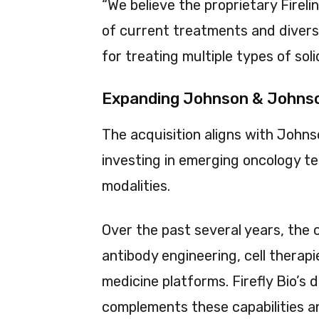
“We believe the proprietary Fireli
of current treatments and diversi
for treating multiple types of sol
Expanding Johnson & Johnso
The acquisition aligns with John
investing in emerging oncology t
modalities.
Over the past several years, the
antibody engineering, cell therap
medicine platforms. Firefly Bio’s
complements these capabilities an