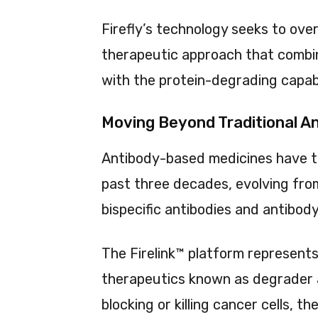
Firefly’s technology seeks to ov
therapeutic approach that combin
with the protein-degrading capabi
Moving Beyond Traditional A
Antibody-based medicines have 
past three decades, evolving fro
bispecific antibodies and antibo
The Firelink™ platform represent
therapeutics known as degrader 
blocking or killing cancer cells, t