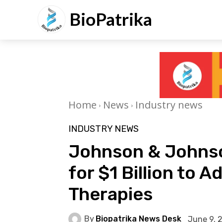
BioPatrika
Home
News
Industry news
INDUSTRY NEWS
Johnson & Johnson
for $1 Billion to
Therapies
By
Biopatrika News Desk
June 9, 