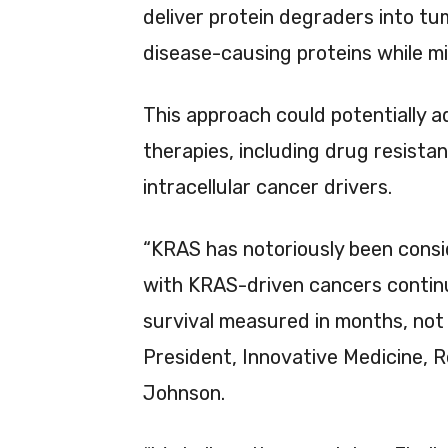
deliver protein degraders into tum
disease-causing proteins while mi
This approach could potentially a
therapies, including drug resist
intracellular cancer drivers.
“KRAS has notoriously been cons
with KRAS-driven cancers continu
survival measured in months, not
President, Innovative Medicine,
Johnson.