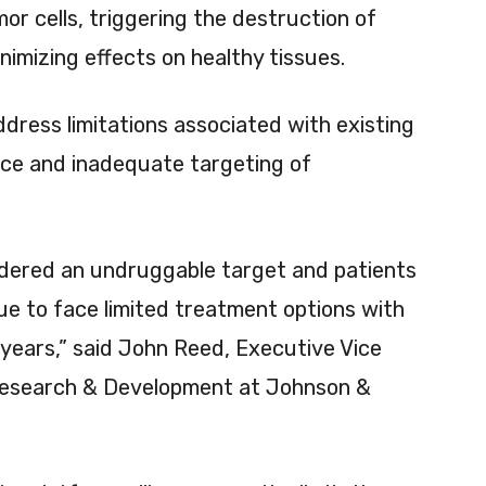
or cells, triggering the destruction of
nimizing effects on healthy tissues.
ddress limitations associated with existing
ance and inadequate targeting of
idered an undruggable target and patients
e to face limited treatment options with
 years,” said John Reed, Executive Vice
 Research & Development at Johnson &