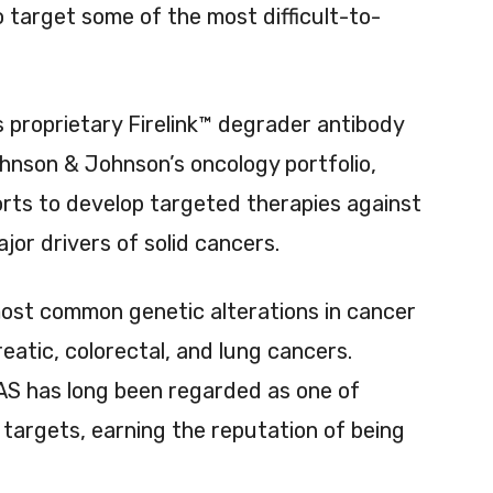
 target some of the most difficult-to-
’s proprietary Firelink™ degrader antibody
hnson & Johnson’s oncology portfolio,
rts to develop targeted therapies against
or drivers of solid cancers.
st common genetic alterations in cancer
eatic, colorectal, and lung cancers.
AS has long been regarded as one of
targets, earning the reputation of being