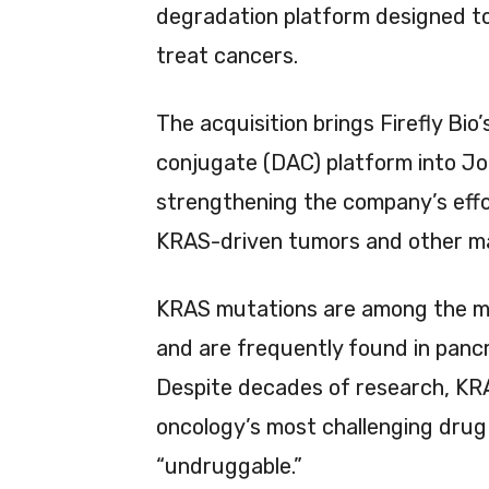
degradation platform designed to
treat cancers.
The acquisition brings Firefly Bio
conjugate (DAC) platform into Jo
strengthening the company’s effo
KRAS-driven tumors and other maj
KRAS mutations are among the mo
and are frequently found in pancr
Despite decades of research, KR
oncology’s most challenging drug 
“undruggable.”