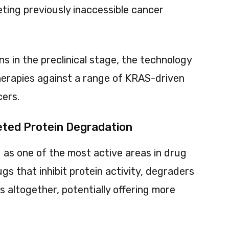
ting previously inaccessible cancer
ns in the preclinical stage, the technology
therapies against a range of KRAS-driven
cers.
eted Protein Degradation
as one of the most active areas in drug
gs that inhibit protein activity, degraders
s altogether, potentially offering more