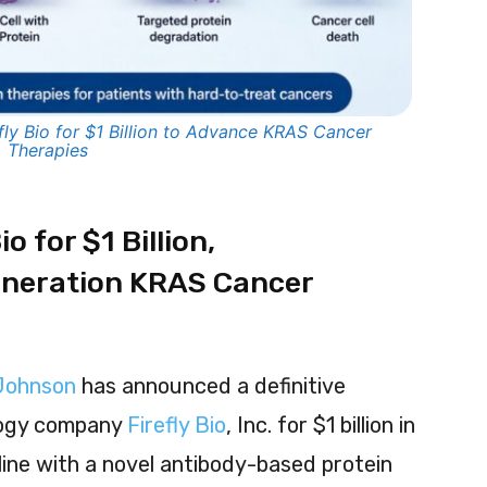
ly Bio for $1 Billion to Advance KRAS Cancer
Therapies
o for $1 Billion,
neration KRAS Cancer
Johnson
has announced a definitive
logy company
Firefly Bio
, Inc. for $1 billion in
line with a novel antibody-based protein