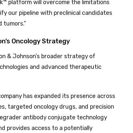
nk™ platform will overcome the limitations
fy our pipeline with preclinical candidates
id tumors.”
n’s Oncology Strategy
son & Johnson’s broader strategy of
echnologies and advanced therapeutic
 company has expanded its presence across
ies, targeted oncology drugs, and precision
 degrader antibody conjugate technology
d provides access to a potentially