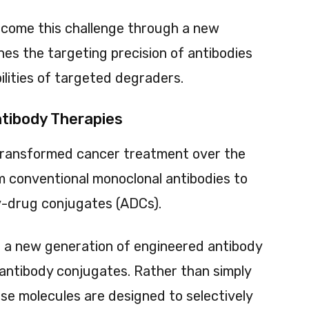
ercome this challenge through a new
es the targeting precision of antibodies
lities of targeted degraders.
ntibody Therapies
transformed cancer treatment over the
m conventional monoclonal antibodies to
dy-drug conjugates (ADCs).
s a new generation of engineered antibody
antibody conjugates. Rather than simply
hese molecules are designed to selectively