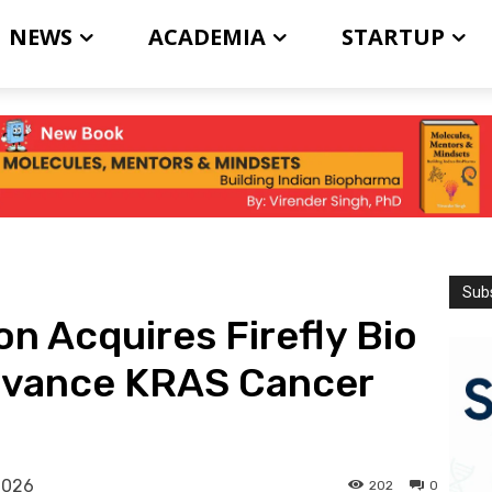
NEWS
ACADEMIA
STARTUP
Subs
 Acquires Firefly Bio
 Advance KRAS Cancer
2026
202
0