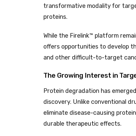
transformative modality for targe
proteins.
While the Firelink™ platform remai
offers opportunities to develop 
and other difficult-to-target can
The Growing Interest in Targ
Protein degradation has emerged 
discovery. Unlike conventional dru
eliminate disease-causing protein
durable therapeutic effects.