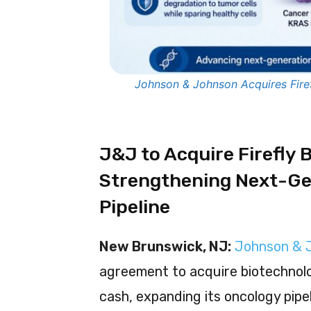
Johnson & Johnson Acquires Firef
J&J to Acquire Firefly Bi
Strengthening Next-Ge
Pipeline
New Brunswick, NJ:
Johnson & 
agreement to acquire biotechno
cash, expanding its oncology pipe