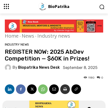
BioPatrika
Home
News
Industry news
INDUSTRY NEWS
REGISTER NOW: 2025 AbDev
Competition — $60K in Prizes!
By
Biopatrika News Desk
September 8, 2025
1180
0