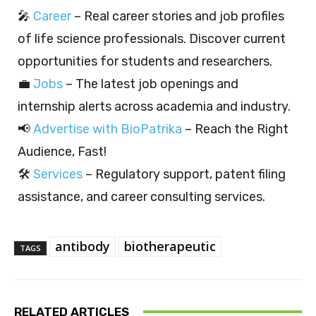
🎤
Career
– Real career stories and job profiles
of life science professionals. Discover current
opportunities for students and researchers.
💼
Jobs
– The latest job openings and
internship alerts across academia and industry.
📢
Advertise with BioPatrika
– Reach the Right
Audience, Fast!
🛠️
Services
– Regulatory support, patent filing
assistance, and career consulting services.
antibody
biotherapeutic
TAGS
RELATED ARTICLES