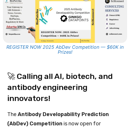
REGISTER NOW 2025 AbDev Competition — $60K in
Prizes!
🚀 Calling all AI, biotech, and
antibody engineering
innovators!
The
Antibody Developability Prediction
(AbDev) Competition
is now open for