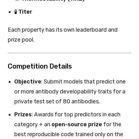
🧪
Titer
Each property has its own leaderboard and
prize pool.
Competition Details
Objective
: Submit models that predict one
or more antibody developability traits for a
private test set of 80 antibodies.
Prizes
: Awards for top predictors in each
category + an
open-source prize
for the
best reproducible code trained only on the