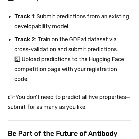
Track 1
: Submit predictions from an existing
developability model.
Track 2
: Train on the GDPa1 dataset via
cross-validation and submit predictions.
5️⃣ Upload predictions to the Hugging Face
competition page with your registration
code.
👉 You don’t need to predict all five properties—
submit for as many as you like.
Be Part of the Future of Antibody