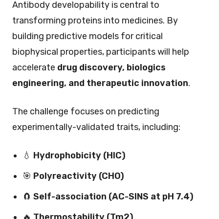
Antibody developability is central to
transforming proteins into medicines. By
building predictive models for critical
biophysical properties, participants will help
accelerate
drug discovery, biologics
engineering, and therapeutic innovation
.
The challenge focuses on predicting
experimentally-validated traits, including:
💧
Hydrophobicity (HIC)
🎯
Polyreactivity (CHO)
🧲
Self-association (AC-SINS at pH 7.4)
🔥
Thermostability (Tm2)