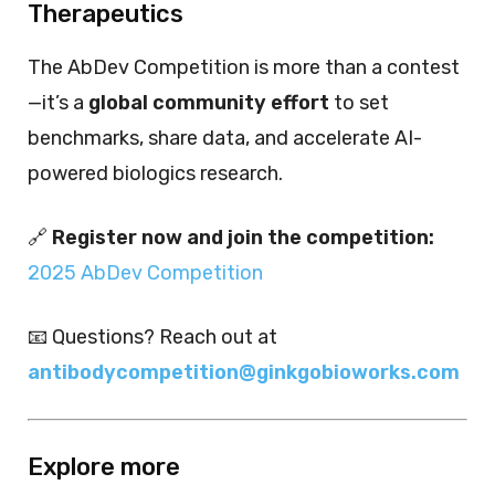
Therapeutics
The AbDev Competition is more than a contest
—it’s a
global community effort
to set
benchmarks, share data, and accelerate AI-
powered biologics research.
🔗
Register now and join the competition:
2025 AbDev Competition
📧 Questions? Reach out at
antibodycompetition@ginkgobioworks.com
Explore more