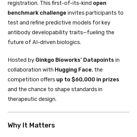
registration. This first-of-its-kind
open
benchmark challenge
invites participants to
test and refine predictive models for key
antibody developability traits—fueling the
future of AI-driven biologics.
Hosted by
Ginkgo Bioworks’ Datapoints
in
collaboration with
Hugging Face
, the
competition offers
up to $60,000 in prizes
and the chance to shape standards in
therapeutic design.
Why It Matters