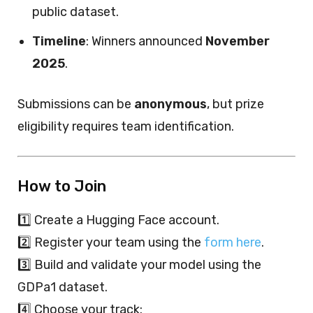
public dataset.
Timeline
: Winners announced
November
2025
.
Submissions can be
anonymous
, but prize
eligibility requires team identification.
How to Join
1️⃣ Create a Hugging Face account.
2️⃣ Register your team using the
form here
.
3️⃣ Build and validate your model using the
GDPa1 dataset.
4️⃣ Choose your track: