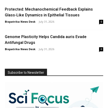
Protected: Mechanochemical Feedback Explains
Glass-Like Dynamics in Epithelial Tissues
Biopatrika News Desk
-
July 31, 2026
0
Genome Plasticity Helps Candida auris Evade
Antifungal Drugs
Biopatrika News Desk
-
July 31, 2026
0
Subscribe to Newsletter