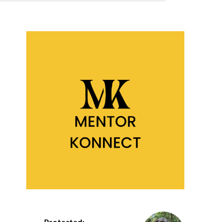
Protected: