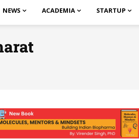
NEWS
ACADEMIA
STARTUP
harat