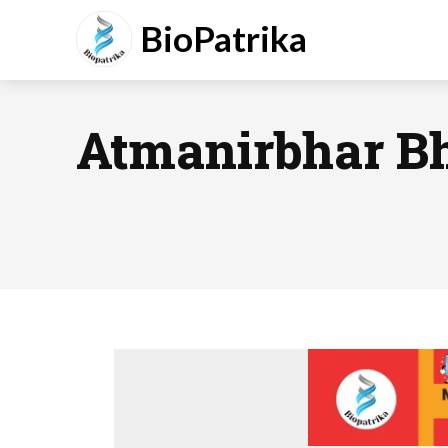
BioPatrika
Atmanirbhar B