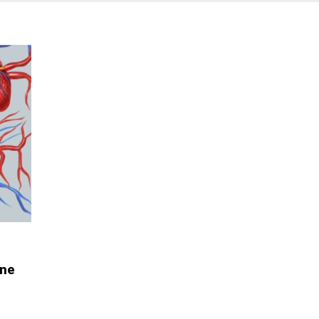
ene
e