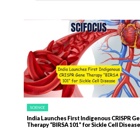
SCIENCE
India Launches First Indigenous CRISPR G
Therapy “BIRSA 101” for Sickle Cell Diseas