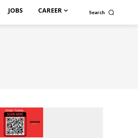
JOBS
CAREER
Search