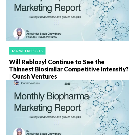
MARKET REPORTS
Will Reblozyl Continue to See the
Thinnest Biosimilar Competitive Intensity?
| Ounsh Ventures