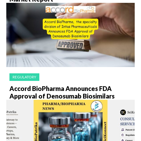
REGULATORY
Accord BioPharma Announces FDA
Approval of Denosumab Biosimilars