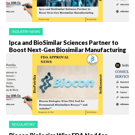
INDUSTRY NEWS
Ipca and BioSimilar Sciences Partner to
Boost Next-Gen Biosimilar Manufacturing
REGULATORY