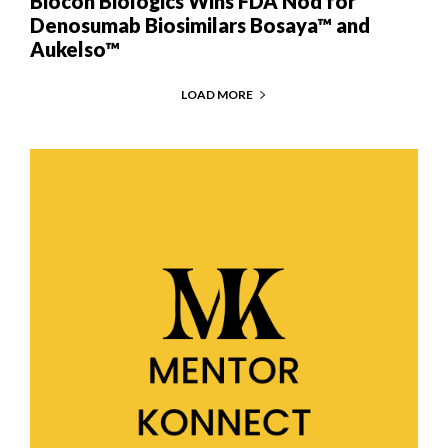
Biocon Biologics Wins FDA Nod for
Denosumab Biosimilars Bosaya™ and
Aukelso™
LOAD MORE