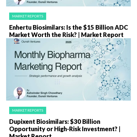
MARKET REPORTS
Enhertu Biosimilars: Is the $15 Billion ADC
Market Worth the Risk? | Market Report
MARKET REPORTS
Dupixent Biosimilars: $30 Billion
Opportunity or High-Risk Investment? |
Market Report