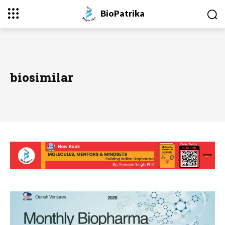
BioPatrika
biosimilar