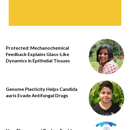
Protected: Mechanochemical
Feedback Explains Glass-Like
Dynamics in Epithelial Tissues
Genome Plasticity Helps Candida
auris Evade Antifungal Drugs